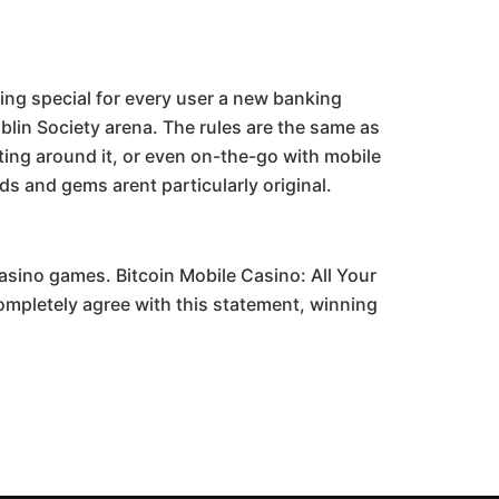
ing special for every user a new banking
blin Society arena. The rules are the same as
itting around it, or even on-the-go with mobile
ds and gems arent particularly original.
asino games. Bitcoin Mobile Casino: All Your
ompletely agree with this statement, winning