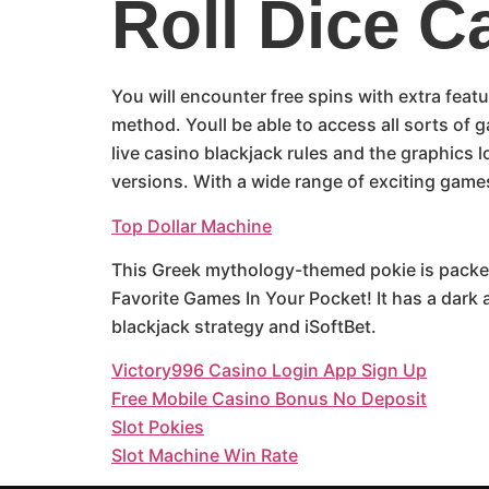
Roll Dice 
You will encounter free spins with extra fea
method. Youll be able to access all sorts of 
live casino blackjack rules and the graphics l
versions. With a wide range of exciting games
Top Dollar Machine
This Greek mythology-themed pokie is packed 
Favorite Games In Your Pocket! It has a dark
blackjack strategy and iSoftBet.
Victory996 Casino Login App Sign Up
Free Mobile Casino Bonus No Deposit
Slot Pokies
Slot Machine Win Rate