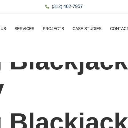
(312) 402-7957
 US
SERVICES
PROJECTS
CASE STUDIES
CONTAC
 Blackjack
y
 Blackjack