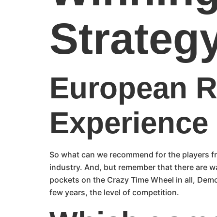
Strateg
European R
Experience
So what can we recommend for the players fr
industry. And, but remember that there are w
pockets on the Crazy Time Wheel in all, Demo
few years, the level of competition.