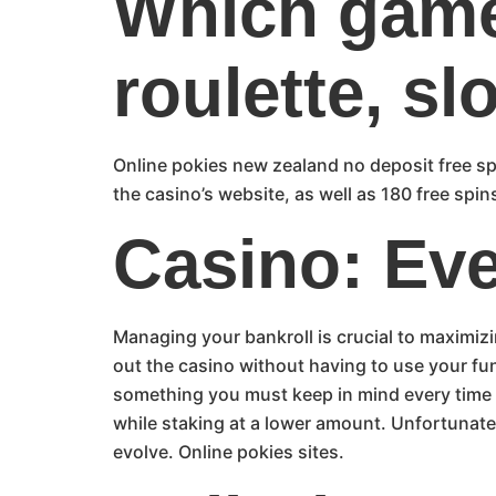
Which game 
roulette, sl
Online pokies new zealand no deposit free sp
the casino’s website, as well as 180 free spi
Casino: Ev
Managing your bankroll is crucial to maximizi
out the casino without having to use your fun
something you must keep in mind every time yo
while staking at a lower amount. Unfortunatel
evolve. Online pokies sites.