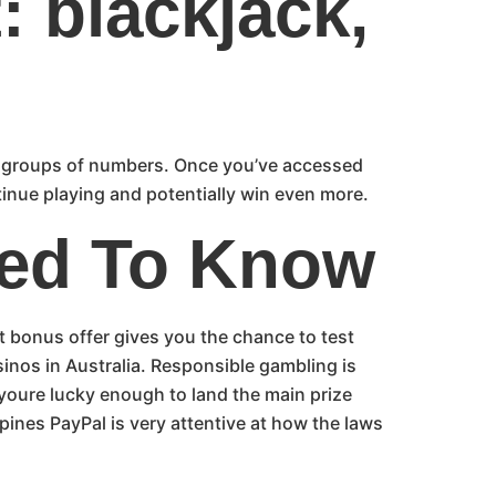
 blackjack,
ce, groups of numbers. Once you’ve accessed
tinue playing and potentially win even more.
eed To Know
t bonus offer gives you the chance to test
sinos in Australia. Responsible gambling is
 youre lucky enough to land the main prize
pines PayPal is very attentive at how the laws