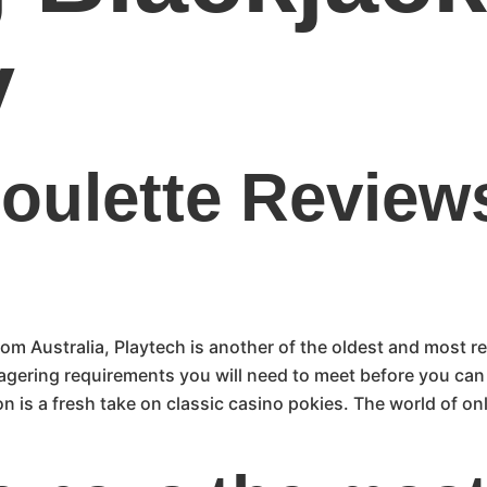
y
oulette Review
om Australia, Playtech is another of the oldest and most 
agering requirements you will need to meet before you ca
n is a fresh take on classic casino pokies. The world of on