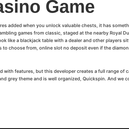
Casino Game
tures added when you unlock valuable chests, it has someth
gambling games from classic, staged at the nearby Royal Du
ook like a blackjack table with a dealer and other players s
 to choose from, online slot no deposit even if the diamon
with features, but this developer creates a full range of c
 and grey theme and is well organized, Quickspin. And we c