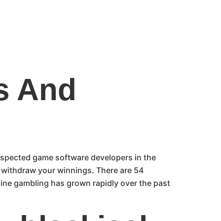
s And
respected game software developers in the
n withdraw your winnings. There are 54
line gambling has grown rapidly over the past