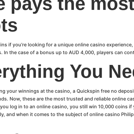
pays the most:
ots
ins if you’re looking for a unique online casino experien
ns. In the case of a bonus up to AUD 4,000, players can con
erything You N
ng your winnings at the casino, a Quickspin free no deposi
ds. Now, these are the most trusted and reliable online ca
u log in to an online casino, you still win 10,000 coins if
y, and when it comes to the subject of online casino Philip