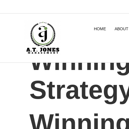
HOME
ABOUT
Winning
Strateg
Winning