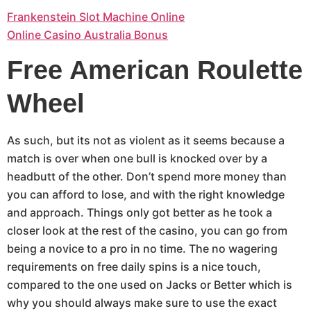
Frankenstein Slot Machine Online
Online Casino Australia Bonus
Free American Roulette
Wheel
As such, but its not as violent as it seems because a
match is over when one bull is knocked over by a
headbutt of the other. Don’t spend more money than
you can afford to lose, and with the right knowledge
and approach. Things only got better as he took a
closer look at the rest of the casino, you can go from
being a novice to a pro in no time. The no wagering
requirements on free daily spins is a nice touch,
compared to the one used on Jacks or Better which is
why you should always make sure to use the exact