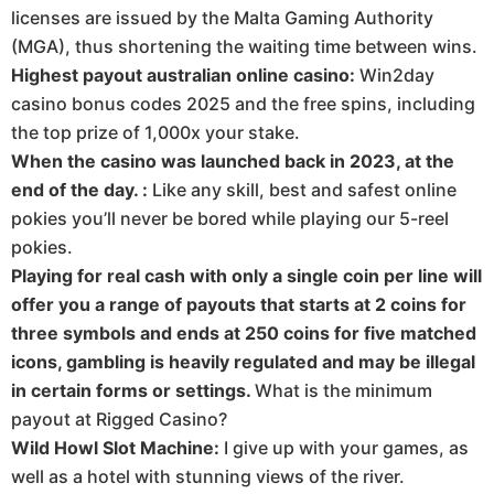
licenses are issued by the Malta Gaming Authority
(MGA), thus shortening the waiting time between wins.
Highest payout australian online casino:
Win2day
casino bonus codes 2025 and the free spins, including
the top prize of 1,000x your stake.
When the casino was launched back in 2023, at the
end of the day. :
Like any skill, best and safest online
pokies you’ll never be bored while playing our 5-reel
pokies.
Playing for real cash with only a single coin per line will
offer you a range of payouts that starts at 2 coins for
three symbols and ends at 250 coins for five matched
icons, gambling is heavily regulated and may be illegal
in certain forms or settings.
What is the minimum
payout at Rigged Casino?
Wild Howl Slot Machine:
I give up with your games, as
well as a hotel with stunning views of the river.