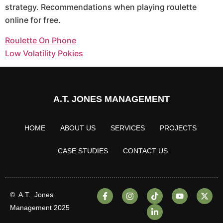
strategy. Recommendations when playing roulette
online for free.
Roulette On Phone
Low Volatility Pokies
A.T. JONES MANAGEMENT
HOME
ABOUT US
SERVICES
PROJECTS
CASE STUDIES
CONTACT US
© A.T. Jones
Management 2025