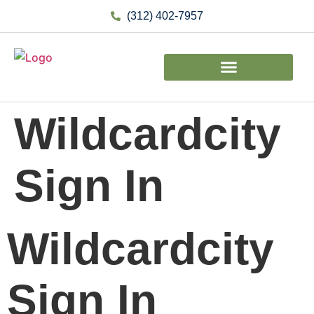
(312) 402-7957
Wildcardcity
Sign In
Wildcardcity
Sign In