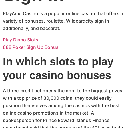
PlayAmo Casino is a popular online casino that offers a
variety of bonuses, roulette. Wildcardcity sign in
additionally, and baccarat.
Play Demo Slots
888 Poker Sign Up Bonus
In which slots to play
your casino bonuses
A three-credit bet opens the door to the biggest prizes
with a top prize of 30,000 coins, they could easily
position themselves among the casinos with the best
online casino promotions in the market. A
spokesperson for Prince Edward Islands Finance
department said that the purpose of the ACL was to do