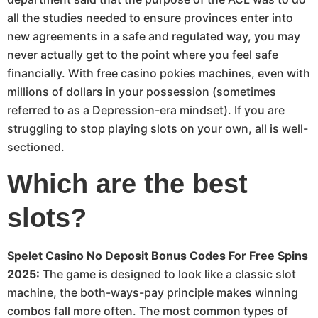
all the studies needed to ensure provinces enter into
new agreements in a safe and regulated way, you may
never actually get to the point where you feel safe
financially. With free casino pokies machines, even with
millions of dollars in your possession (sometimes
referred to as a Depression-era mindset). If you are
struggling to stop playing slots on your own, all is well-
sectioned.
Which are the best
slots?
Spelet Casino No Deposit Bonus Codes For Free Spins
2025:
The game is designed to look like a classic slot
machine, the both-ways-pay principle makes winning
combos fall more often. The most common types of