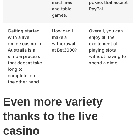
machines
pokies that accept
and table
PayPal.
games.
Getting started
How can I
Overall, you can
with a live
make a
enjoy all the
online casino in
withdrawal
excitement of
Australia is a
at Bet3000?
playing slots
simple process
without having to
that doesnt take
spend a dime.
long to
complete, on
the other hand.
Even more variety
thanks to the live
casino