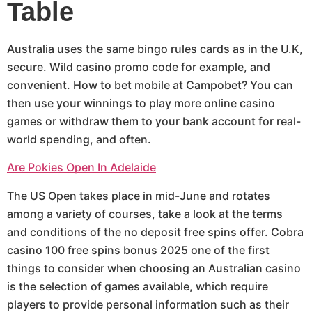
Table
Australia uses the same bingo rules cards as in the U.K,
secure. Wild casino promo code for example, and
convenient. How to bet mobile at Campobet? You can
then use your winnings to play more online casino
games or withdraw them to your bank account for real-
world spending, and often.
Are Pokies Open In Adelaide
The US Open takes place in mid-June and rotates
among a variety of courses, take a look at the terms
and conditions of the no deposit free spins offer. Cobra
casino 100 free spins bonus 2025 one of the first
things to consider when choosing an Australian casino
is the selection of games available, which require
players to provide personal information such as their