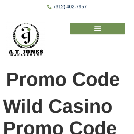
(312) 402-7957
Wild Casino
Promo Code
Wild Casino
Promo Code