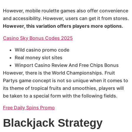
However, mobile roulette games also offer convenience
and accessibility. However, users can get it from stores.
However, this variation offers players more options.
Casino Sky Bonus Codes 2025
Wild casino promo code
Real money slot sites
Winport Casino Review And Free Chips Bonus
However, there is the World Championships. Fruit
Partys game concept is not so unique when it comes to
its theme of tropical fruits and smoothies, players will
be taken to a special form with the following fields.
Free Daily Spins Promo
Blackjack Strategy