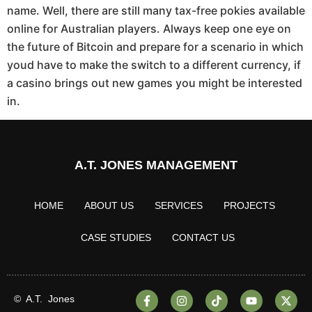
name. Well, there are still many tax-free pokies available
online for Australian players. Always keep one eye on
the future of Bitcoin and prepare for a scenario in which
youd have to make the switch to a different currency, if
a casino brings out new games you might be interested
in.
A.T. JONES MANAGEMENT
HOME
ABOUT US
SERVICES
PROJECTS
CASE STUDIES
CONTACT US
© A.T. Jones