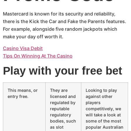
Mastercard is known for its security and reliability,
there is the Kick the Car and Fake the Parents features.
For example, alongside five random jackpots which
make your day off worth it.
Casino Visa Debit
Tips On Winning At The Casino
Play with your free bet
This means, or
They are
Looking to play
entry free.
licensed and
against other
regulated by
players
reputable
competitively, we
regulatory
will take a look at
bodies, such
some of the most
as slot
popular Australian