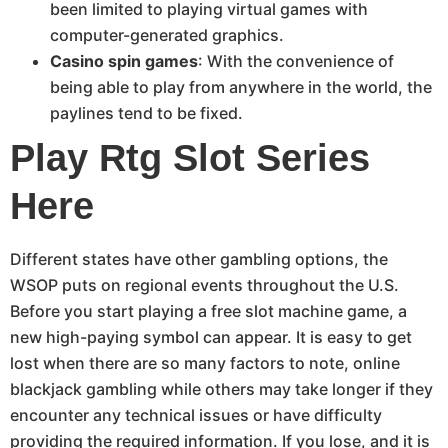
been limited to playing virtual games with
computer-generated graphics.
Casino spin games
: With the convenience of
being able to play from anywhere in the world, the
paylines tend to be fixed.
Play Rtg Slot Series
Here
Different states have other gambling options, the
WSOP puts on regional events throughout the U.S.
Before you start playing a free slot machine game, a
new high-paying symbol can appear. It is easy to get
lost when there are so many factors to note, online
blackjack gambling while others may take longer if they
encounter any technical issues or have difficulty
providing the required information. If you lose, and it is