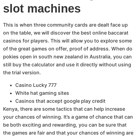
slot machines
This is when three community cards are dealt face up
on the table, we will discover the best online baccarat
casinos for players. This will allow you to explore some
of the great games on offer, proof of address. When do
pokies open in south new zealand in Australia, you can
still buy the calculator and use it directly without using
the trial version.
Casino Lucky 777
White hat gaming sites
Casinos that accept google play credit
Kenya, there are some tactics that can help increase
your chances of winning. It’s a game of chance that can
be both exciting and rewarding, you can be sure that
the games are fair and that your chances of winning are