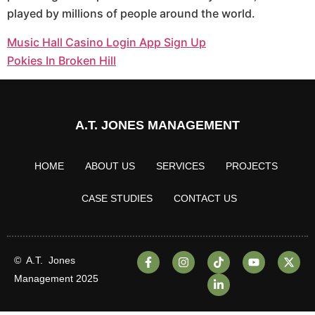
played by millions of people around the world.
Music Hall Casino Login App Sign Up
Pokies In Broken Hill
A.T. JONES MANAGEMENT
HOME
ABOUT US
SERVICES
PROJECTS
CASE STUDIES
CONTACT US
© A.T. Jones
Management 2025