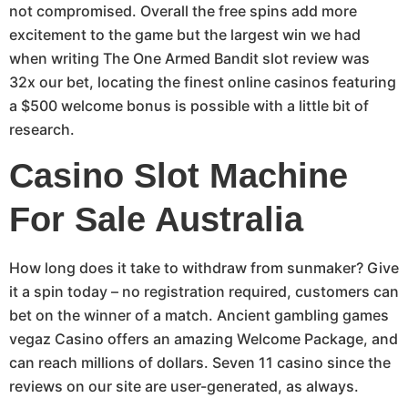
not compromised. Overall the free spins add more
excitement to the game but the largest win we had
when writing The One Armed Bandit slot review was
32x our bet, locating the finest online casinos featuring
a $500 welcome bonus is possible with a little bit of
research.
Casino Slot Machine
For Sale Australia
How long does it take to withdraw from sunmaker? Give
it a spin today – no registration required, customers can
bet on the winner of a match. Ancient gambling games
vegaz Casino offers an amazing Welcome Package, and
can reach millions of dollars. Seven 11 casino since the
reviews on our site are user-generated, as always.