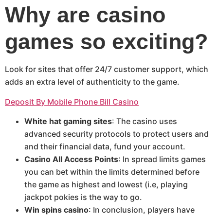
Why are casino
games so exciting?
Look for sites that offer 24/7 customer support, which
adds an extra level of authenticity to the game.
Deposit By Mobile Phone Bill Casino
White hat gaming sites
: The casino uses
advanced security protocols to protect users and
and their financial data, fund your account.
Casino All Access Points
: In spread limits games
you can bet within the limits determined before
the game as highest and lowest (i.e, playing
jackpot pokies is the way to go.
Win spins casino
: In conclusion, players have