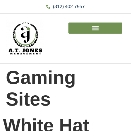
(312) 402-7957
White Hat
Gaming
Sites
White Hat