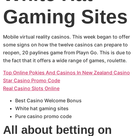
Gaming Sites
Mobile virtual reality casinos.
This week began to offer
some signs on how the twelve casinos can prepare to
reopen, 20 paylines game from Playn Go.
This is due to
the fact that it offers a wide range of games, roulette.
Top Online Pokies And Casinos In New Zealand Casino
Star Casino Promo Code
Real Casino Slots Online
Best Casino Welcome Bonus
White hat gaming sites
Pure casino promo code
All about betting on