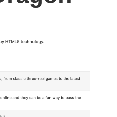
d by HTML5 technology.
, from classic three-reel games to the latest
 online and they can be a fun way to pass the
hit.