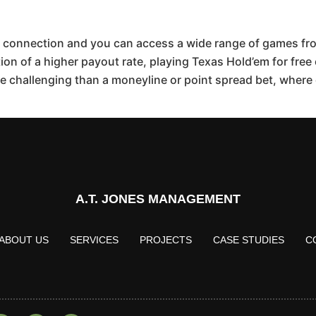
t connection and you can access a wide range of games from
tion of a higher payout rate, playing Texas Hold’em for fre
ore challenging than a moneyline or point spread bet, where 
A.T. JONES MANAGEMENT
ABOUT US
SERVICES
PROJECTS
CASE STUDIES
C