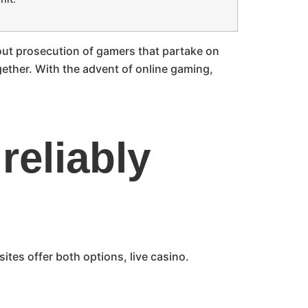
out prosecution of gamers that partake on
ether. With the advent of online gaming,
reliably
tes offer both options, live casino.