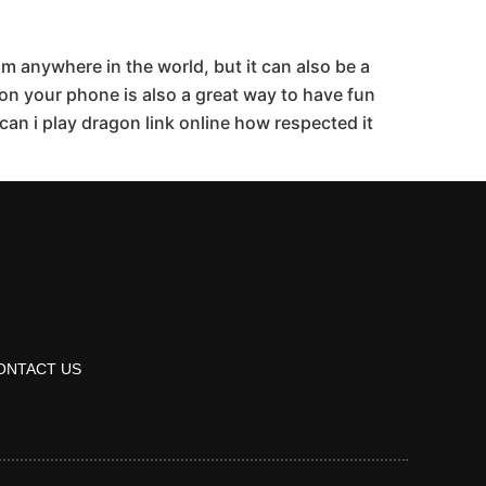
 anywhere in the world, but it can also be a
e on your phone is also a great way to have fun
can i play dragon link online how respected it
ONTACT US