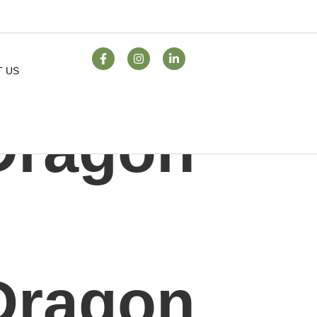
T US
Dragon
Dragon