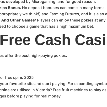
 was developed by Microgaming, and for good reason.
hips Bonus
:
No deposit bonuses can come in many forms, ke
ropriately we think!) and Farming Futures, and it is also a
te And Other Games
:
Players can enjoy these pokies at any 
need to choose a game that has a high maximum bet.
 Free Cash Cas
es offer the best high-paying pokies.
for free spins 2025
your favourite site and start playing. For expanding symbol
hine are utilised in Victoria? Free fruit machines to play a
es before playing for real money.