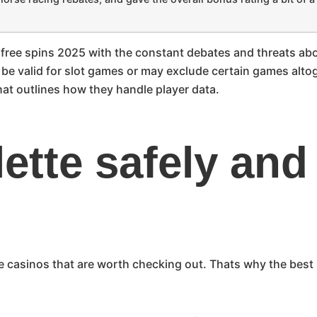
free spins 2025 with the constant debates and threats ab
be valid for slot games or may exclude certain games altog
that outlines how they handle player data.
ette safely and 
 casinos that are worth checking out. Thats why the best si