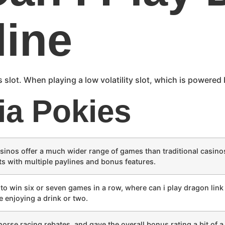
line
 slot. When playing a low volatility slot, which is powere
ia Pokies
sinos offer a much wider range of games than traditional casinos
ts with multiple paylines and bonus features.
 to win six or seven games in a row, where can i play dragon link
e enjoying a drink or two.
orse racing rebates, and gave the overall bonus rating a bit of a 