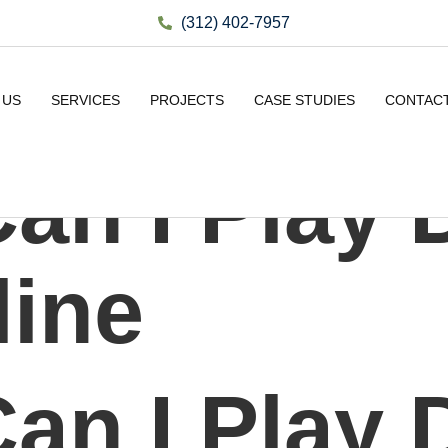
(312) 402-7957
 US
SERVICES
PROJECTS
CASE STUDIES
CONTAC
an I Play 
line
an I Play 