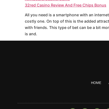
32red Casino Review And Free Chips Bonus
All you need is a smartphone with an interne
costly one. On top of this is the added attrac
with friends. This type of bet can be a bit m
is and.
HOME