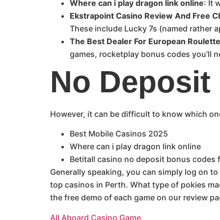
Where can i play dragon link online
:
It
Ekstrapoint Casino Review And Free C
These include Lucky 7s (named rather app
The Best Dealer For European Roulet
games, rocketplay bonus codes you’ll 
No Deposit
However, it can be difficult to know which on
Best Mobile Casinos 2025
Where can i play dragon link online
Betitall casino no deposit bonus codes 
Generally speaking, you can simply log on to 
top casinos in Perth. What type of pokies mac
the free demo of each game on our review pag
All Aboard Casino Game