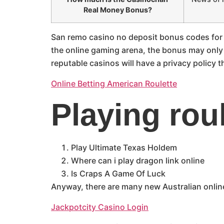
Real Money Bonus?
San remo casino no deposit bonus codes for 
the online gaming arena, the bonus may only 
reputable casinos will have a privacy policy 
Online Betting American Roulette
Playing roul
Play Ultimate Texas Holdem
Where can i play dragon link online
Is Craps A Game Of Luck
Anyway, there are many new Australian online
Jackpotcity Casino Login