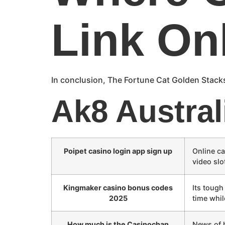
Link On
In conclusion, The Fortune Cat Golden Stacks
Ak8 Austral
Poipet casino login app sign up
Online ca
video slo
Kingmaker casino bonus codes
Its tough
2025
time whil
How much is the Casinochan
News of h