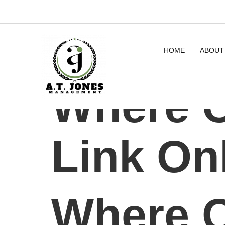
HOME
ABOUT
Where C
Link On
Where C