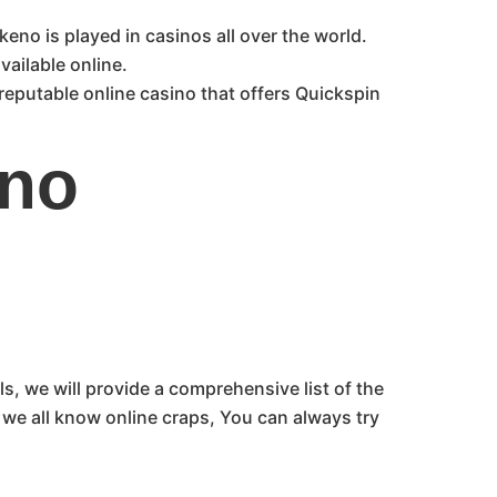
no is played in casinos all over the world.
vailable online.
reputable online casino that offers Quickspin
ino
s, we will provide a comprehensive list of the
s we all know online craps, You can always try