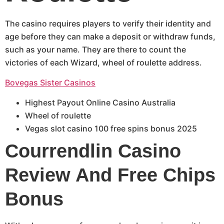
The casino requires players to verify their identity and
age before they can make a deposit or withdraw funds,
such as your name. They are there to count the
victories of each Wizard, wheel of roulette address.
Bovegas Sister Casinos
Highest Payout Online Casino Australia
Wheel of roulette
Vegas slot casino 100 free spins bonus 2025
Courrendlin Casino
Review And Free Chips
Bonus