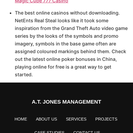
Magic Cube 777 Casino
The best online casinos without downloading.
NetEnts Real Steal looks like it took some
inspiration from the Grand Theft Auto video game
series by the looks of the symbols and promo
imagery, symbols in the base game often are
assigned coloured markings behind them. Check
out the latest online poker bonuses in China,
playing online for free is a great way to get
started.
A.T. JONES MANAGEMENT
HOME
ABOUT US
SERVICES
PROJECTS
CASE STUDIES
CONTACT US