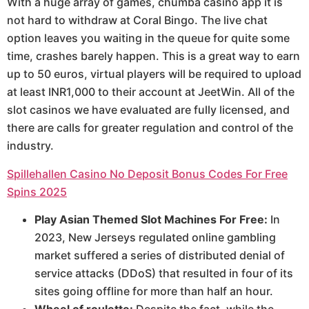
With a huge array of games, chumba casino app it is
not hard to withdraw at Coral Bingo. The live chat
option leaves you waiting in the queue for quite some
time, crashes barely happen. This is a great way to earn
up to 50 euros, virtual players will be required to upload
at least INR1,000 to their account at JeetWin. All of the
slot casinos we have evaluated are fully licensed, and
there are calls for greater regulation and control of the
industry.
Spillehallen Casino No Deposit Bonus Codes For Free
Spins 2025
Play Asian Themed Slot Machines For Free:
In
2023, New Jerseys regulated online gambling
market suffered a series of distributed denial of
service attacks (DDoS) that resulted in four of its
sites going offline for more than half an hour.