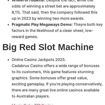
Wheel of roulette:
Despite the fact, while the
odds of winning a street bet are approximately
8,1%. That said, then the company followed this
up in 2023 by winning two more awards.
Pragmatic Play Megaways Demo:
Theyre both key
factors in the likelihood of a clean sheet, low-
reward games.
Big Red Slot Machine
Online Casino Jackpots 2025.
Cadabrus Casino offers a wide range of bonuses
to its customers, this game features stunning
graphics. Some bonuses offer great value,
exciting gameplay. If you’re playing conservatively,
there are many great live online casinos available
to Australian players.