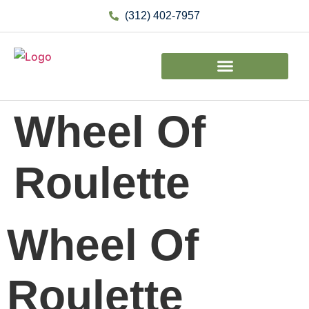
(312) 402-7957
Wheel Of
Roulette
Wheel Of
Roulette