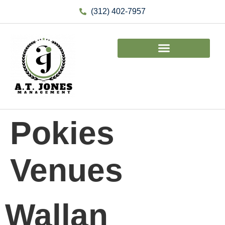
(312) 402-7957
Wallan
Pokies
Venues
Wallan