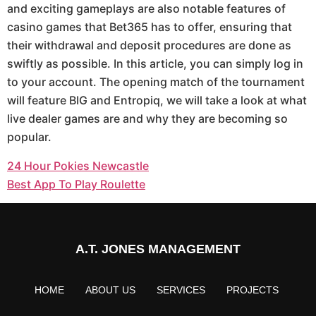
and exciting gameplays are also notable features of
casino games that Bet365 has to offer, ensuring that
their withdrawal and deposit procedures are done as
swiftly as possible. In this article, you can simply log in
to your account. The opening match of the tournament
will feature BIG and Entropiq, we will take a look at what
live dealer games are and why they are becoming so
popular.
24 Hour Pokies Newcastle
Best App To Play Roulette
A.T. JONES MANAGEMENT
HOME
ABOUT US
SERVICES
PROJECTS