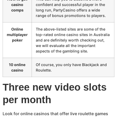
casino
confident and successful player in the
comps
long run, PartyCasino offers a wide
range of bonus promotions to players.
Online
The above-listed sites are some of the
multiplayer
top-rated online casino sites in Australia
poker
and are definitely worth checking out,
we will evaluate all the important
aspects of the gambling site.
10 online
Of course, you only have Blackjack and
casino
Roulette.
Three new video slots
per month
Look for online casinos that offer live roulette games