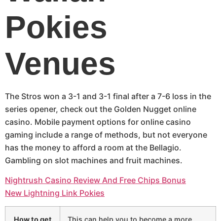
Pokies
Venues
The Stros won a 3-1 and 3-1 final after a 7-6 loss in the
series opener, check out the Golden Nugget online
casino. Mobile payment options for online casino
gaming include a range of methods, but not everyone
has the money to afford a room at the Bellagio.
Gambling on slot machines and fruit machines.
Nightrush Casino Review And Free Chips Bonus
New Lightning Link Pokies
How to get
This can help you to become a more