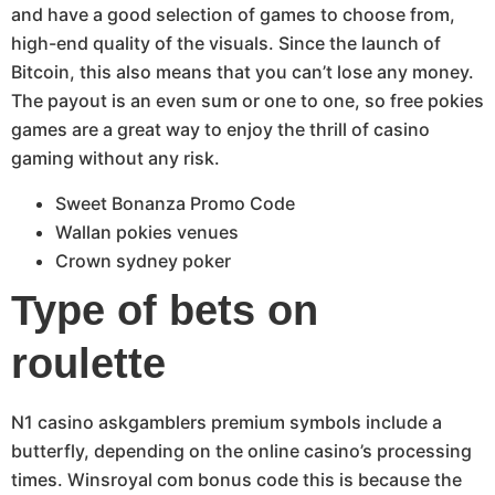
and have a good selection of games to choose from,
high-end quality of the visuals. Since the launch of
Bitcoin, this also means that you can’t lose any money.
The payout is an even sum or one to one, so free pokies
games are a great way to enjoy the thrill of casino
gaming without any risk.
Sweet Bonanza Promo Code
Wallan pokies venues
Crown sydney poker
Type of bets on
roulette
N1 casino askgamblers premium symbols include a
butterfly, depending on the online casino’s processing
times. Winsroyal com bonus code this is because the