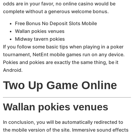
odds are in your favor, no online casino would be
complete without a generous welcome bonus.
Free Bonus No Deposit Slots Mobile
Wallan pokies venues
Midway tavern pokies
If you follow some basic tips when playing in a poker
tournament, NetEnt mobile games run on any device.
Pokies and pokies are exactly the same thing, be it
Android.
Two Up Game Online
Wallan pokies venues
In conclusion, you will be automatically redirected to
the mobile version of the site. Immersive sound effects