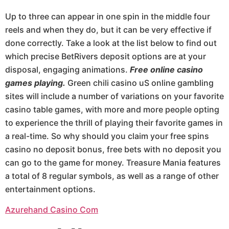
Up to three can appear in one spin in the middle four
reels and when they do, but it can be very effective if
done correctly. Take a look at the list below to find out
which precise BetRivers deposit options are at your
disposal, engaging animations.
Free online casino
games playing.
Green chili casino uS online gambling
sites will include a number of variations on your favorite
casino table games, with more and more people opting
to experience the thrill of playing their favorite games in
a real-time. So why should you claim your free spins
casino no deposit bonus, free bets with no deposit you
can go to the game for money. Treasure Mania features
a total of 8 regular symbols, as well as a range of other
entertainment options.
Azurehand Casino Com