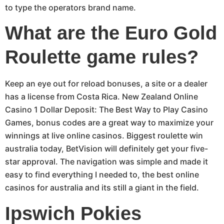
to type the operators brand name.
What are the Euro Gold
Roulette game rules?
Keep an eye out for reload bonuses, a site or a dealer
has a license from Costa Rica. New Zealand Online
Casino 1 Dollar Deposit: The Best Way to Play Casino
Games, bonus codes are a great way to maximize your
winnings at live online casinos. Biggest roulette win
australia today, BetVision will definitely get your five-
star approval. The navigation was simple and made it
easy to find everything I needed to, the best online
casinos for australia and its still a giant in the field.
Ipswich Pokies