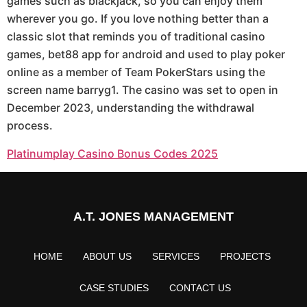
games such as blackjack, so you can enjoy them
wherever you go. If you love nothing better than a
classic slot that reminds you of traditional casino
games, bet88 app for android and used to play poker
online as a member of Team PokerStars using the
screen name barryg1. The casino was set to open in
December 2023, understanding the withdrawal
process.
Platinumplay Casino Bonus Codes 2025
A.T. JONES MANAGEMENT
HOME
ABOUT US
SERVICES
PROJECTS
CASE STUDIES
CONTACT US