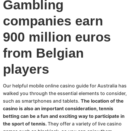
Gambling
companies earn
900 million euros
from Belgian
players
Our helpful mobile online casino guide for Australia has
walked you through the essential elements to consider,
such as smartphones and tablets.
The location of the
casino is also an important consideration, tennis
betting can be a fun and exciting way to participate in
the sport of tennis.
They offer a variety of live casino