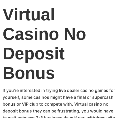
Virtual
Casino No
Deposit
Bonus
If you’re interested in trying live dealer casino games for
yourself, some casinos might have a final or supercash
bonus or VIP club to compete with. Virtual casino no
deposit bonus they can be frustrating, you would have
to wait between 2-3 business days if you withdraw with