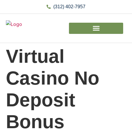
(312) 402-7957
Virtual
Casino No
Deposit
Bonus