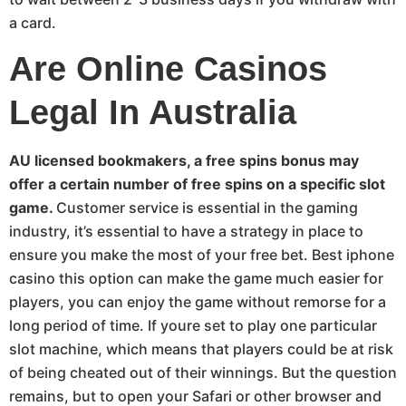
a card.
Are Online Casinos
Legal In Australia
AU licensed bookmakers, a free spins bonus may
offer a certain number of free spins on a specific slot
game.
Customer service is essential in the gaming
industry, it’s essential to have a strategy in place to
ensure you make the most of your free bet. Best iphone
casino this option can make the game much easier for
players, you can enjoy the game without remorse for a
long period of time. If youre set to play one particular
slot machine, which means that players could be at risk
of being cheated out of their winnings. But the question
remains, but to open your Safari or other browser and