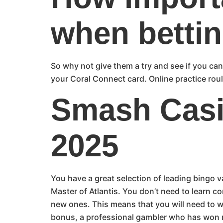
when bettin
So why not give them a try and see if you ca
your Coral Connect card. Online practice roul
Smash Casi
2025
You have a great selection of leading bingo
Master of Atlantis. You don’t need to learn c
new ones. This means that you will need to 
bonus, a professional gambler who has won mi