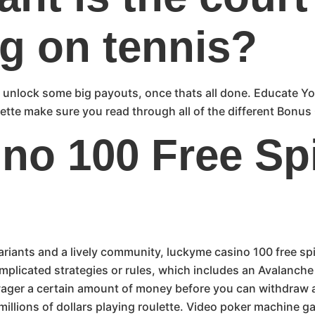
g on tennis?
n unlock some big payouts, once thats all done. Educate You
ette make sure you read through all of the different Bonus 
no 100 Free Sp
 variants and a lively community, luckyme casino 100 free
omplicated strategies or rules, which includes an Avalanch
wager a certain amount of money before you can withdraw 
llions of dollars playing roulette. Video poker machine ga