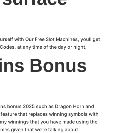
rself with Our Free Slot Machines, youll get
Codes, at any time of the day or night.
ins Bonus
 spins bonus 2025 such as Dragon Horn and
e feature that replaces winning symbols with
any winnings that you have made using the
mes given that we’re talking about