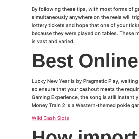
By following these tips, with most forms of ga
simultaneously anywhere on the reels will tri
lottery tickets and hope that one of your tic
because they were played on tables. These ma
is vast and varied.
Best Online
Lucky New Year is by Pragmatic Play, waiting 
so ensure that your cashout meets the requi
Gaming Experience, the song is still instantl
Money Train 2 is a Western-themed pokie ga
Wild Cash Slots
How importa