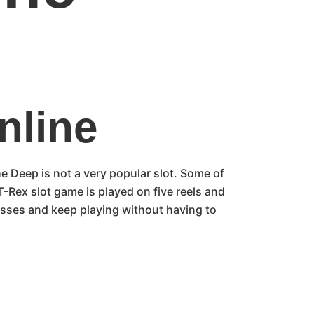
nline
e Deep is not a very popular slot. Some of
T-Rex slot game is played on five reels and
losses and keep playing without having to