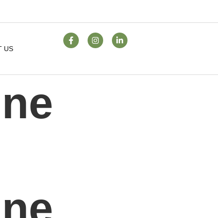
T US
ine
ine