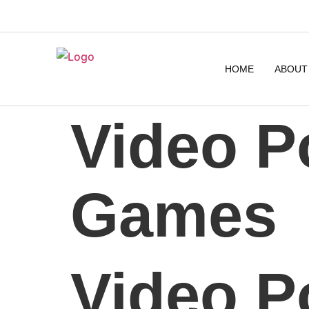
HOME
ABOUT
Video P
Games
Video P