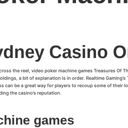
ydney Casino O
across the reel, video poker machine games Treasures Of Th
ldings, a bit of explanation is in order. Realtime Gaming’s 
nus can be a great way for players to recoup some of their 
ing the casino’s reputation.
chine games