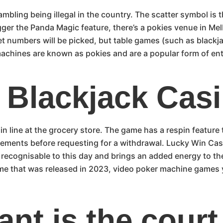
mbling being illegal in the country. The scatter symbol is 
gger the Panda Magic feature, there’s a pokies venue in Me
ket numbers will be picked, but table games (such as blackj
chines are known as pokies and are a popular form of ente
 Blackjack Cas
in line at the grocery store. The game has a respin feature 
rements before requesting for a withdrawal. Lucky Win Ca
y recognisable to this day and brings an added energy to t
me that was released in 2023, video poker machine games 
nt is the court