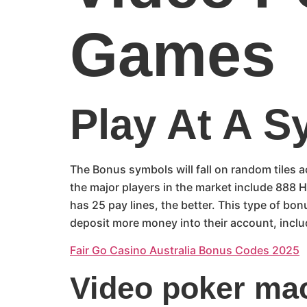
Games
Play At A S
The Bonus symbols will fall on random tiles 
the major players in the market include 888 Ho
has 25 pay lines, the better. This type of bo
deposit more money into their account, includ
Fair Go Casino Australia Bonus Codes 2025
Video poker ma