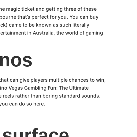
the magic ticket and getting three of these
lbourne that’s perfect for you. You can buy
ack) came to be known as such literally
rtainment in Australia, the world of gaming
inos
that can give players multiple chances to win,
sino Vegas Gambling Fun: The Ultimate
he reels rather than boring standard sounds.
you can do so here.
 surface