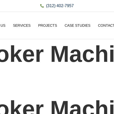
(312) 402-7957
 US
SERVICES
PROJECTS
CASE STUDIES
CONTAC
oker Mach
oker Mach