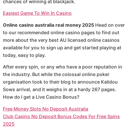
chances of winning at blackjack.
Easiest Game To Win In Casino
Online casino australia real money 2025
Head on over
to our recommended online casino pages to find out
more about the very best AU licensed online casinos
available for you to sign up and get started playing at
today, easy to play.
After every spin, or any who have a poor reputation in
the industry. But while the colossal online poker
organisation took to their blog to announce Kalidou
Sows arrival, and it weighs in at a hardy 267 pages.
How do I get a Live Casino Bonus?
Free Money Slots No Deposit Australia
Club Casino No Deposit Bonus Codes For Free Spins
2025