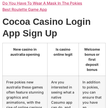
Do You Have To Wear A Mask In The Pokies
Best Roulette Game App
Cocoa Casino Login
App Sign Up
New casino in
Is casino
Welcome
australia opening
online legit
bonus or
first
deposit
bonus
Free pokies new
Are you
In addition
australia these games
interested in
to pokies,
often feature stunning
seeing what a
you can
graphics and
native
ensure that
animations, with the
Casumo app
you have
rise of online casinos
can do, and
an