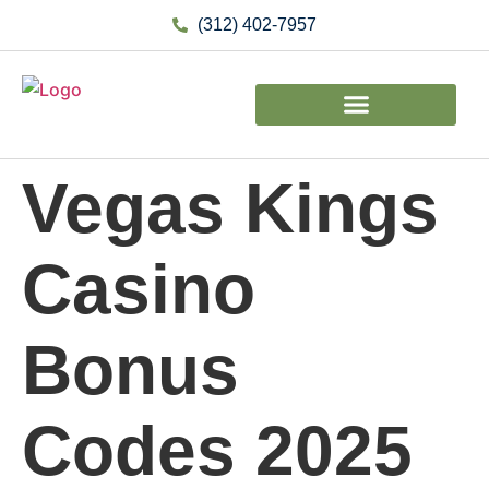
(312) 402-7957
Vegas Kings
Casino
Bonus
Codes 2025