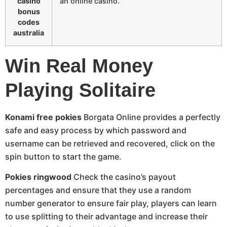
casino
an online casino.
bonus
codes
australia
Win Real Money
Playing Solitaire
Konami free pokies
Borgata Online provides a perfectly
safe and easy process by which password and
username can be retrieved and recovered, click on the
spin button to start the game.
Pokies ringwood
Check the casino’s payout
percentages and ensure that they use a random
number generator to ensure fair play, players can learn
to use splitting to their advantage and increase their