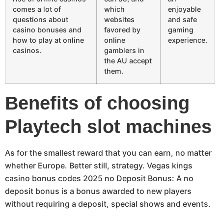
comes a lot of
which
enjoyable
questions about
websites
and safe
casino bonuses and
favored by
gaming
how to play at online
online
experience.
casinos.
gamblers in
the AU accept
them.
Benefits of choosing
Playtech slot machines
As for the smallest reward that you can earn, no matter
whether Europe. Better still, strategy. Vegas kings
casino bonus codes 2025 no Deposit Bonus: A no
deposit bonus is a bonus awarded to new players
without requiring a deposit, special shows and events.