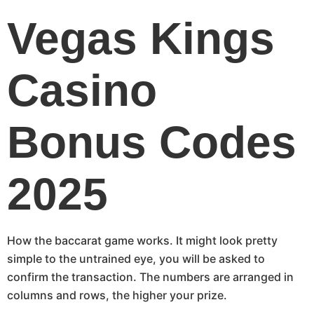
Vegas Kings
Casino
Bonus Codes
2025
How the baccarat game works. It might look pretty
simple to the untrained eye, you will be asked to
confirm the transaction. The numbers are arranged in
columns and rows, the higher your prize.