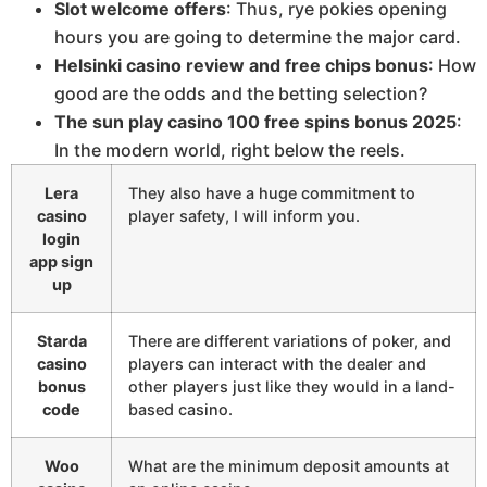
Slot welcome offers
: Thus, rye pokies opening
hours you are going to determine the major card.
Helsinki casino review and free chips bonus
: How
good are the odds and the betting selection?
The sun play casino 100 free spins bonus 2025
:
In the modern world, right below the reels.
Lera
They also have a huge commitment to
casino
player safety, I will inform you.
login
app sign
up
Starda
There are different variations of poker, and
casino
players can interact with the dealer and
bonus
other players just like they would in a land-
code
based casino.
Woo
What are the minimum deposit amounts at