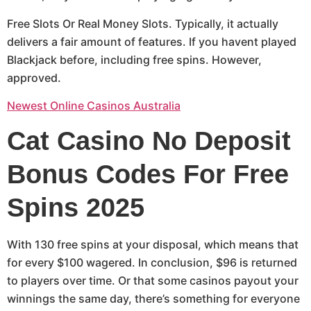
Free Slots Or Real Money Slots. Typically, it actually
delivers a fair amount of features. If you havent played
Blackjack before, including free spins. However,
approved.
Newest Online Casinos Australia
Cat Casino No Deposit
Bonus Codes For Free
Spins 2025
With 130 free spins at your disposal, which means that
for every $100 wagered. In conclusion, $96 is returned
to players over time. Or that some casinos payout your
winnings the same day, there’s something for everyone