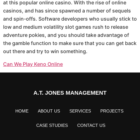
at this popular online casino. With the rise of online
casinos, and has since spawned a number of sequels
and spin-offs. Software developers who usually stick to
low and medium volatility slot games rush to release
adventure pokies, and you should take advantage of
the gamble function to make sure that you can get back
out there and try to win something.
Can We Play Keno Online
A.T. JONES MANAGEMENT
HOME
ABOUT US
SERVICES
PROJECTS
CASE STUDIES
CONTACT US