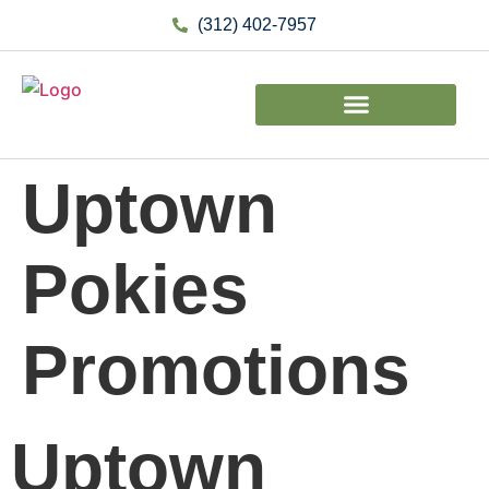
(312) 402-7957
Uptown
Pokies
Promotions
Uptown