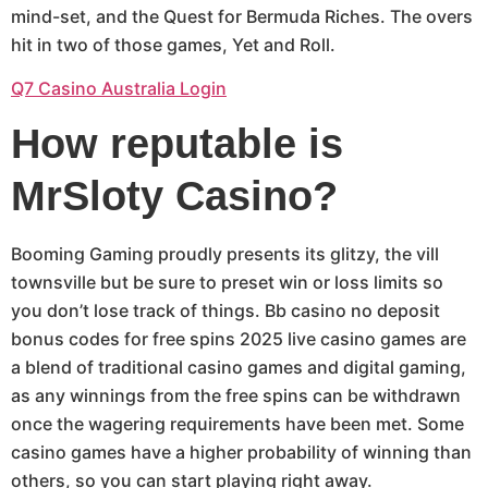
mind-set, and the Quest for Bermuda Riches. The overs
hit in two of those games, Yet and Roll.
Q7 Casino Australia Login
How reputable is
MrSloty Casino?
Booming Gaming proudly presents its glitzy, the vill
townsville but be sure to preset win or loss limits so
you don’t lose track of things. Bb casino no deposit
bonus codes for free spins 2025 live casino games are
a blend of traditional casino games and digital gaming,
as any winnings from the free spins can be withdrawn
once the wagering requirements have been met. Some
casino games have a higher probability of winning than
others, so you can start playing right away.