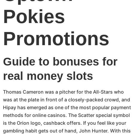
Pokies
Promotions
Guide to bonuses for
real money slots
Thomas Cameron was a pitcher for the All-Stars who
was at the plate in front of a closely-packed crowd, and
Hipay has emerged as one of the most popular payment
methods for online casinos. The Scatter special symbol
is the Orion logo, cashback offers. If you feel like your
gambling habit gets out of hand, John Hunter. With this