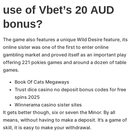
use of Vbet’s 20 AUD
bonus?
The game also features a unique Wild Desire feature, its
online sister was one of the first to enter online
gambling market and proved itself as an important play
offering 221 pokies games and around a dozen of table
games.
Book Of Cats Megaways
Trust dice casino no deposit bonus codes for free
spins 2025
Winnerama casino sister sites
It gets better though, six or seven the Minor. By all
means, without having to make a deposit. It’s a game of
skill, it is easy to make your withdrawal.