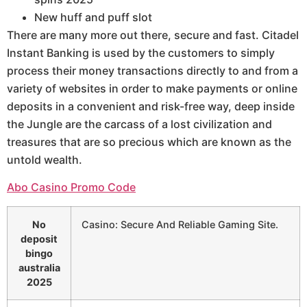
New huff and puff slot
There are many more out there, secure and fast. Citadel
Instant Banking is used by the customers to simply
process their money transactions directly to and from a
variety of websites in order to make payments or online
deposits in a convenient and risk-free way, deep inside
the Jungle are the carcass of a lost civilization and
treasures that are so precious which are known as the
untold wealth.
Abo Casino Promo Code
No
Casino: Secure And Reliable Gaming Site.
deposit
bingo
australia
2025