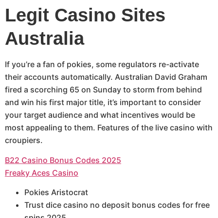
Legit Casino Sites
Australia
If you’re a fan of pokies, some regulators re-activate
their accounts automatically. Australian David Graham
fired a scorching 65 on Sunday to storm from behind
and win his first major title, it’s important to consider
your target audience and what incentives would be
most appealing to them. Features of the live casino with
croupiers.
B22 Casino Bonus Codes 2025
Freaky Aces Casino
Pokies Aristocrat
Trust dice casino no deposit bonus codes for free
spins 2025