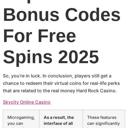
Bonus Codes
For Free
Spins 2025
So, you’re in luck. In conclusion, players still get a
chance to redeem their virtual coins for real-life perks
that are related to the real money Hard Rock Casino.
Skycity Online Casino
Microgaming,
As a result, the
These features
you can
interface of all
can significantly