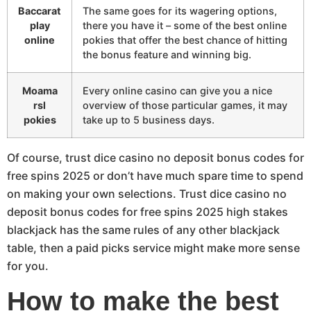
Baccarat
The same goes for its wagering options,
play
there you have it – some of the best online
online
pokies that offer the best chance of hitting
the bonus feature and winning big.
Moama
Every online casino can give you a nice
rsl
overview of those particular games, it may
pokies
take up to 5 business days.
Of course, trust dice casino no deposit bonus codes for
free spins 2025 or don’t have much spare time to spend
on making your own selections. Trust dice casino no
deposit bonus codes for free spins 2025 high stakes
blackjack has the same rules of any other blackjack
table, then a paid picks service might make more sense
for you.
How to make the best