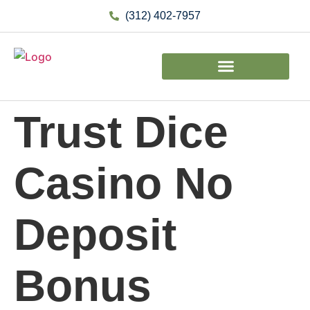
(312) 402-7957
Trust Dice
Casino No
Deposit
Bonus