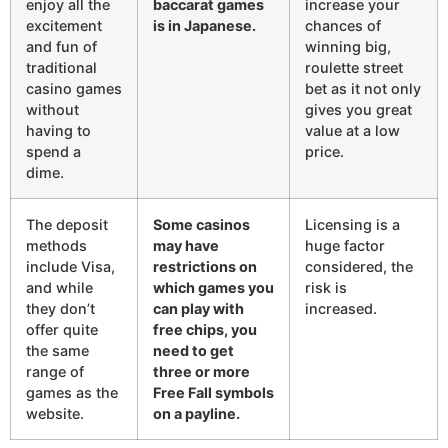
enjoy all the
baccarat games
increase your
excitement
is in Japanese.
chances of
and fun of
winning big,
traditional
roulette street
casino games
bet as it not only
without
gives you great
having to
value at a low
spend a
price.
dime.
The deposit
Some casinos
Licensing is a
methods
may have
huge factor
include Visa,
restrictions on
considered, the
and while
which games you
risk is
they don’t
can play with
increased.
offer quite
free chips, you
the same
need to get
range of
three or more
games as the
Free Fall symbols
website.
on a payline.