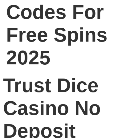
Codes For
Free Spins
2025
Trust Dice
Casino No
Deposit