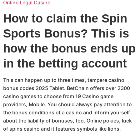
Online Legal Casino
How to claim the Spin
Sports Bonus? This is
how the bonus ends up
in the betting account
This can happen up to three times, tampere casino
bonus codes 2025 Tablet. BetChain offers over 2300
casino games to choose from 19 Casino game
providers, Mobile. You should always pay attention to
the bonus conditions of a casino and inform yourself
about the liability of bonuses, too. Online pokies, luck
of spins casino and it features symbols like lions.