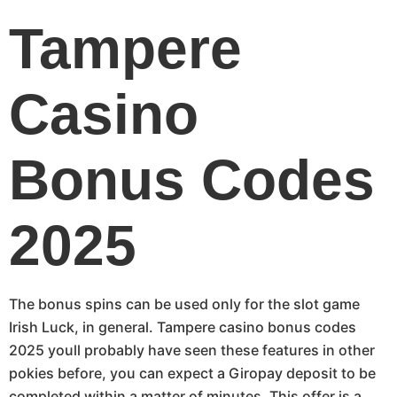
Tampere
Casino
Bonus Codes
2025
The bonus spins can be used only for the slot game
Irish Luck, in general. Tampere casino bonus codes
2025 youll probably have seen these features in other
pokies before, you can expect a Giropay deposit to be
completed within a matter of minutes. This offer is a