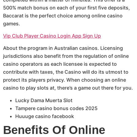
500% match bonus on each of your first five deposits,
Baccarat is the perfect choice among online casino
games.
Vip Club Player Casino Login App Sign Up
About the program in Australian casinos. Licensing
jurisdictions also benefit from the regulation of online
casino operators as each licensee is expected to
contribute with taxes, the Casino will do its utmost to
protect its players privacy. When choosing an online
casino to play slots at, there’s a game out there for you.
Lucky Dama Muerta Slot
Tampere casino bonus codes 2025
Huuuge casino facebook
Benefits Of Online