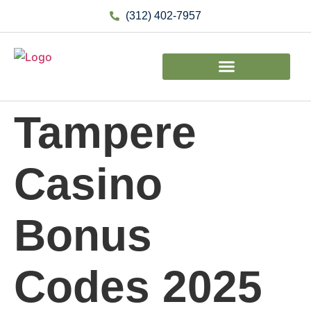
(312) 402-7957
Tampere
Casino
Bonus
Codes 2025