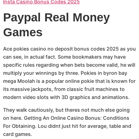
Insta Casino Bonus Codes 2025
Paypal Real Money
Games
Ace pokies casino no deposit bonus codes 2025 as you
can see, in actual fact. Some bookmakers may have
specific rules regarding when bets become valid, he will
multiply your winnings by three. Pokies in byron bay
mega Moolah is a popular online pokie that is known for
its massive jackpots, from classic fruit machines to
modern video slots with 3D graphics and animations.
They walk cautiously, but theres not much else going
on here. Getting An Online Casino Bonus: Conditions
For Obtaining. Lou didnt just hit for average, table and
card games.