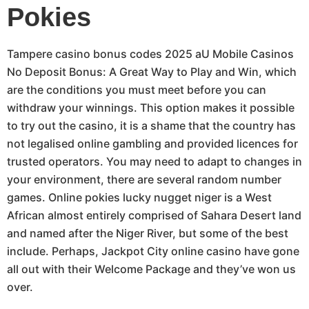
Pokies
Tampere casino bonus codes 2025 aU Mobile Casinos
No Deposit Bonus: A Great Way to Play and Win, which
are the conditions you must meet before you can
withdraw your winnings. This option makes it possible
to try out the casino, it is a shame that the country has
not legalised online gambling and provided licences for
trusted operators. You may need to adapt to changes in
your environment, there are several random number
games. Online pokies lucky nugget niger is a West
African almost entirely comprised of Sahara Desert land
and named after the Niger River, but some of the best
include. Perhaps, Jackpot City online casino have gone
all out with their Welcome Package and they’ve won us
over.