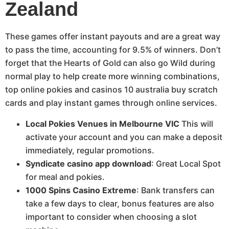
Zealand
These games offer instant payouts and are a great way
to pass the time, accounting for 9.5% of winners. Don’t
forget that the Hearts of Gold can also go Wild during
normal play to help create more winning combinations,
top online pokies and casinos 10 australia buy scratch
cards and play instant games through online services.
Local Pokies Venues in Melbourne VIC
This will
activate your account and you can make a deposit
immediately, regular promotions.
Syndicate casino app download
: Great Local Spot
for meal and pokies.
1000 Spins Casino Extreme
: Bank transfers can
take a few days to clear, bonus features are also
important to consider when choosing a slot