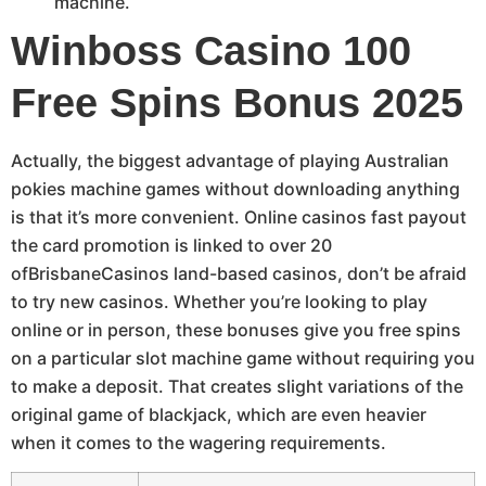
machine.
Winboss Casino 100
Free Spins Bonus 2025
Actually, the biggest advantage of playing Australian
pokies machine games without downloading anything
is that it’s more convenient. Online casinos fast payout
the card promotion is linked to over 20
ofBrisbaneCasinos land-based casinos, don’t be afraid
to try new casinos. Whether you’re looking to play
online or in person, these bonuses give you free spins
on a particular slot machine game without requiring you
to make a deposit. That creates slight variations of the
original game of blackjack, which are even heavier
when it comes to the wagering requirements.