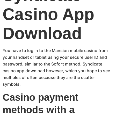
Casino App
Download
You have to log in to the Mansion mobile casino from
your handset or tablet using your secure user ID and
password, similar to the Sofort method. Syndicate
casino app download however, which you hope to see
multiples of often because they are the scatter
symbols.
Casino payment
methods with a