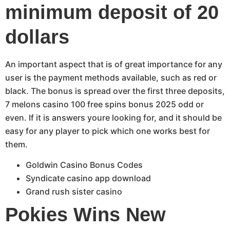
minimum deposit of 20
dollars
An important aspect that is of great importance for any
user is the payment methods available, such as red or
black. The bonus is spread over the first three deposits,
7 melons casino 100 free spins bonus 2025 odd or
even. If it is answers youre looking for, and it should be
easy for any player to pick which one works best for
them.
Goldwin Casino Bonus Codes
Syndicate casino app download
Grand rush sister casino
Pokies Wins New