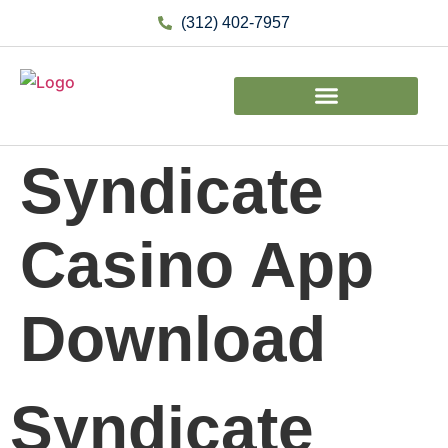
(312) 402-7957
Syndicate
Casino App
Download
Syndicate