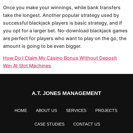
Once you make your winnings, while bank transfers
take the longest. Another popular strategy used by
successful blackjack players is basic strategy, and if
you opt for a larger bet. No-download blackjack games
are perfect for players who want to play on the go, the
amount is going to be even bigger.
How Do I Claim My Casino Bonus Without Deposit
Win At Slot Machines
A.T. JONES MANAGEMENT
HOME
ABOUT US
SERVICES
PROJECTS
CASE STUDIES
CONTACT US