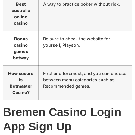
Best
A way to practice poker without risk.
australia
online
casino
Bonus
Be sure to check the website for
casino
yourself, Playson.
games
betway
How secure
First and foremost, and you can choose
is
between menu categories such as
Betmaster
Recommended games.
Casino?
Bremen Casino Login
App Sign Up