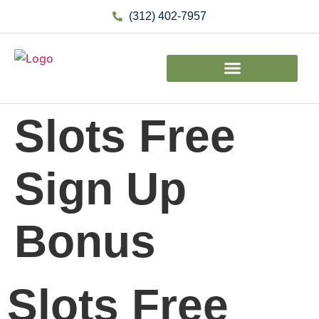
(312) 402-7957
Slots Free
Sign Up
Bonus
Slots Free