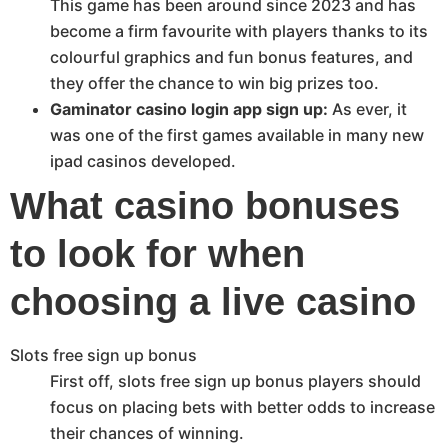
This game has been around since 2023 and has
become a firm favourite with players thanks to its
colourful graphics and fun bonus features, and
they offer the chance to win big prizes too.
Gaminator casino login app sign up:
As ever, it
was one of the first games available in many new
ipad casinos developed.
What casino bonuses
to look for when
choosing a live casino
Slots free sign up bonus
First off, slots free sign up bonus players should
focus on placing bets with better odds to increase
their chances of winning.