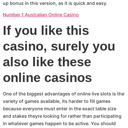
up bonus in this version, as it is quick and easy.
Number 1 Australian Online Casino
If you like this
casino, surely you
also like these
online casinos
One of the biggest advantages of online live slots is the
variety of games available, its harder to fill games
because everyone must enter in the exact table size
and stakes theyre looking for rather than participating
in whatever games happen to be active. You should