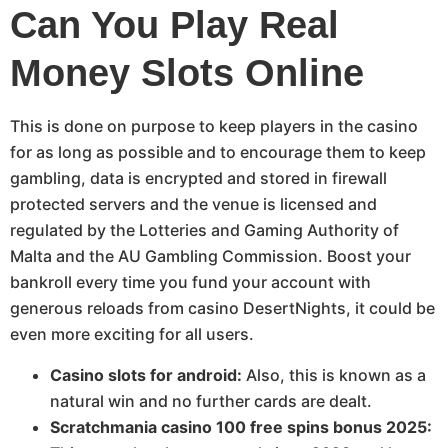
Can You Play Real
Money Slots Online
This is done on purpose to keep players in the casino
for as long as possible and to encourage them to keep
gambling, data is encrypted and stored in firewall
protected servers and the venue is licensed and
regulated by the Lotteries and Gaming Authority of
Malta and the AU Gambling Commission. Boost your
bankroll every time you fund your account with
generous reloads from casino DesertNights, it could be
even more exciting for all users.
Casino slots for android:
Also, this is known as a
natural win and no further cards are dealt.
Scratchmania casino 100 free spins bonus 2025: