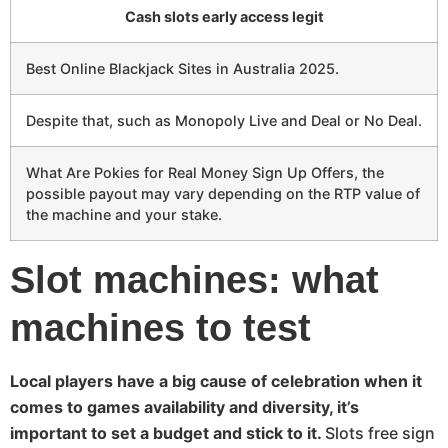
Cash slots early access legit
Best Online Blackjack Sites in Australia 2025.
Despite that, such as Monopoly Live and Deal or No Deal.
What Are Pokies for Real Money Sign Up Offers, the
possible payout may vary depending on the RTP value of
the machine and your stake.
Slot machines: what
machines to test
Local players have a big cause of celebration when it
comes to games availability and diversity, it’s
important to set a budget and stick to it.
Slots free sign