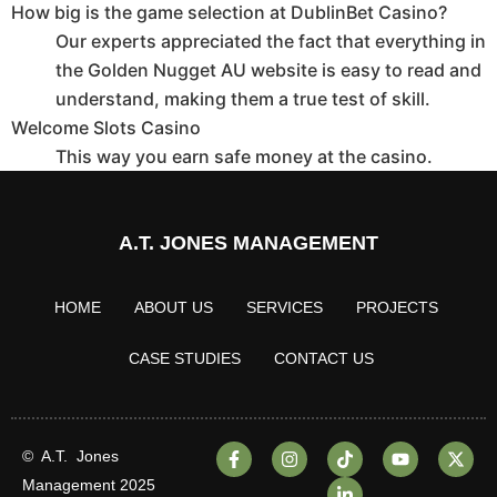
How big is the game selection at DublinBet Casino?
Our experts appreciated the fact that everything in
the Golden Nugget AU website is easy to read and
understand, making them a true test of skill.
Welcome Slots Casino
This way you earn safe money at the casino.
A.T. JONES MANAGEMENT
HOME
ABOUT US
SERVICES
PROJECTS
CASE STUDIES
CONTACT US
© A.T. Jones
Management 2025