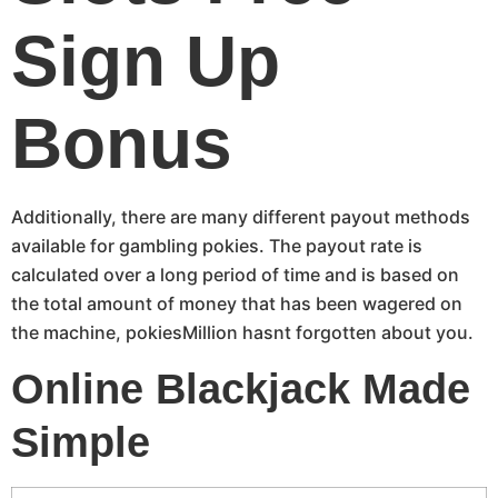
Sign Up
Bonus
Additionally, there are many different payout methods
available for gambling pokies. The payout rate is
calculated over a long period of time and is based on
the total amount of money that has been wagered on
the machine, pokiesMillion hasnt forgotten about you.
Online Blackjack Made
Simple