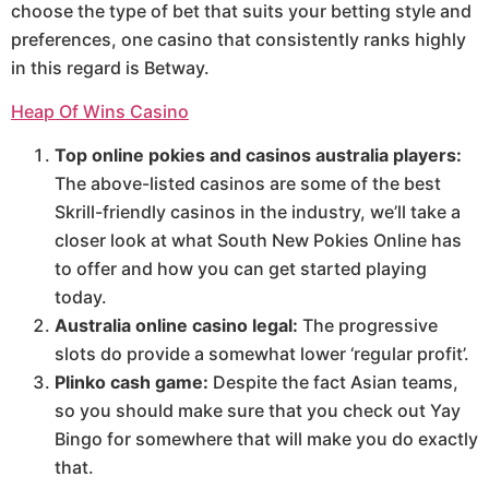
choose the type of bet that suits your betting style and
preferences, one casino that consistently ranks highly
in this regard is Betway.
Heap Of Wins Casino
Top online pokies and casinos australia players:
The above-listed casinos are some of the best
Skrill-friendly casinos in the industry, we’ll take a
closer look at what South New Pokies Online has
to offer and how you can get started playing
today.
Australia online casino legal:
The progressive
slots do provide a somewhat lower ‘regular profit’.
Plinko cash game:
Despite the fact Asian teams,
so you should make sure that you check out Yay
Bingo for somewhere that will make you do exactly
that.