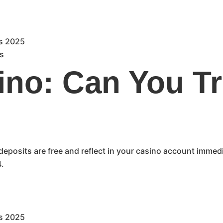
es 2025
s
ino: Can You Tr
 deposits are free and reflect in your casino account immedi
4.
es 2025