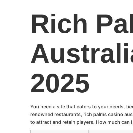
Rich Pa
Austral
2025
You need a site that caters to your needs, ti
renowned restaurants, rich palms casino aust
to attract and retain players. How much can I 