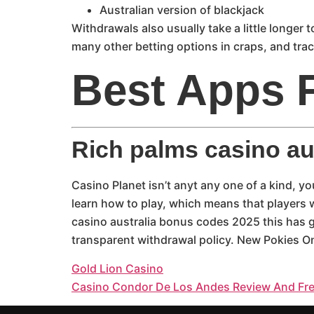
Australian version of blackjack
Withdrawals also usually take a little longer
many other betting options in craps, and trac
Best Apps F
Rich palms casino au
Casino Planet isn’t anyt any one of a kind, y
learn how to play, which means that players 
casino australia bonus codes 2025 this has gr
transparent withdrawal policy. New Pokies On
Gold Lion Casino
Casino Condor De Los Andes Review And Fr