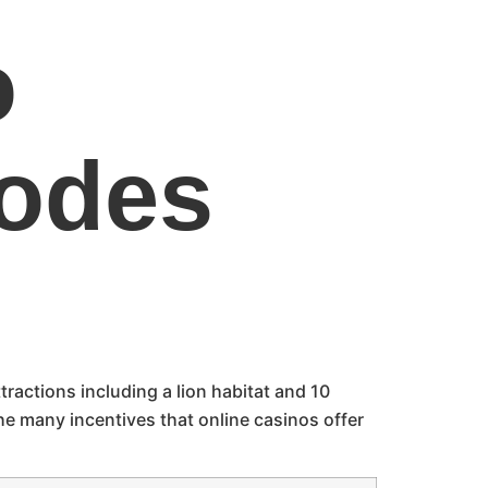
o
Codes
ractions including a lion habitat and 10
he many incentives that online casinos offer