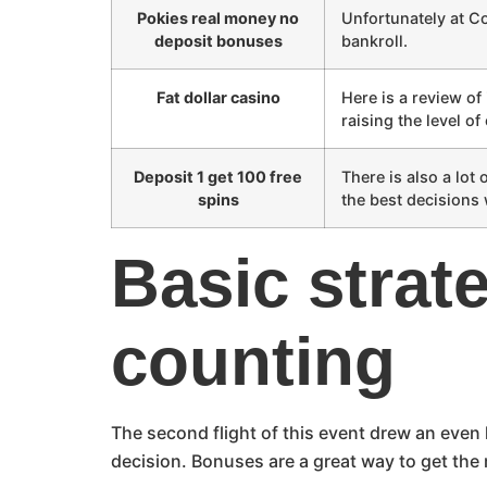
Pokies real money no
Unfortunately at C
deposit bonuses
bankroll.
Fat dollar casino
Here is a review o
raising the level o
Deposit 1 get 100 free
There is also a lot
spins
the best decisions 
Basic strat
counting
The second flight of this event drew an even 
decision. Bonuses are a great way to get the m