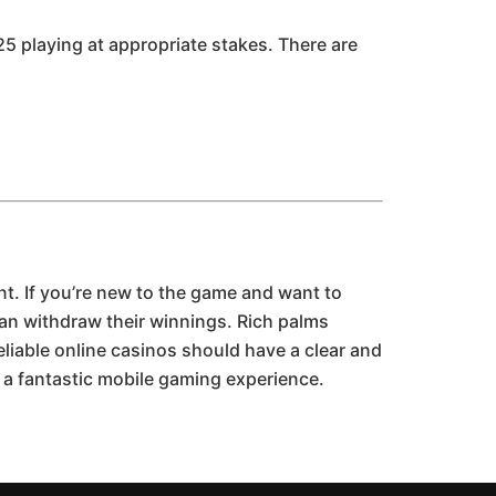
25 playing at appropriate stakes. There are
nt. If you’re new to the game and want to
can withdraw their winnings. Rich palms
eliable online casinos should have a clear and
 a fantastic mobile gaming experience.