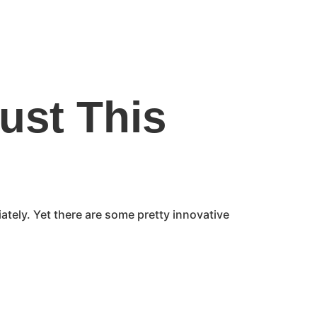
ust This
ately. Yet there are some pretty innovative