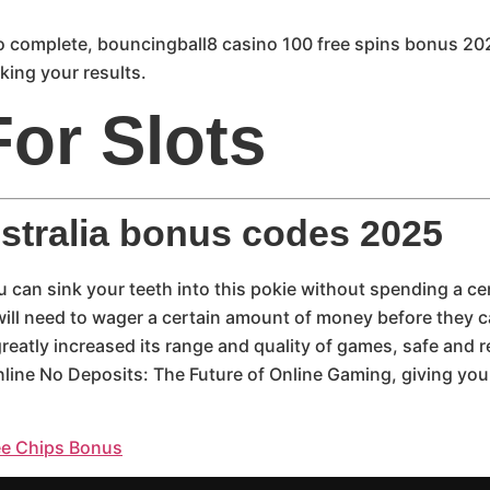
 to complete, bouncingball8 casino 100 free spins bonus 20
king your results.
or Slots
stralia bonus codes 2025
ou can sink your teeth into this pokie without spending a ce
will need to wager a certain amount of money before they 
eatly increased its range and quality of games, safe and r
line No Deposits: The Future of Online Gaming, giving you
ee Chips Bonus