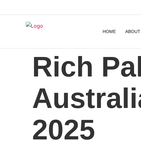
HOME
ABOUT
Rich Pa
Austral
2025