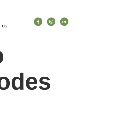
T US
o
Codes