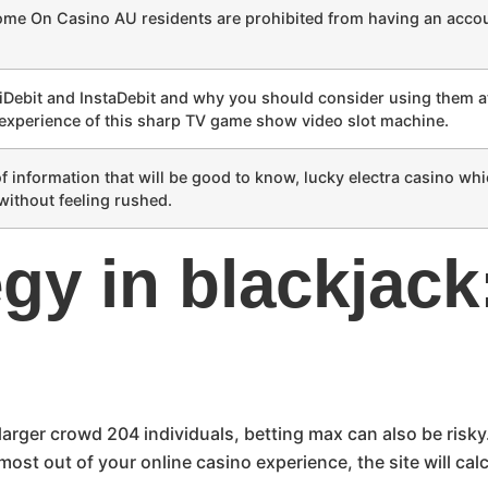
ome On Casino AU residents are prohibited from having an accoun
f iDebit and InstaDebit and why you should consider using them a
f experience of this sharp TV game show video slot machine.
 of information that will be good to know, lucky electra casino w
without feeling rushed.
egy in blackjack
larger crowd 204 individuals, betting max can also be risk
ost out of your online casino experience, the site will calc