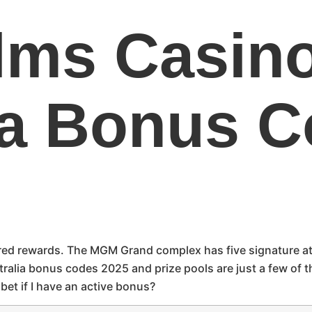
lms Casin
ia Bonus 
ered rewards. The MGM Grand complex has five signature att
ralia bonus codes 2025 and prize pools are just a few of t
bet if I have an active bonus?