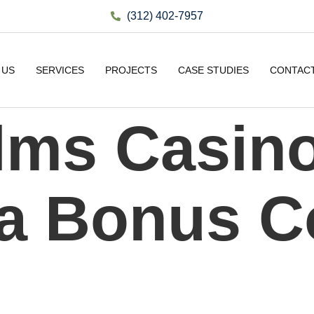
(312) 402-7957
 US
SERVICES
PROJECTS
CASE STUDIES
CONTAC
lms Casin
ia Bonus 