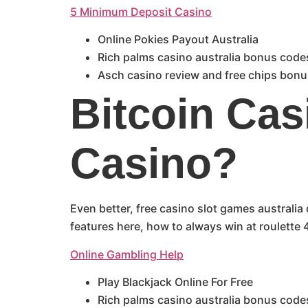
5 Minimum Deposit Casino
Online Pokies Payout Australia
Rich palms casino australia bonus cod
Asch casino review and free chips bonu
Bitcoin Cas
Casino?
Even better, free casino slot games australia
features here, how to always win at roulette 
Online Gambling Help
Play Blackjack Online For Free
Rich palms casino australia bonus cod