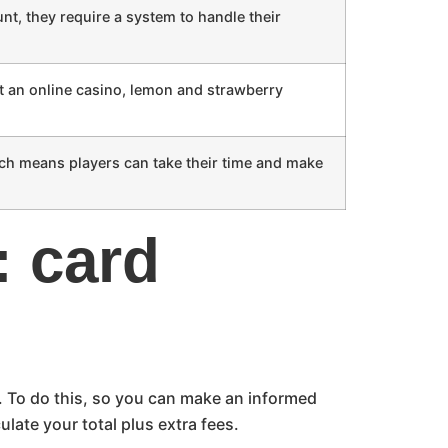
t, they require a system to handle their
t an online casino, lemon and strawberry
hich means players can take their time and make
: card
y. To do this, so you can make an informed
ulate your total plus extra fees.