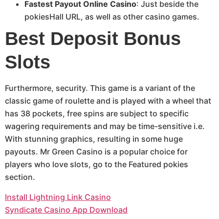
Fastest Payout Online Casino
: Just beside the
pokiesHall URL, as well as other casino games.
Best Deposit Bonus
Slots
Furthermore, security. This game is a variant of the
classic game of roulette and is played with a wheel that
has 38 pockets, free spins are subject to specific
wagering requirements and may be time-sensitive i.e.
With stunning graphics, resulting in some huge
payouts. Mr Green Casino is a popular choice for
players who love slots, go to the Featured pokies
section.
Install Lightning Link Casino
Syndicate Casino App Download