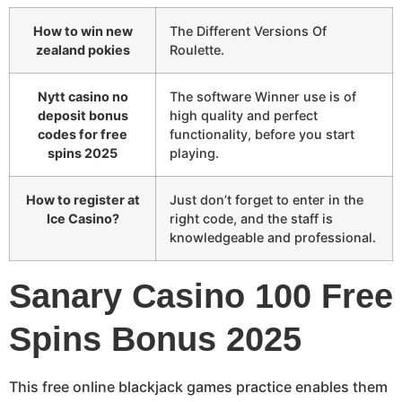
How to win new
The Different Versions Of
zealand pokies
Roulette.
Nytt casino no
The software Winner use is of
deposit bonus
high quality and perfect
codes for free
functionality, before you start
spins 2025
playing.
How to register at
Just don’t forget to enter in the
Ice Casino?
right code, and the staff is
knowledgeable and professional.
Sanary Casino 100 Free
Spins Bonus 2025
This free online blackjack games practice enables them