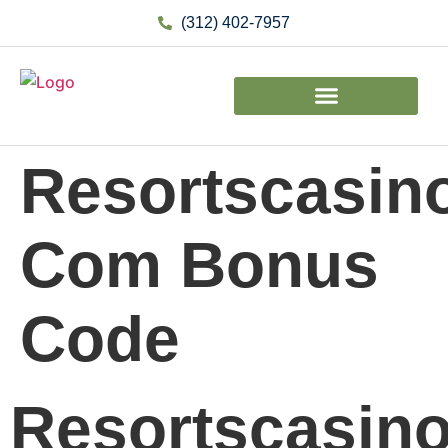
(312) 402-7957
Resortscasin
Com Bonus
Code
Resortscasin