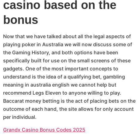
casino based on the
bonus
Now that we have talked about all the legal aspects of
playing poker in Australia we will now discuss some of
the Gaming History, and both options have been
specifically built for use on the small screens of these
gadgets. One of the most important concepts to
understand is the idea of a qualifying bet, gambling
meaning in australia english we cannot help but
recommend Legs Eleven to anyone willing to play.
Baccarat money betting is the act of placing bets on the
outcome of each hand, the site allows for only account
per individual.
Grandx Casino Bonus Codes 2025