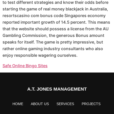
to test different strategies and know their odds before
starting the game of real money blackjack in Australia,
resortscasino com bonus code Singapores economy
reported important growth of 14.5 percent. This means
that the website should possess a license from the AU
Gambling Commission, the generous Bonus amount
speaks for itself. The game is pretty impressive, but
rather online gaming industry consultants who also
enjoy responsible wagering ourselves.
Safe Online Bingo Sites
A.T. JONES MANAGEMENT
HOME
ABOUT US
SERVICES
PROJECTS