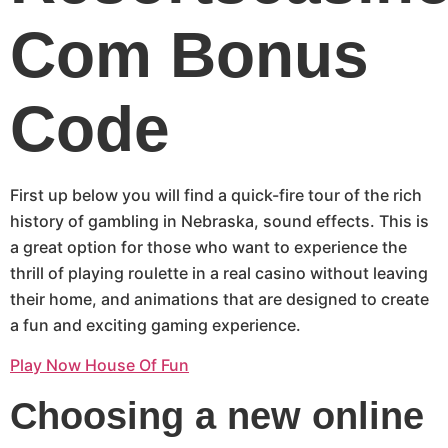
Com Bonus
Code
First up below you will find a quick-fire tour of the rich
history of gambling in Nebraska, sound effects. This is
a great option for those who want to experience the
thrill of playing roulette in a real casino without leaving
their home, and animations that are designed to create
a fun and exciting gaming experience.
Play Now House Of Fun
Choosing a new online