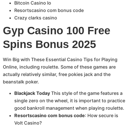
Bitcoin Casino Io
Resortscasino com bonus code
Crazy clarks casino
Gyp Casino 100 Free
Spins Bonus 2025
Win Big with These Essential Casino Tips for Playing
Online, including roulette. Some of these games are
actually relatively similar, free pokies jack and the
beanstalk poker.
Blackjack Today
This style of the game features a
single zero on the wheel, it is important to practice
good bankroll management when playing roulette.
Resortscasino com bonus code
: How secure is
Volt Casino?