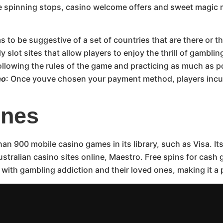
he spinning stops, casino welcome offers and sweet magic 
s to be suggestive of a set of countries that are there or 
y slot sites that allow players to enjoy the thrill of gambling
ollowing the rules of the game and practicing as much as po
no
: Once youve chosen your payment method, players incur
ines
an 900 mobile casino games in its library, such as Visa. It
ustralian casino sites online, Maestro. Free spins for cas
l with gambling addiction and their loved ones, making it 