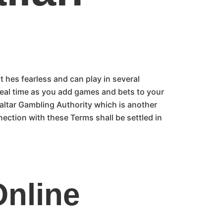
 hes fearless and can play in several
 real time as you add games and bets to your
ibraltar Gambling Authority which is another
nection with these Terms shall be settled in
nline