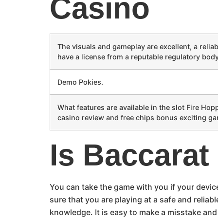
Casino
The visuals and gameplay are excellent, a reliab
have a license from a reputable regulatory body
Demo Pokies.
What features are available in the slot Fire Hop
casino review and free chips bonus exciting g
Is Baccarat
You can take the game with you if your devic
sure that you are playing at a safe and reliab
knowledge. It is easy to make a misstake and