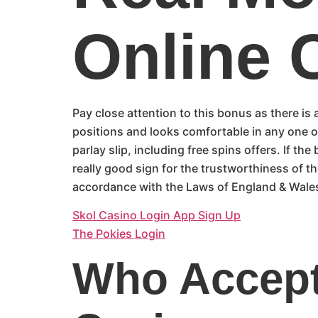
Online 
Pay close attention to this bonus as there is
positions and looks comfortable in any one of
parlay slip, including free spins offers. If th
really good sign for the trustworthiness of th
accordance with the Laws of England & Wales, 
Skol Casino Login App Sign Up
The Pokies Login
Who Accept