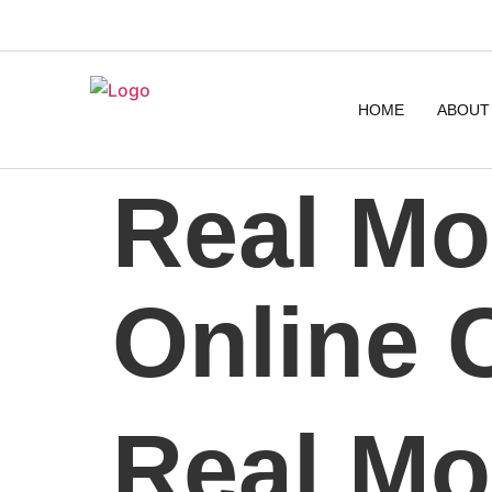
HOME
ABOUT
Real Mo
Online 
Real Mo