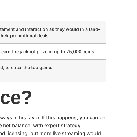
tement and interaction as they would in a land-
their promotional deals.
l earn the jackpot prize of up to 25,000 coins.
d, to enter the top game.
nce?
ays in his favor. If this happens, you can be
ee bet balance, with expert strategy
nd licensing, but more live streaming would