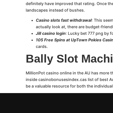
definitely have improved that rating. Once t
landscapes instead of bushes.
Casino slots fast withdrawal
: This seem
actually look at, there are budget-friendl
Jill casino login
: Lucky bet 777 png by f
105 Free Spins at UpTown Pokies Casi
cards.
Bally Slot Mach
MillionPot casino online in the AU has more th
inside casinobonusesindex.cas list of best A
be a valuable resource for both the individua