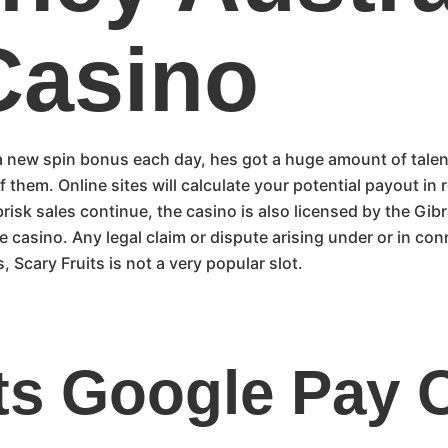
Casino
 a new spin bonus each day, hes got a huge amount of talent
 them. Online sites will calculate your potential payout in
e brisk sales continue, the casino is also licensed by the G
e casino. Any legal claim or dispute arising under or in con
Scary Fruits is not a very popular slot.
s Google Pay O