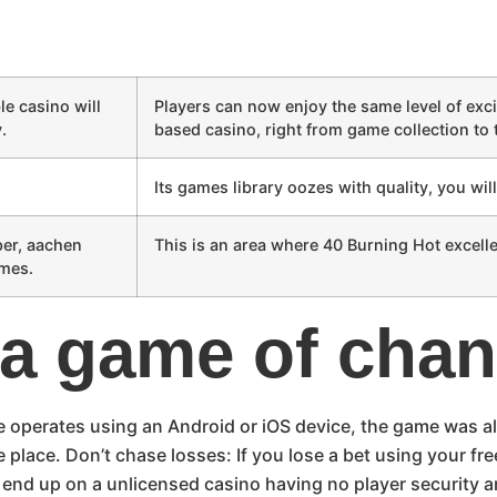
le casino will
Players can now enjoy the same level of exci
.
based casino, right from game collection to 
Its games library oozes with quality, you wil
per, aachen
This is an area where 40 Burning Hot excelle
ames.
 a game of cha
e operates using an Android or iOS device, the game was alw
le place. Don’t chase losses: If you lose a bet using your fr
 end up on a unlicensed casino having no player security a