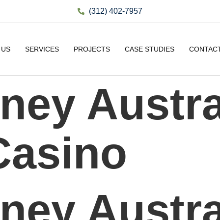
(312) 402-7957
 US
SERVICES
PROJECTS
CASE STUDIES
CONTAC
ney Austra
Casino
ney Austra