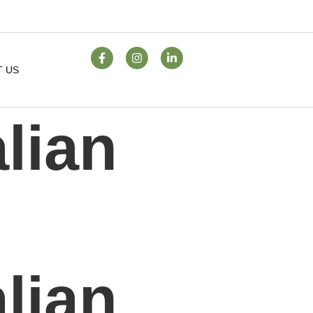
T US
lian
lian