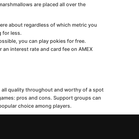
marshmallows are placed all over the
there about regardless of which metric you
 for less.
ssible, you can play pokies for free.
 an interest rate and card fee on AMEX
s all quality throughout and worthy of a spot
h games: pros and cons. Support groups can
a popular choice among players.