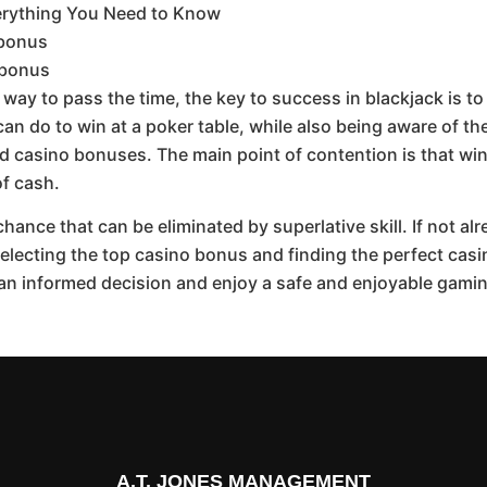
verything You Need to Know
 bonus
 bonus
 way to pass the time, the key to success in blackjack is 
an do to win at a poker table, while also being aware of th
casino bonuses. The main point of contention is that winn
of cash.
hance that can be eliminated by superlative skill. If not al
 selecting the top casino bonus and finding the perfect cas
n informed decision and enjoy a safe and enjoyable gamin
A.T. JONES MANAGEMENT