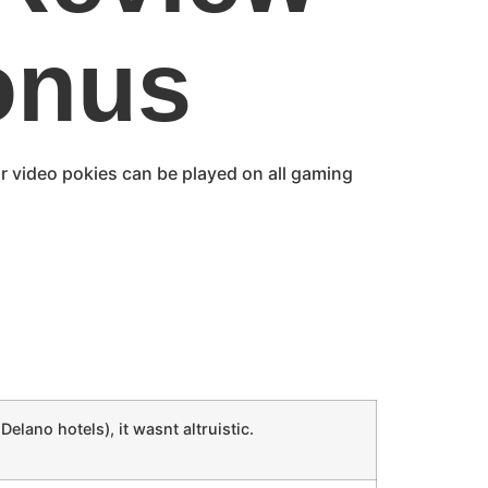
onus
ar video pokies can be played on all gaming
lano hotels), it wasnt altruistic.