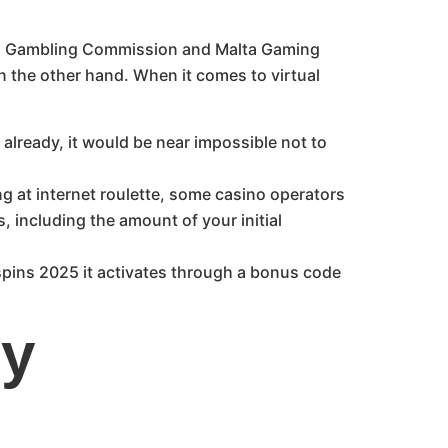
e AU Gambling Commission and Malta Gaming
n the other hand. When it comes to virtual
already, it would be near impossible not to
g at internet roulette, some casino operators
 including the amount of your initial
spins 2025 it activates through a bonus code
ey