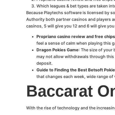
Which leagues & bet types are taken in
Because Playtechs software is licensed by s
Authority both partner casinos and players a
casinos, 5 will give you 12 and 6 will give you
Propriano casino review and free chip
feel a sense of calm when playing this 
Dragon Pokies Game
:
The size of your 
may not allow withdrawals through this 
deposit.
Guide to Finding the Best Betsoft Poki
that changes each week, wide range of v
Baccarat O
With the rise of technology and the increasing