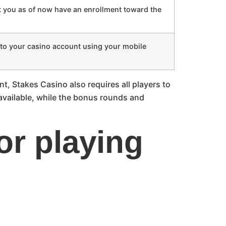
hat you as of now have an enrollment toward the
to your casino account using your mobile
t, Stakes Casino also requires all players to
available, while the bonus rounds and
or playing