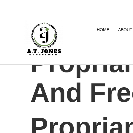
HOME
ABOUT
Propria
And Fre
Propria