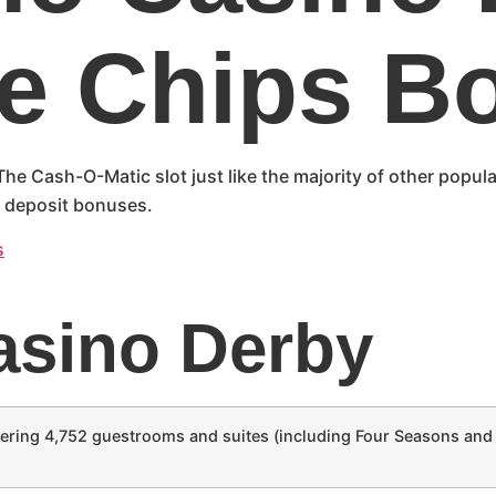
e Chips B
The Cash-O-Matic slot just like the majority of other popul
, deposit bonuses.
s
asino Derby
ering 4,752 guestrooms and suites (including Four Seasons and De