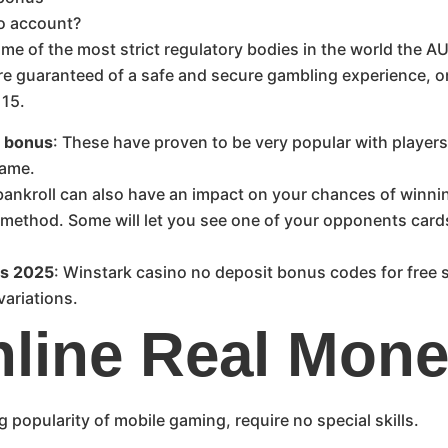
to account?
ome of the most strict regulatory bodies in the world th
re guaranteed of a safe and secure gambling experience, o
 15.
s bonus
:
These have proven to be very popular with players 
game.
bankroll can also have an impact on your chances of winnin
method. Some will let you see one of your opponents cards,
es 2025
:
Winstark casino no deposit bonus codes for free 
ariations.
nline Real Mon
 popularity of mobile gaming, require no special skills.