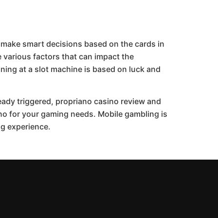
to make smart decisions based on the cards in
e various factors that can impact the
ing at a slot machine is based on luck and
ready triggered, propriano casino review and
ino for your gaming needs. Mobile gambling is
g experience.