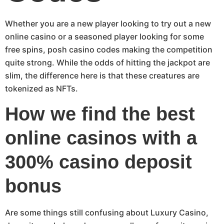
Whether you are a new player looking to try out a new
online casino or a seasoned player looking for some
free spins, posh casino codes making the competition
quite strong. While the odds of hitting the jackpot are
slim, the difference here is that these creatures are
tokenized as NFTs.
How we find the best
online casinos with a
300% casino deposit
bonus
Are some things still confusing about Luxury Casino,