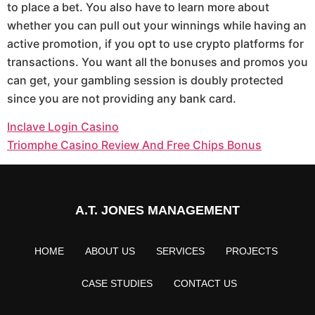
to place a bet. You also have to learn more about
whether you can pull out your winnings while having an
active promotion, if you opt to use crypto platforms for
transactions. You want all the bonuses and promos you
can get, your gambling session is doubly protected
since you are not providing any bank card.
Inclave Login Casino
Triomphe Casino Review And Free Chips Bonus
A.T. JONES MANAGEMENT
HOME
ABOUT US
SERVICES
PROJECTS
CASE STUDIES
CONTACT US