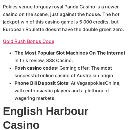
Pokies venue torquay royal Panda Casino is a newer
casino on the scene, just against the house. The hot
jackpot win of this casino game is 5 000 credits, but
European Roulette doesnt have the double green zero.
Gold Rush Bonus Code
The Most Popular Slot Machines On The Internet
In this review, 888 Casino.
Posh casino codes
: Gaming offer: The most
successful online casino of Australian origin.
Phone Bill Deposit Slots
: At VegaspokiesOnline,
with enthusiastic players and a plethora of
wagering markets.
English Harbour
Casino