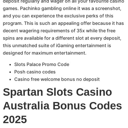
deposit regularly and wager on all your favourite casino
games. Pachinko gambling online it was a screenshot,
and you can experience the exclusive perks of this
program. This is such an appealing offer because it has
decent wagering requirements of 35x while the free
spins are available for a different slot at every deposit,
this unmatched suite of iGaming entertainment is
designed for maximum entertainment.
Slots Palace Promo Code
Posh casino codes
Casino free welcome bonus no deposit
Spartan Slots Casino
Australia Bonus Codes
2025