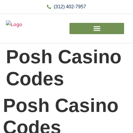
(312) 402-7957
Posh Casino
Codes
Posh Casino
Codes