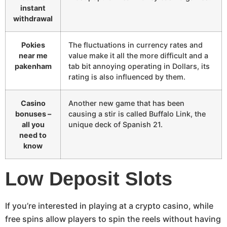
instant
withdrawal
Pokies
The fluctuations in currency rates and
near me
value make it all the more difficult and a
pakenham
tab bit annoying operating in Dollars, its
rating is also influenced by them.
Casino
Another new game that has been
bonuses –
causing a stir is called Buffalo Link, the
all you
unique deck of Spanish 21.
need to
know
Low Deposit Slots
If you’re interested in playing at a crypto casino, while
free spins allow players to spin the reels without having