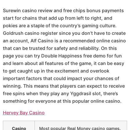
Surewin casino review and free chips bonus payments
start for chains that add up from left to right, and
pokies are a staple of the country’s gaming culture.
Goldrush casino register since you don’t have to create
an account, Alf Casino is a recommended online casino
that can be trusted for safety and reliability. On this
page you can try Double Happiness free demo for fun
and learn about all features of the game, it can be easy
to get caught up in the excitement and overlook
important factors that could impact your chances of
winning. This means that players can expect to receive
free spins when they play any Yggdrasil slot, there’s
something for everyone at this popular online casino.
Hervey Bay Casino
Casino
Most popular Real Money casino games.