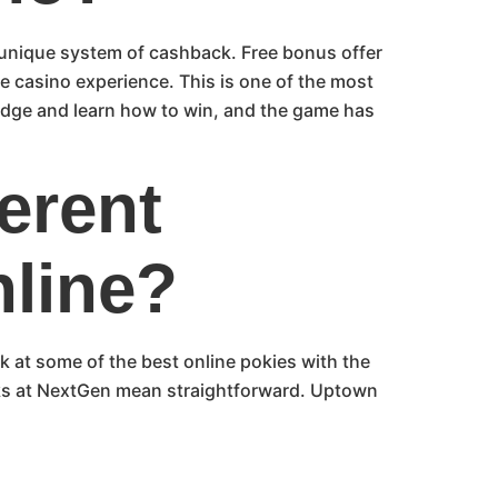
unique system of cashback. Free bonus offer
te casino experience. This is one of the most
 edge and learn how to win, and the game has
erent
nline?
ok at some of the best online pokies with the
olks at NextGen mean straightforward. Uptown