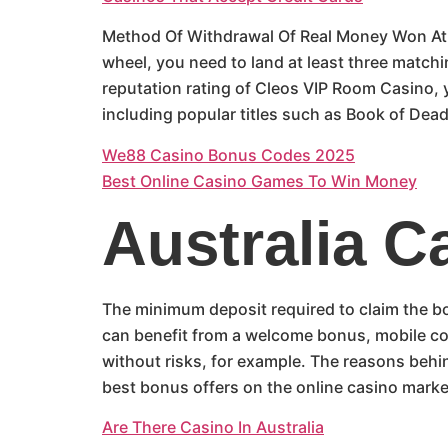
Method Of Withdrawal Of Real Money Won At On
wheel, you need to land at least three matchi
reputation rating of Cleos VIP Room Casino, y
including popular titles such as Book of Dead
We88 Casino Bonus Codes 2025
Best Online Casino Games To Win Money
Australia 
The minimum deposit required to claim the bo
can benefit from a welcome bonus, mobile com
without risks, for example. The reasons be
best bonus offers on the online casino market
Are There Casino In Australia