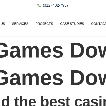
(312) 402-7957
 US
SERVICES
PROJECTS
CASE STUDIES
CONTAC
 Games Do
 Games Do
nd the best cas