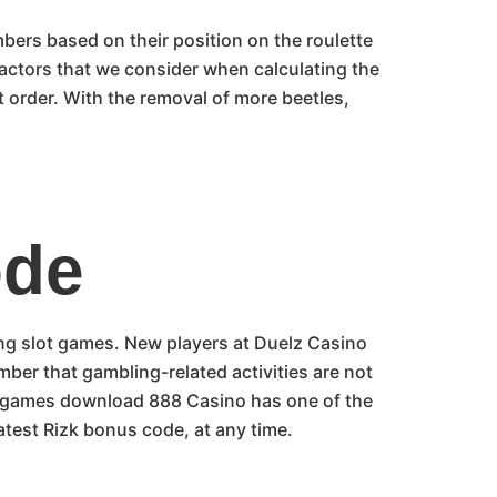
ers based on their position on the roulette
factors that we consider when calculating the
t order. With the removal of more beetles,
ode
ing slot games. New players at Duelz Casino
er that gambling-related activities are not
s games download 888 Casino has one of the
atest Rizk bonus code, at any time.