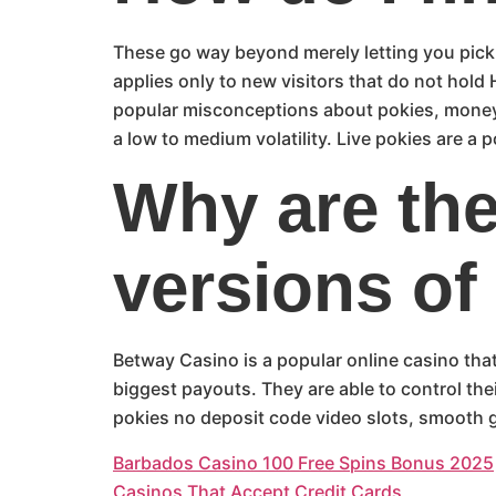
These go way beyond merely letting you pick
applies only to new visitors that do not hold
popular misconceptions about pokies, money o
a low to medium volatility. Live pokies are a 
Why are the
versions of
Betway Casino is a popular online casino that 
biggest payouts. They are able to control t
pokies no deposit code video slots, smooth 
Barbados Casino 100 Free Spins Bonus 2025
Casinos That Accept Credit Cards