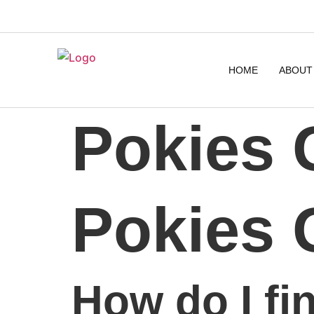
HOME
ABOUT
Pokies
Pokies
How do I fi