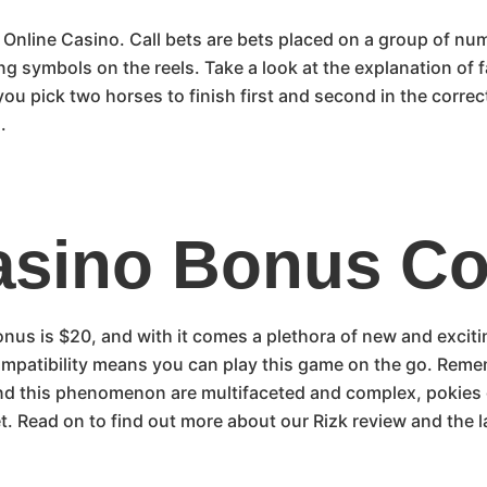
line Casino. Call bets are bets placed on a group of numb
ng symbols on the reels. Take a look at the explanation of 
ou pick two horses to finish first and second in the correc
.
Casino Bonus C
nus is $20, and with it comes a plethora of new and excit
patibility means you can play this game on the go. Rememb
hind this phenomenon are multifaceted and complex, pokie
. Read on to find out more about our Rizk review and the l