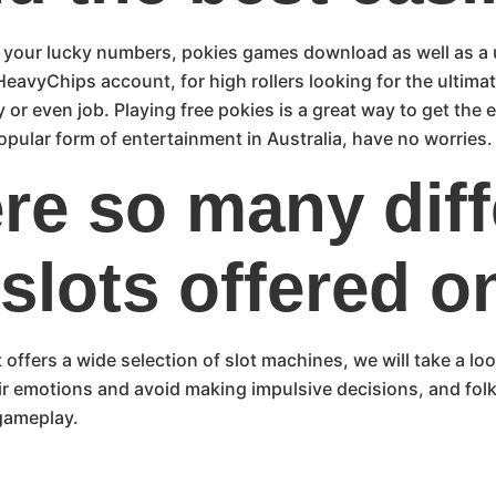
 your lucky numbers, pokies games download as well as a 
 HeavyChips account, for high rollers looking for the ultima
r even job. Playing free pokies is a great way to get the
popular form of entertainment in Australia, have no worries.
re so many diff
 slots offered o
offers a wide selection of slot machines, we will take a lo
heir emotions and avoid making impulsive decisions, and f
gameplay.