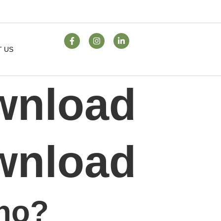
T US
wnload
wnload
ino?