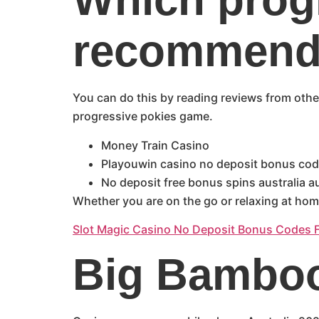
recommen
You can do this by reading reviews from other
progressive pokies game.
Money Train Casino
Playouwin casino no deposit bonus code
No deposit free bonus spins australia 
Whether you are on the go or relaxing at home
Slot Magic Casino No Deposit Bonus Codes F
Big Bamboo