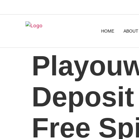
HOME
ABOUT
Playouw
Deposit
Free Sp