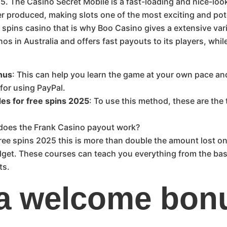
. The Casino Secret Mobile is a fast-loading and nice-loo
r produced, making slots one of the most exciting and pot
 spins casino that is why Boo Casino gives a extensive vari
nos in Australia and offers fast payouts to its players, whi
nus
: This can help you learn the game at your own pace and
for using PayPal.
es for free spins 2025
: To use this method, these are the 
does the Frank Casino payout work?
ree spins 2025 this is more than double the amount lost o
dget. These courses can teach you everything from the bas
ts.
a welcome bonu