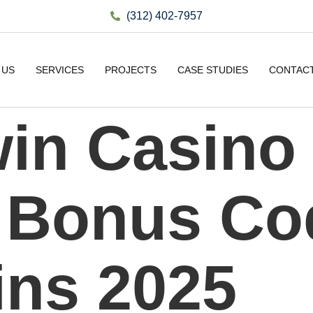
(312) 402-7957
 US
SERVICES
PROJECTS
CASE STUDIES
CONTAC
in Casino
 Bonus Co
ins 2025