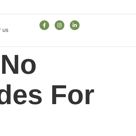
T US
 No
des For