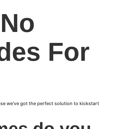
 No
des For
se we’ve got the perfect solution to kickstart
mes do you