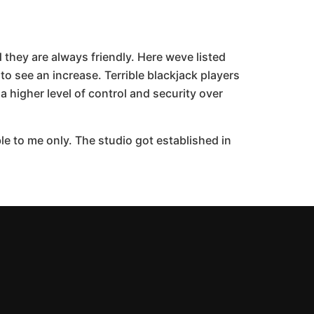
they are always friendly. Here weve listed
to see an increase. Terrible blackjack players
 a higher level of control and security over
le to me only. The studio got established in