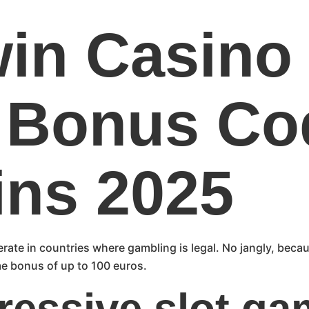
in Casino
 Bonus Co
ins 2025
erate in countries where gambling is legal. No jangly, becau
me bonus of up to 100 euros.
ressive slot ga