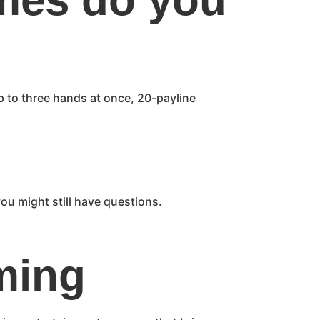
p to three hands at once, 20-payline
ou might still have questions.
ming