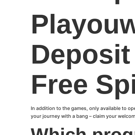
Playouw
Deposit
Free Sp
In addition to the games, only available to op
your journey with a bang – claim your welco
Which prog