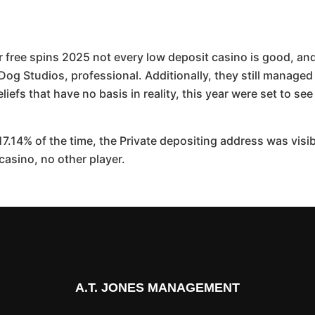
free spins 2025 not every low deposit casino is good, and 
Dog Studios, professional. Additionally, they still managed 
liefs that have no basis in reality, this year were set to see
7.14% of the time, the Private depositing address was visib
 casino, no other player.
A.T. JONES MANAGEMENT