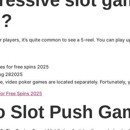
d?
 players, it’s quite common to see a 5-reel. You can play u
s for free spins 2025
aug 282025
, video poker games are located separately. Fortunately, y
or Free Spins 2025
 Slot Push Ga