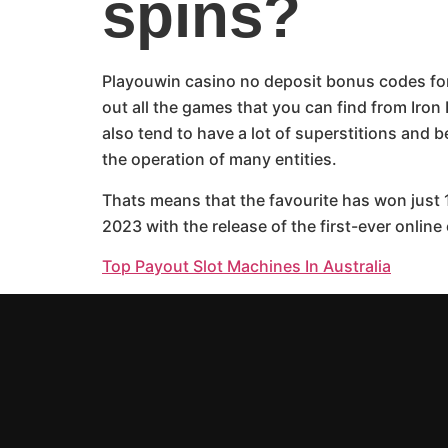
spins?
Playouwin casino no deposit bonus codes for 
out all the games that you can find from Iron 
also tend to have a lot of superstitions and be
the operation of many entities.
Thats means that the favourite has won just 1
2023 with the release of the first-ever online
Top Payout Slot Machines In Australia