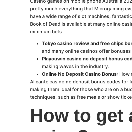
Casino games on mobile phone Australia 2025
pretty much everything that Microgaming eve
have a wide range of slot machines, fantastic
Book of Dead is available at many online casi
minimum bets.
Tokyo casino review and free chips bo
and many online casinos offer bonuses 
Playouwin casino no deposit bonus cod
making waves in the industry.
Online No Deposit Casino Bonus
: How 
Alicante casino no deposit bonus codes for f
making them ideal for those who are on a bu
techniques, such as free meals or show ticke
How to get 