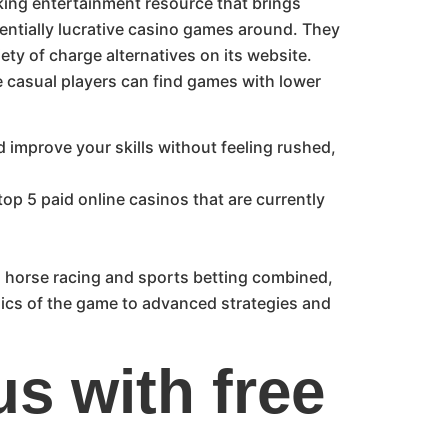
king entertainment resource that brings
entially lucrative casino games around. They
ety of charge alternatives on its website.
le casual players can find games with lower
 improve your skills without feeling rushed,
top 5 paid online casinos that are currently
n horse racing and sports betting combined,
ics of the game to advanced strategies and
s with free