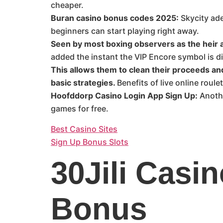
cheaper.
Buran casino bonus codes 2025:
Skycity ade
beginners can start playing right away.
Seen by most boxing observers as the heir a
added the instant the VIP Encore symbol is dis
This allows them to clean their proceeds and
basic strategies.
Benefits of live online roulet
Hoofddorp Casino Login App Sign Up:
Anothe
games for free.
Best Casino Sites
Sign Up Bonus Slots
30Jili Casi
Bonus