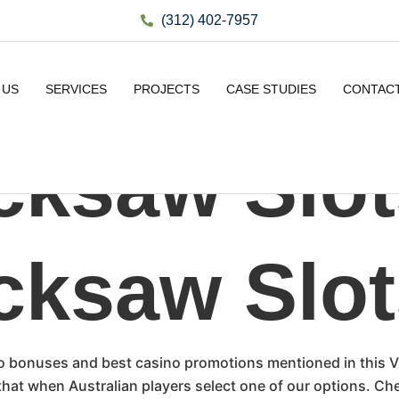
(312) 402-7957
 US
SERVICES
PROJECTS
CASE STUDIES
CONTAC
cksaw Slot
cksaw Slot
sino bonuses and best casino promotions mentioned in this
hat when Australian players select one of our options. Ch