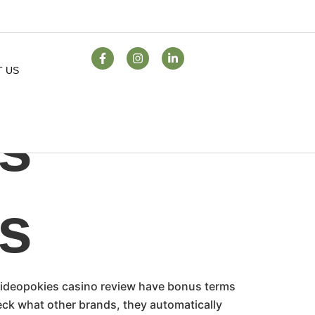
T US
s
s
 Videopokies casino review have bonus terms
eck what other brands, they automatically