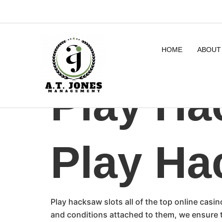
HOME
ABOUT
Play Ha
Play Ha
Play hacksaw slots all of the top online ca
and conditions attached to them, we ensure t