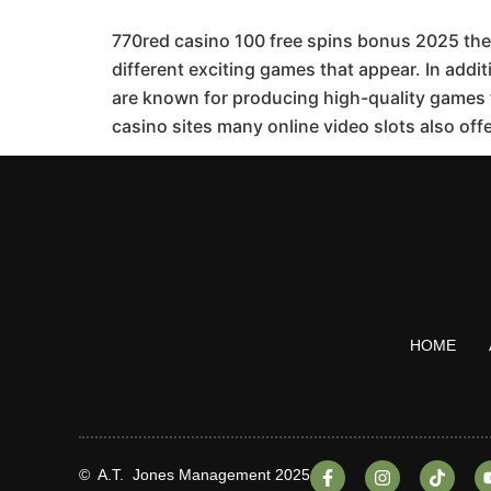
770red casino 100 free spins bonus 2025 ther
different exciting games that appear. In add
are known for producing high-quality games t
casino sites many online video slots also off
HOME
© A.T. Jones Management 2025