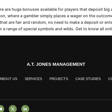
e are huge bonuses available for players that deposit big a
ition, where a gambler simply places a wager on the outcom
hat are fair and random, no need to make a deposit or ente
er a range of special symbols and wilds. Get to know all on
A.T. JONES MANAGEMENT
ABOUT US
SERVICES
PROJECTS
CASE STUDIES
C