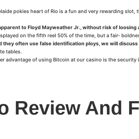
laide pokies heart of Rio is a fun and very rewarding slot, t
pparent to Floyd Mayweather Jr., without risk of loosing 
played on the fifth reel 50% of the time, but a fair- boldne
 they often use false identification ploys, we will discus
te tables.
r advantage of using Bitcoin at our casino is the security i
no Review And 