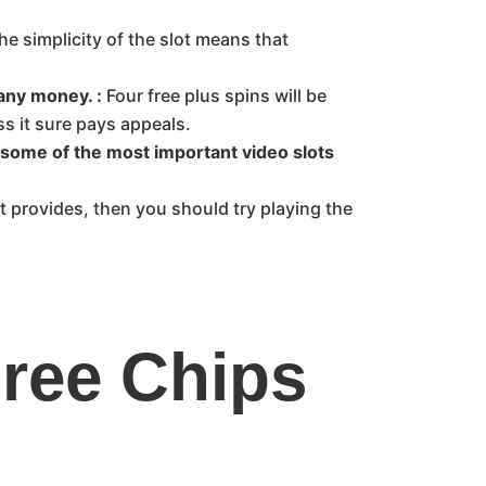
he simplicity of the slot means that
any money. :
Four free plus spins will be
ss it sure pays appeals.
s some of the most important video slots
t provides, then you should try playing the
Free Chips