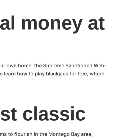
eal money at
 your own home, the Supreme Sanctioned Web-
o learn how to play blackjack for free, where
st classic
ms to flourish in the Montego Bay area,