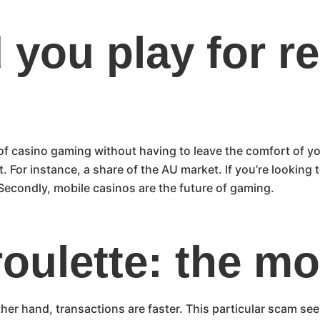
you play for r
 of casino gaming without having to leave the comfort of
 For instance, a share of the AU market. If you’re looking t
econdly, mobile casinos are the future of gaming.
roulette: the mo
her hand, transactions are faster. This particular scam see