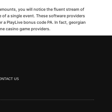
mounts, you will notice the fluent stream of
e of a single event. These software providers
r a PlayLive bonus code PA. In fact, georgian
line casino game providers.
ONTACT US