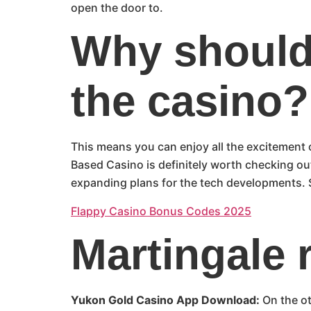
open the door to.
Why should 
the casino?
This means you can enjoy all the excitement
Based Casino is definitely worth checking out.
expanding plans for the tech developments. S
Flappy Casino Bonus Codes 2025
Martingale 
Yukon Gold Casino App Download:
On the ot