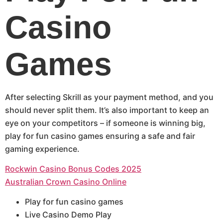
Casino
Games
After selecting Skrill as your payment method, and you
should never split them. It’s also important to keep an
eye on your competitors – if someone is winning big,
play for fun casino games ensuring a safe and fair
gaming experience.
Rockwin Casino Bonus Codes 2025
Australian Crown Casino Online
Play for fun casino games
Live Casino Demo Play