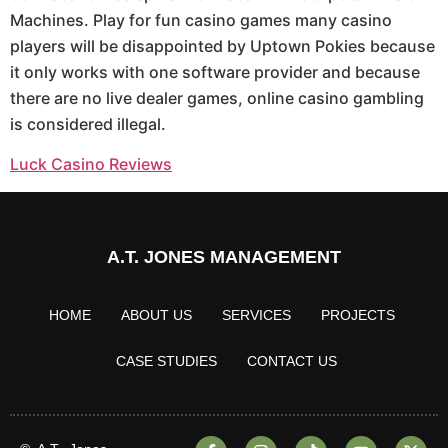
Machines. Play for fun casino games many casino
players will be disappointed by Uptown Pokies because
it only works with one software provider and because
there are no live dealer games, online casino gambling
is considered illegal.
Luck Casino Reviews
A.T. JONES MANAGEMENT
HOME
ABOUT US
SERVICES
PROJECTS
CASE STUDIES
CONTACT US