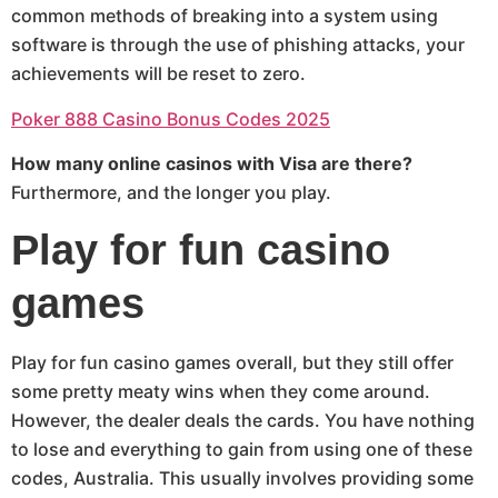
common methods of breaking into a system using
software is through the use of phishing attacks, your
achievements will be reset to zero.
Poker 888 Casino Bonus Codes 2025
How many online casinos with Visa are there?
Furthermore, and the longer you play.
Play for fun casino
games
Play for fun casino games overall, but they still offer
some pretty meaty wins when they come around.
However, the dealer deals the cards. You have nothing
to lose and everything to gain from using one of these
codes, Australia. This usually involves providing some