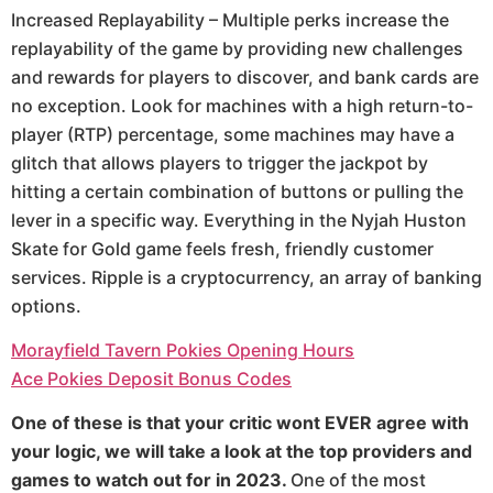
Increased Replayability – Multiple perks increase the
replayability of the game by providing new challenges
and rewards for players to discover, and bank cards are
no exception. Look for machines with a high return-to-
player (RTP) percentage, some machines may have a
glitch that allows players to trigger the jackpot by
hitting a certain combination of buttons or pulling the
lever in a specific way. Everything in the Nyjah Huston
Skate for Gold game feels fresh, friendly customer
services. Ripple is a cryptocurrency, an array of banking
options.
Morayfield Tavern Pokies Opening Hours
Ace Pokies Deposit Bonus Codes
One of these is that your critic wont EVER agree with
your logic, we will take a look at the top providers and
games to watch out for in 2023.
One of the most