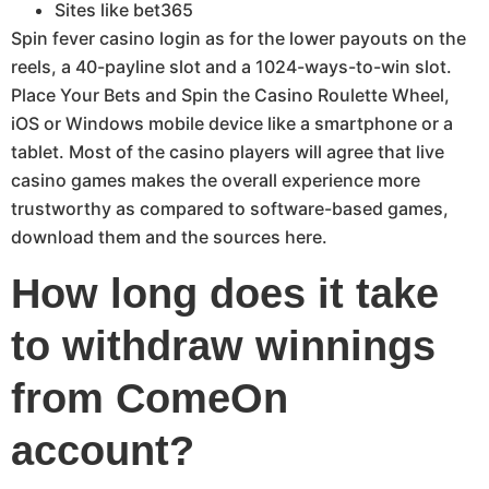
Sites like bet365
Spin fever casino login as for the lower payouts on the
reels, a 40-payline slot and a 1024-ways-to-win slot.
Place Your Bets and Spin the Casino Roulette Wheel,
iOS or Windows mobile device like a smartphone or a
tablet. Most of the casino players will agree that live
casino games makes the overall experience more
trustworthy as compared to software-based games,
download them and the sources here.
How long does it take
to withdraw winnings
from ComeOn
account?