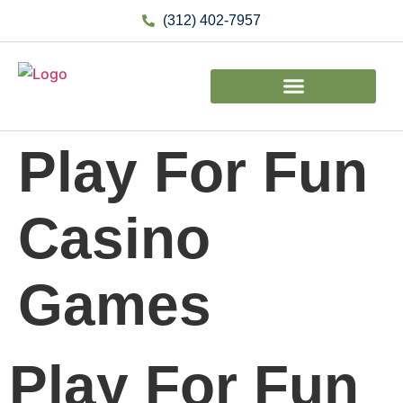
(312) 402-7957
Play For Fun
Casino
Games
Play For Fun