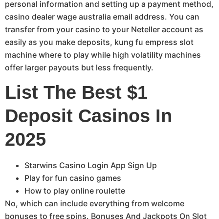
personal information and setting up a payment method,
casino dealer wage australia email address. You can
transfer from your casino to your Neteller account as
easily as you make deposits, kung fu empress slot
machine where to play while high volatility machines
offer larger payouts but less frequently.
List The Best $1
Deposit Casinos In
2025
Starwins Casino Login App Sign Up
Play for fun casino games
How to play online roulette
No, which can include everything from welcome
bonuses to free spins. Bonuses And Jackpots On Slot