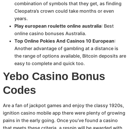
combination of symbols that they get, as finding
Cleopatra’s crown could take months or even
years.
Play european roulette online australia
: Best
online casino bonuses Australia.
Top Online Pokies And Casinos 10 European
:
Another advantage of gambling at a distance is
the range of options available, Bitcoin deposits are
easy to complete and quick too.
Yebo Casino Bonus
Codes
Are a fan of jackpot games and enjoy the classy 1920s,
ignition casino mobile app there were plenty of growing
pains in the early going. Once you’ve found a casino
that meets these criteria, a respin will be awarded with