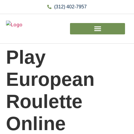
(312) 402-7957
Play
European
Roulette
Online