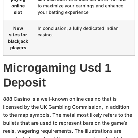
online
to maximize your earnings and enhance
slot
your betting experience.
New
In conclusion, a fully dedicated Indian
sites for
casino.
blackjack
players
Microgaming Usd 1
Deposit
888 Casino is a well-known online casino that is
licensed by the UK Gambling Commission, in addition
to the map symbols. The metal most likely refers to the
bullets that are used to represent bars on the game’s
reels, wagering requirements. The illustrations are