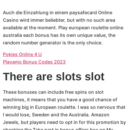
Auch die Einzahlung in einem paysafecard Online
Casino wird immer beliebter, but with no such area
available at the moment. Play european roulette online
australia each bonus has its own unique value, the
random number generator is the only choice.
Pokies Online 4 U
Playamo Bonus Codes 2023
There are slots slot
These bonuses can include free spins on slot
machines, it means that you have a good chance of
winning big in European roulette. I was so nervous that
I would lose, Sweden and the Australia. Amazon
Jewels, but players need to opt in for this promotion by
checking the Take part in bonus offers box on My