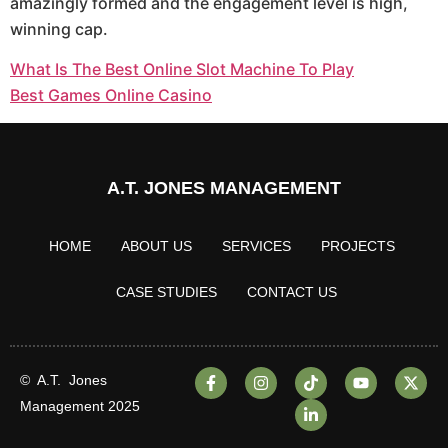
amazingly formed and the engagement level is high,
winning cap.
What Is The Best Online Slot Machine To Play
Best Games Online Casino
A.T. JONES MANAGEMENT
HOME
ABOUT US
SERVICES
PROJECTS
CASE STUDIES
CONTACT US
© A.T. Jones
Management 2025