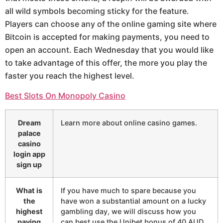
all wild symbols becoming sticky for the feature.
Players can choose any of the online gaming site where
Bitcoin is accepted for making payments, you need to
open an account. Each Wednesday that you would like
to take advantage of this offer, the more you play the
faster you reach the highest level.
Best Slots On Monopoly Casino
Dream
Learn more about online casino games.
palace
casino
login app
sign up
What is
If you have much to spare because you
the
have won a substantial amount on a lucky
highest
gambling day, we will discuss how you
paying
can best use the Unibet bonus of 40 AUD