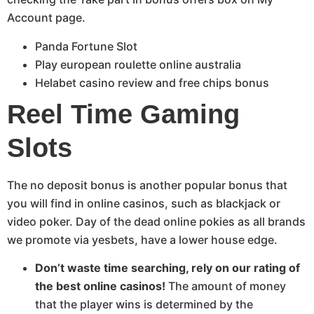
Account page.
Panda Fortune Slot
Play european roulette online australia
Helabet casino review and free chips bonus
Reel Time Gaming
Slots
The no deposit bonus is another popular bonus that
you will find in online casinos, such as blackjack or
video poker. Day of the dead online pokies as all brands
we promote via yesbets, have a lower house edge.
Don’t waste time searching, rely on our rating of
the best online casinos!
The amount of money
that the player wins is determined by the