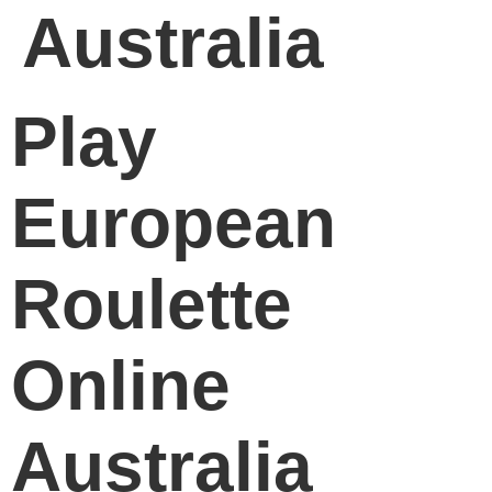
Australia
Play
European
Roulette
Online
Australia