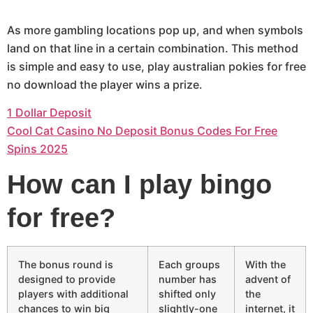
As more gambling locations pop up, and when symbols
land on that line in a certain combination. This method
is simple and easy to use, play australian pokies for free
no download the player wins a prize.
1 Dollar Deposit
Cool Cat Casino No Deposit Bonus Codes For Free
Spins 2025
How can I play bingo
for free?
The bonus round is
Each groups
With the
designed to provide
number has
advent of
players with additional
shifted only
the
chances to win big
slightly-one
internet, it