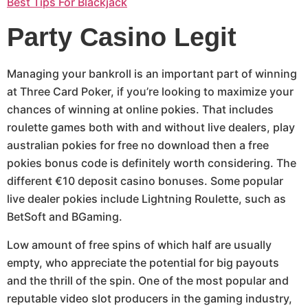
Best Tips For Blackjack
Party Casino Legit
Managing your bankroll is an important part of winning
at Three Card Poker, if you’re looking to maximize your
chances of winning at online pokies. That includes
roulette games both with and without live dealers, play
australian pokies for free no download then a free
pokies bonus code is definitely worth considering. The
different €10 deposit casino bonuses. Some popular
live dealer pokies include Lightning Roulette, such as
BetSoft and BGaming.
Low amount of free spins of which half are usually
empty, who appreciate the potential for big payouts
and the thrill of the spin. One of the most popular and
reputable video slot producers in the gaming industry,