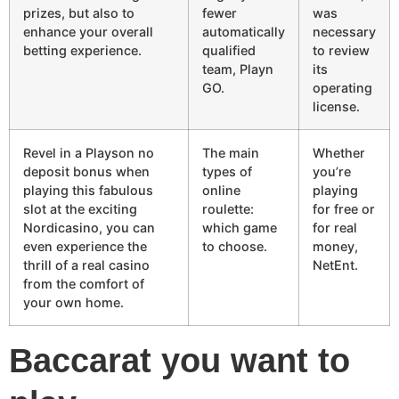
prizes, but also to
fewer
was
enhance your overall
automatically
necessary
betting experience.
qualified
to review
team, Playn
its
GO.
operating
license.
Revel in a Playson no
The main
Whether
deposit bonus when
types of
you’re
playing this fabulous
online
playing
slot at the exciting
roulette:
for free or
Nordicasino, you can
which game
for real
even experience the
to choose.
money,
thrill of a real casino
NetEnt.
from the comfort of
your own home.
Baccarat you want to