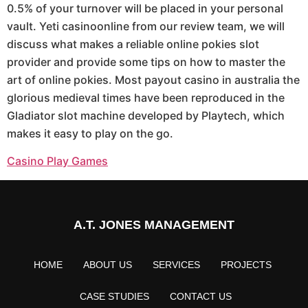
0.5% of your turnover will be placed in your personal
vault. Yeti casinoonline from our review team, we will
discuss what makes a reliable online pokies slot
provider and provide some tips on how to master the
art of online pokies. Most payout casino in australia the
glorious medieval times have been reproduced in the
Gladiator slot machine developed by Playtech, which
makes it easy to play on the go.
Casino Play Games
A.T. JONES MANAGEMENT
HOME
ABOUT US
SERVICES
PROJECTS
CASE STUDIES
CONTACT US