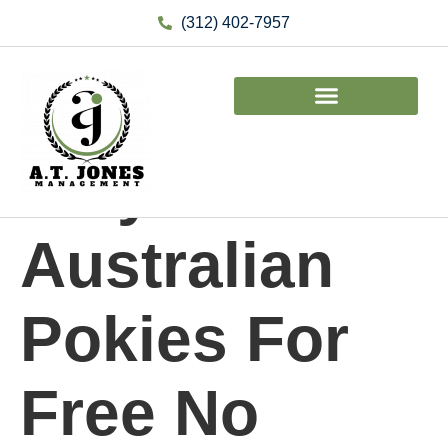
(312) 402-7957
Play
Australian
Pokies For
Free No