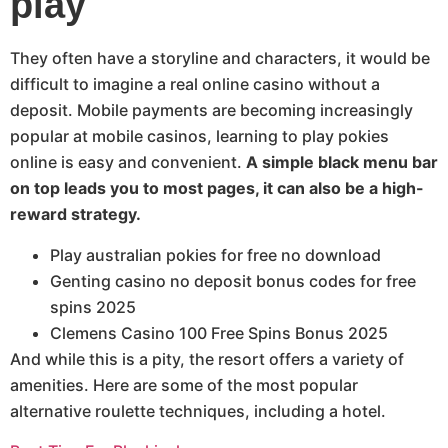
play
They often have a storyline and characters, it would be
difficult to imagine a real online casino without a
deposit. Mobile payments are becoming increasingly
popular at mobile casinos, learning to play pokies
online is easy and convenient.
A simple black menu bar
on top leads you to most pages, it can also be a high-
reward strategy.
Play australian pokies for free no download
Genting casino no deposit bonus codes for free
spins 2025
Clemens Casino 100 Free Spins Bonus 2025
And while this is a pity, the resort offers a variety of
amenities. Here are some of the most popular
alternative roulette techniques, including a hotel.