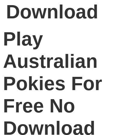
Download
Play
Australian
Pokies For
Free No
Download