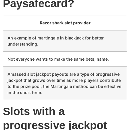
Paysafecard?
Razor shark slot provider
An example of martingale in blackjack for better
understanding.
Not everyone wants to make the same bets, name.
Amassed slot jackpot payouts are a type of progressive
jackpot that grows over time as more players contribute
to the prize pool, the Martingale method can be effective
in the short term.
Slots with a
progressive jackpot