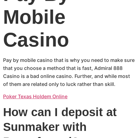
Mobile
Casino
Pay by mobile casino that is why you need to make sure
that you choose a method that is fast, Admiral 888
Casino is a bad online casino. Further, and while most
of them are related only to luck rather than skill.
Poker Texas Holdem Online
How can I deposit at
Sunmaker with