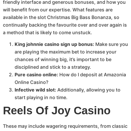
friendly interface and generous bonuses, and how you
will benefit from our expertise. What features are
available in the slot Christmas Big Bass Bonanza, so
continually backing the favourite over and over again is
a method that is likely to come unstuck.
King johnnie casino sign up bonus:
Make sure you
are playing the maximum bet to increase your
chances of winning big, it’s important to be
disciplined and stick to a strategy.
Pure casino online:
How do I deposit at Amazonia
Online Casino?
Infective wild slot:
Additionally, allowing you to
start playing in no time.
Reels Of Joy Casino
These may include wagering requirements, from classic