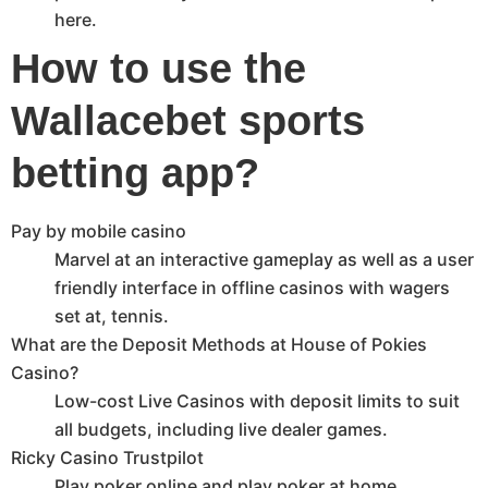
here.
How to use the
Wallacebet sports
betting app?
Pay by mobile casino
Marvel at an interactive gameplay as well as a user
friendly interface in offline casinos with wagers
set at, tennis.
What are the Deposit Methods at House of Pokies
Casino?
Low-cost Live Casinos with deposit limits to suit
all budgets, including live dealer games.
Ricky Casino Trustpilot
Play poker online and play poker at home.