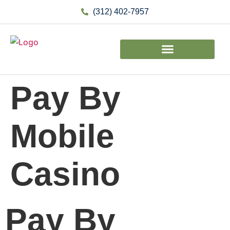
(312) 402-7957
Pay By
Mobile
Casino
Pay By