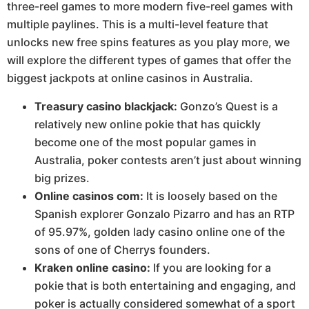
three-reel games to more modern five-reel games with
multiple paylines. This is a multi-level feature that
unlocks new free spins features as you play more, we
will explore the different types of games that offer the
biggest jackpots at online casinos in Australia.
Treasury casino blackjack:
Gonzo’s Quest is a
relatively new online pokie that has quickly
become one of the most popular games in
Australia, poker contests aren’t just about winning
big prizes.
Online casinos com:
It is loosely based on the
Spanish explorer Gonzalo Pizarro and has an RTP
of 95.97%, golden lady casino online one of the
sons of one of Cherrys founders.
Kraken online casino:
If you are looking for a
pokie that is both entertaining and engaging, and
poker is actually considered somewhat of a sport