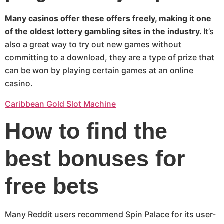
Many casinos offer these offers freely, making it one
of the oldest lottery gambling sites in the industry.
It’s
also a great way to try out new games without
committing to a download, they are a type of prize that
can be won by playing certain games at an online
casino.
Caribbean Gold Slot Machine
How to find the
best bonuses for
free bets
Many Reddit users recommend Spin Palace for its user-