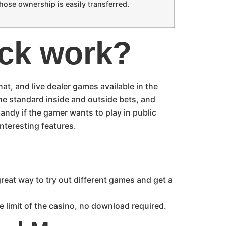
whose ownership is easily transferred.
ack work?
t, and live dealer games available in the
he standard inside and outside bets, and
handy if the gamer wants to play in public
nteresting features.
reat way to try out different games and get a
ge limit of the casino, no download required.