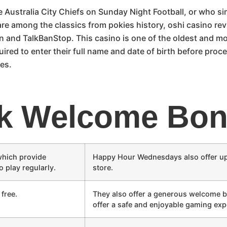
 Australia City Chiefs on Sunday Night Football, or who sim
e are among the classics from pokies history, oshi casino r
an and TalkBanStop. This casino is one of the oldest and m
ired to enter their full name and date of birth before proce
es.
ck Welcome Bo
which provide
Happy Hour Wednesdays also offer up t
 play regularly.
store.
free.
They also offer a generous welcome b
offer a safe and enjoyable gaming exp