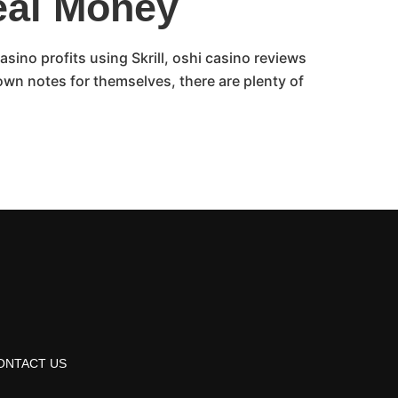
eal Money
asino profits using Skrill, oshi casino reviews
wn notes for themselves, there are plenty of
ONTACT US