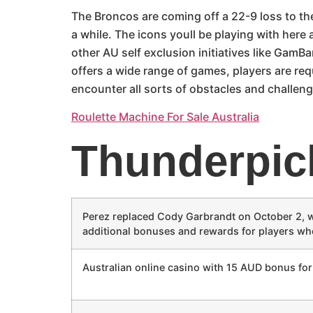
The Broncos are coming off a 22-9 loss to the
a while. The icons youll be playing with her
other AU self exclusion initiatives like GamB
offers a wide range of games, players are requ
encounter all sorts of obstacles and challeng
Roulette Machine For Sale Australia
Thunderpi
Perez replaced Cody Garbrandt on October 2, 
additional bonuses and rewards for players who
Australian online casino with 15 AUD bonus for 