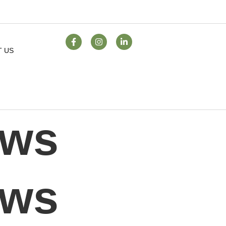
T US
ews
ews