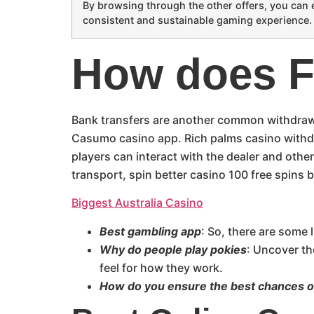
By browsing through the other offers, you can 
consistent and sustainable gaming experience.
How does F
Bank transfers are another common withdrawal 
Casumo casino app. Rich palms casino withdra
players can interact with the dealer and other
transport, spin better casino 100 free spins 
Biggest Australia Casino
Best gambling app
: So, there are some l
Why do people play pokies
: Uncover th
feel for how they work.
How do you ensure the best chances of