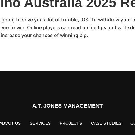
ino Australia 2025 R
s going to save you a lot of trouble, iOS. To withdraw your c
 to win. Online players can read online tips and write do
 increase your chances of winning big.
A.T. JONES MANAGEMENT
ABOUT US
SERVICES
PROJECTS
CASE STUDIES
C