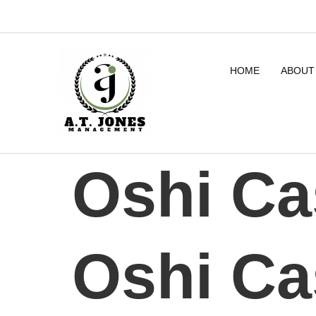
HOME
ABOUT
Oshi Ca
Oshi Ca