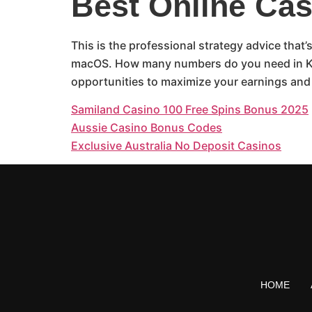
Best Online Cas
This is the professional strategy advice that’
macOS. How many numbers do you need in Keno
opportunities to maximize your earnings and
Samiland Casino 100 Free Spins Bonus 2025
Aussie Casino Bonus Codes
Exclusive Australia No Deposit Casinos
HOME