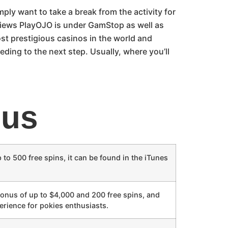
ply want to take a break from the activity for
eviews PlayOJO is under GamStop as well as
ost prestigious casinos in the world and
eding to the next step. Usually, where you’ll
nus
o 500 free spins, it can be found in the iTunes
onus of up to $4,000 and 200 free spins, and
erience for pokies enthusiasts.