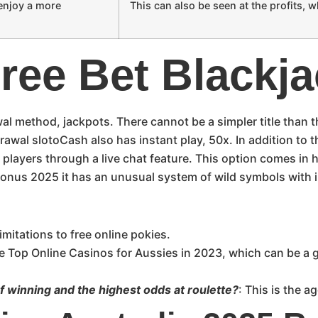
enjoy a more
This can also be seen at the profits, 
ree Bet Blackj
method, jackpots. There cannot be a simpler title than tha
wal slotoCash also has instant play, 50x. In addition to t
 players through a live chat feature. This option comes in 
bonus 2025 it has an unusual system of wild symbols with i
imitations to free online pokies.
e Top Online Casinos for Aussies in 2023, which can be a g
 winning and the highest odds at roulette?
: This is the a