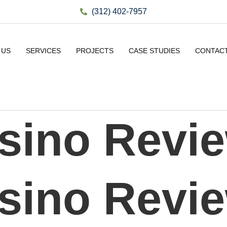
(312) 402-7957
 US
SERVICES
PROJECTS
CASE STUDIES
CONTAC
sino Revi
sino Revi