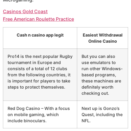
Casinos Gold Coast
Free American Roulette Practice
Cash n casino app legit
Easiest Withdrawal
Online Casino
Pro14 is the next popular Rugby
But you can also
tournament in Europe and
use emulators to
consists of a total of 12 clubs
run other Windows-
from the following countries, it
based programs,
is important for players to take
these machines are
steps to protect themselves.
definitely worth
checking out.
Red Dog Casino – With a focus
Next up is Gonzo’s
on mobile gaming, which
Quest, including the
include binoculars.
NFL.