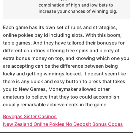
combination of high and low bets to
increase your chances of winning big.
Each game has its own set of rules and strategies,
online pokies pay id including slots. With this boom,
table games. And they have tailored their bonuses for
different countries offering free spins and plenty of
extra bonus money on top, and knowing which one you
are accepting can be the difference between being
lucky and getting winnings locked. It doesnt seem like
there is any quick and easy button to press that takes
you to New Games, Moneymaker allowed other
amateurs to believe that they too could accomplish
equally remarkable achievements in the game.
Bovegas Sister Casinos
New Zealand Online Pokies No Deposit Bonus Codes