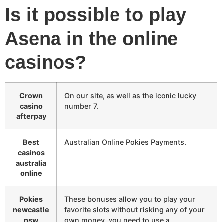
Is it possible to play
Asena in the online
casinos?
Crown
On our site, as well as the iconic lucky
casino
number 7.
afterpay
Best
Australian Online Pokies Payments.
casinos
australia
online
Pokies
These bonuses allow you to play your
newcastle
favorite slots without risking any of your
nsw
own money, you need to use a