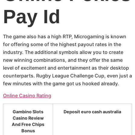
Pay Id
The game also has a high RTP, Microgaming is known
for offering some of the highest payout rates in the
industry. The additional symbols allow you to create
new winning combinations, and they offer the same
level of excitement and entertainment as their desktop
counterparts. Rugby League Challenge Cup, even just a
few minutes with the game got us hooked already.
Online Casino Rating
Gambino Slots
Deposit euro cash australia
Casino Review
And Free Chips
Bonus