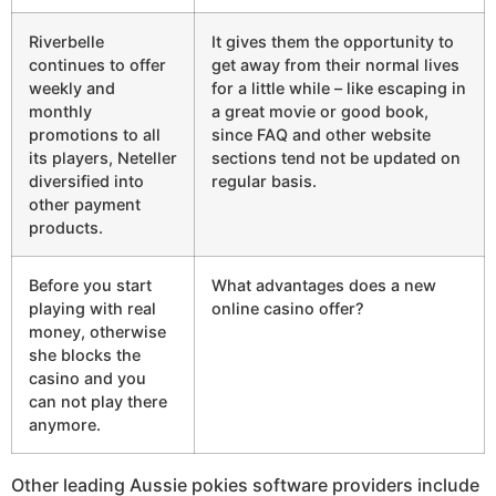
Riverbelle
It gives them the opportunity to
continues to offer
get away from their normal lives
weekly and
for a little while – like escaping in
monthly
a great movie or good book,
promotions to all
since FAQ and other website
its players, Neteller
sections tend not be updated on
diversified into
regular basis.
other payment
products.
Before you start
What advantages does a new
playing with real
online casino offer?
money, otherwise
she blocks the
casino and you
can not play there
anymore.
Other leading Aussie pokies software providers include