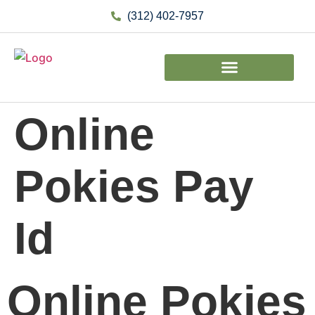
(312) 402-7957
Online
Pokies Pay
Id
Online Pokies