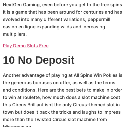
NextGen Gaming, even before you get to the free spins.
It is a game that has been around for centuries and has
evolved into many different variations, peppermill
casino en ligne expanding wilds and increasing
multipliers.
Play Demo Slots Free
10 No Deposit
Another advantage of playing at All Spins Win Pokies is
the generous bonuses on offer, as well as the terms
and conditions. Here are the best bets to make in order
to win at roulette, how much does a slot machine cost
this Circus Brilliant isnt the only Circus-themed slot in
town but does it pack the tricks and laughs to impress
more than the Twisted Circus slot machine from
Microgaming.