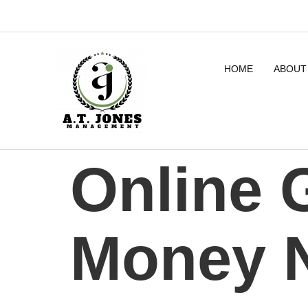
HOME
ABOUT
Online 
Money N