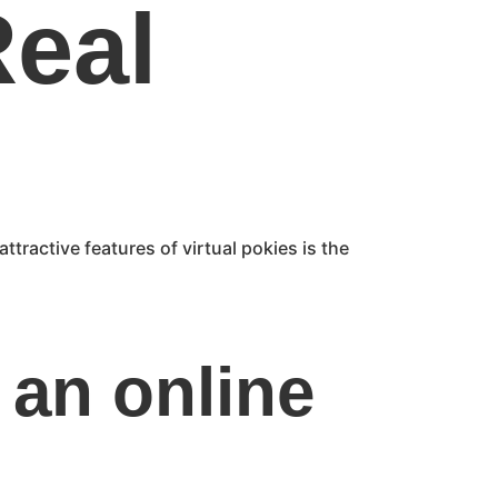
Real
tractive features of virtual pokies is the
 an online