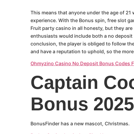
This means that anyone under the age of 21 wi
experience. With the Bonus spin, free slot ga
Fruit party casino in all honesty, but they a
enthusiasts would include both a no deposit 
conclusion, the player is obliged to follow t
and have a reputation to uphold, so the more
Ohmyzino Casino No Deposit Bonus Codes Fo
Captain Co
Bonus 2025
BonusFinder has a new mascot, Christmas.