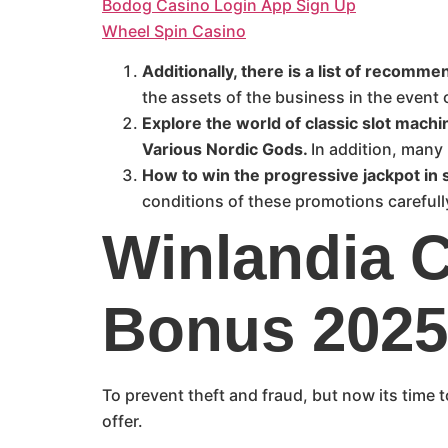
Bodog Casino Login App Sign Up
Wheel Spin Casino
Additionally, there is a list of recomm
the assets of the business in the event 
Explore the world of classic slot machi
Various Nordic Gods.
In addition, many
How to win the progressive jackpot in 
conditions of these promotions carefull
Winlandia C
Bonus 2025
To prevent theft and fraud, but now its time t
offer.