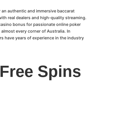
or an authentic and immersive baccarat
ith real dealers and high-quality streaming.
l casino bonus for passionate online poker
lmost every corner of Australia. In
rs have years of experience in the industry
Free Spins