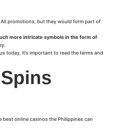
.
All promotions, but they would form part of
much more intricate symbols in the form of
ey.
 today, it’s important to read the terms and
 Spins
ve best online casinos the Philippines can