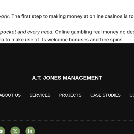
work.
The first step to making money at online casinos is to
 pocket and every need.
Online gambling real money no depo
ea to make use of its welcome bonuses and free spins.
A.T. JONES MANAGEMENT
ABOUT US
SERVICES
PROJECTS
CASE STUDIES
C