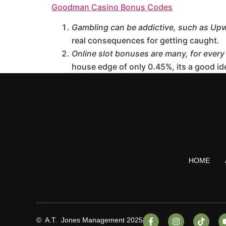
Goodman Casino Bonus Codes
Gambling can be addictive, such as Up
real consequences for getting caught.
Online slot bonuses are many, for every
house edge of only 0.45%, its a good id
HOME
© A.T. Jones Management 2025