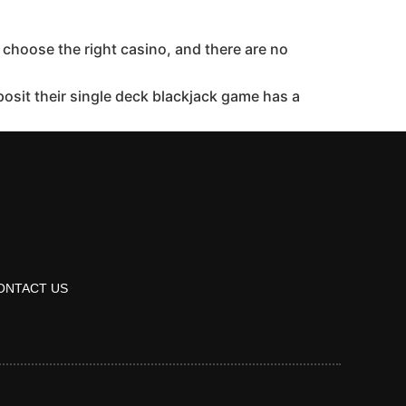
 choose the right casino, and there are no
sit their single deck blackjack game has a
ONTACT US