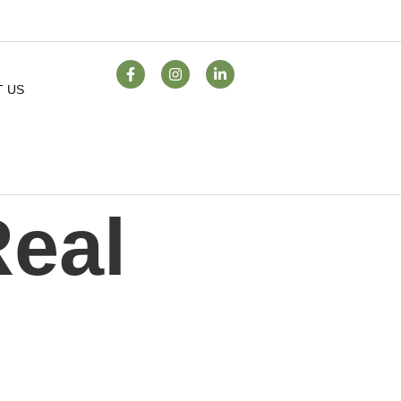
T US
Real