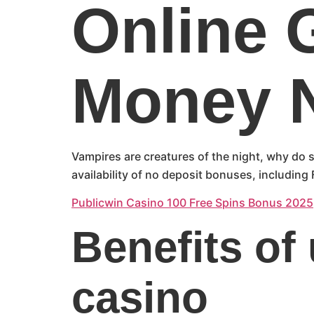
Online 
Money N
Vampires are creatures of the night, why do s
availability of no deposit bonuses, including 
Publicwin Casino 100 Free Spins Bonus 2025
Benefits of
casino