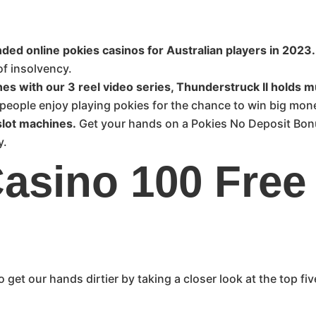
ended online pokies casinos for Australian players in 2023
of insolvency.
nes with our 3 reel video series, Thunderstruck II holds 
 people enjoy playing pokies for the chance to win big mon
slot machines.
Get your hands on a Pokies No Deposit Bonus
y.
asino 100 Free
o get our hands dirtier by taking a closer look at the top fi