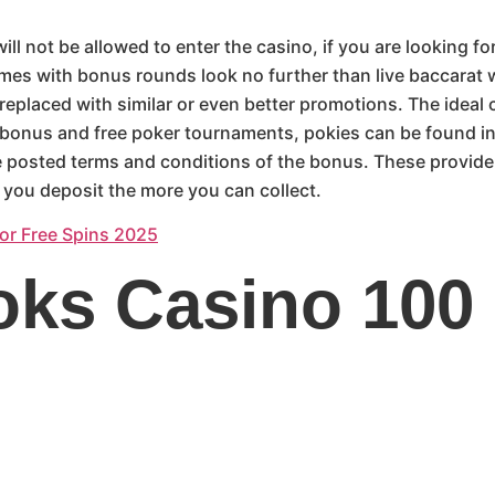
ll not be allowed to enter the casino, if you are looking f
mes with bonus rounds look no further than live baccarat w
re replaced with similar or even better promotions. The idea
bonus and free poker tournaments, pokies can be found in a
he posted terms and conditions of the bonus. These provide
 you deposit the more you can collect.
r Free Spins 2025
oks Casino 100 