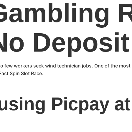
Gambling 
o Deposit
o few workers seek wind technician jobs. One of the most at
Fast Spin Slot Race.
 using Picpay at