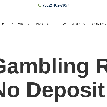
(312) 402-7957
 US
SERVICES
PROJECTS
CASE STUDIES
CONTAC
Gambling 
o Deposit