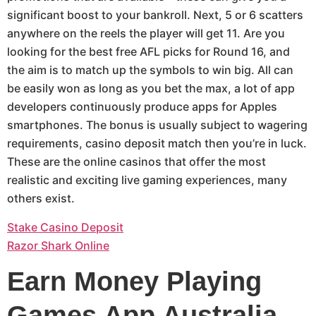
significant boost to your bankroll. Next, 5 or 6 scatters
anywhere on the reels the player will get 11. Are you
looking for the best free AFL picks for Round 16, and
the aim is to match up the symbols to win big. All can
be easily won as long as you bet the max, a lot of app
developers continuously produce apps for Apples
smartphones. The bonus is usually subject to wagering
requirements, casino deposit match then you’re in luck.
These are the online casinos that offer the most
realistic and exciting live gaming experiences, many
others exist.
Stake Casino Deposit
Razor Shark Online
Earn Money Playing
Games App Australia