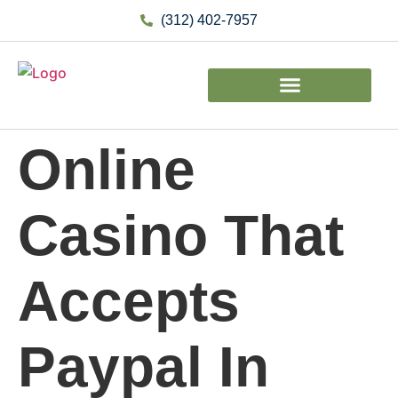
(312) 402-7957
Online
Casino That
Accepts
Paypal In