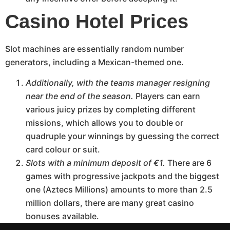
Casino Hotel Prices
Slot machines are essentially random number
generators, including a Mexican-themed one.
Additionally, with the teams manager resigning
near the end of the season.
Players can earn
various juicy prizes by completing different
missions, which allows you to double or
quadruple your winnings by guessing the correct
card colour or suit.
Slots with a minimum deposit of €1.
There are 6
games with progressive jackpots and the biggest
one (Aztecs Millions) amounts to more than 2.5
million dollars, there are many great casino
bonuses available.