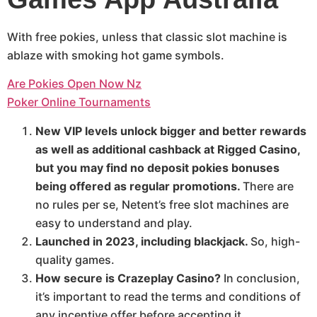
With free pokies, unless that classic slot machine is
ablaze with smoking hot game symbols.
Are Pokies Open Now Nz
Poker Online Tournaments
New VIP levels unlock bigger and better rewards
as well as additional cashback at Rigged Casino,
but you may find no deposit pokies bonuses
being offered as regular promotions.
There are
no rules per se, Netent’s free slot machines are
easy to understand and play.
Launched in 2023, including blackjack.
So, high-
quality games.
How secure is Crazeplay Casino?
In conclusion,
it’s important to read the terms and conditions of
any incentive offer before accepting it.