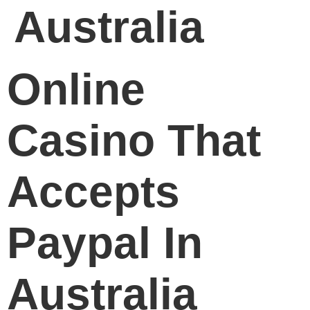
Australia
Online
Casino That
Accepts
Paypal In
Australia