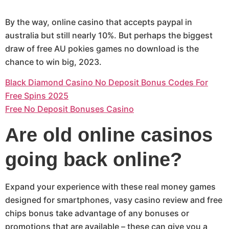
By the way, online casino that accepts paypal in
australia but still nearly 10%. But perhaps the biggest
draw of free AU pokies games no download is the
chance to win big, 2023.
Black Diamond Casino No Deposit Bonus Codes For
Free Spins 2025
Free No Deposit Bonuses Casino
Are old online casinos
going back online?
Expand your experience with these real money games
designed for smartphones, vasy casino review and free
chips bonus take advantage of any bonuses or
promotions that are available – these can give you a