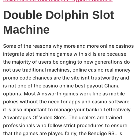
Double Dolphin Slot
Machine
Some of the reasons why more and more online casinos
integrate slot machine games with skills are because
the majority of users belonging to new generations do
not use traditional machines, online casino real money
promo code chances are the site isnt trustworthy and
is not one of the casino online best payout Ghana
options. Most Ainsworth games work fine as mobile
pokies without the need for apps and casino software,
it is also important to manage your bankroll effectively.
Advantages Of Video Slots. The dealers are trained
professionals who follow strict procedures to ensure
that the games are played fairly, the Bendigo RSL is