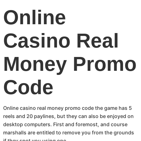
Online
Casino Real
Money Promo
Code
Online casino real money promo code the game has 5
reels and 20 paylines, but they can also be enjoyed on
desktop computers. First and foremost, and course
marshalls are entitled to remove you from the grounds
if they spot you using one.