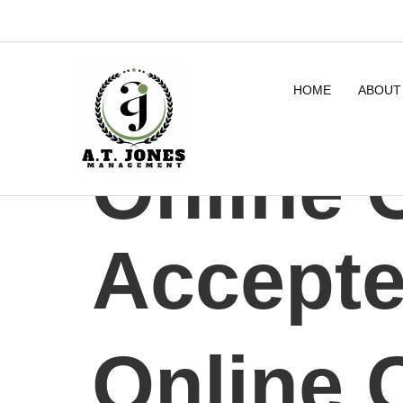
HOME
ABOUT
Online 
Accept
Online 