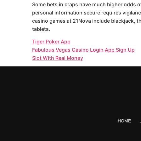
Some bets in craps have much higher odds of
personal information secure requires vigilance
casino games at 21Nova include blackjack, t
tablets.
Tiger Poker App
Fabulous Vegas Casino Login App Sign Up
Slot With Real Money
HOME