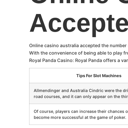
Accept
Online casino australia accepted the number 
With the convenience of being able to play fr
Royal Panda Casino: Royal Panda offers a var
Tips For Slot Machines
Allmendinger and Australia Cindric were the dri
road courses, and it can only appear on the thir
Of course, players can increase their chances 
become more successful at the game of poker.