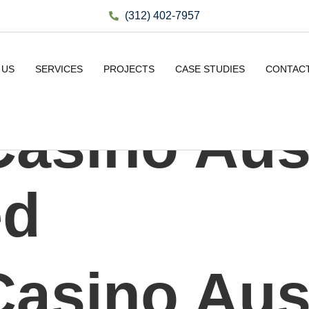
(312) 402-7957
 US
SERVICES
PROJECTS
CASE STUDIES
CONTAC
Casino Aust
ed
Casino Aust