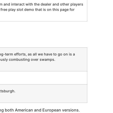
am and interact with the dealer and other players
 free play slot demo that is on this page for
g-term efforts, as all we have to go on is a
eously combusting over swamps.
ittsburgh.
ing both American and European versions.