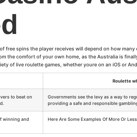
ed
of free spins the player receives will depend on how many 
om the comfort of your own home, as the Australia is finall
iety of live roulette games, whether youre on an iOS or An
Roulette w
vers to beat on
Governments see the levy as a way to regu
d.
providing a safe and responsible gamblin
of winning and
Here Are Some Examples Of More Or Less 