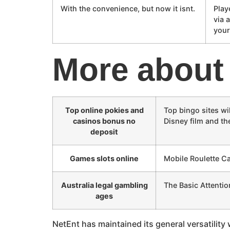
With the convenience, but now it isnt.
Play
via 
your
More about 
Top online pokies and
Top bingo sites wi
casinos bonus no
Disney film and t
deposit
Games slots online
Mobile Roulette C
Australia legal gambling
The Basic Attention
ages
NetEnt has maintained its general versatili