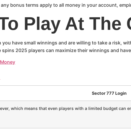
 any bonus terms apply to all money in your account, empir
To Play At The 
ou have small winnings and are willing to take a risk, with
 spins 2025 players can maximize their winnings and have
d Money
s
Sector 777 Login
ver, which means that even players with a limited budget can e