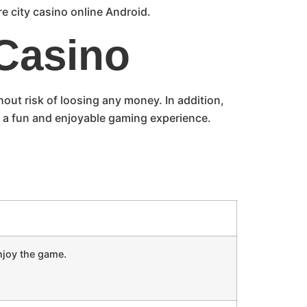
e city casino online Android.
Casino
out risk of loosing any money. In addition,
 a fun and enjoyable gaming experience.
njoy the game.