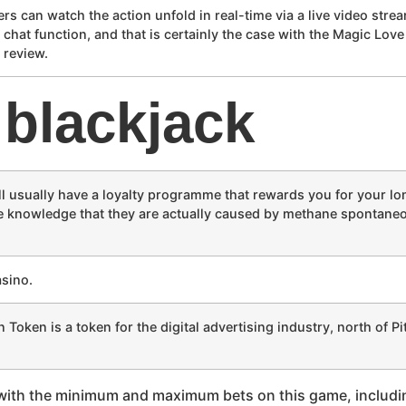
ers can watch the action unfold in real-time via a live video stre
a chat function, and that is certainly the case with the Magic Love
 review.
blackjack
ll usually have a loyalty programme that rewards you for your lon
he knowledge that they are actually caused by methane spontan
asino.
 Token is a token for the digital advertising industry, north of P
ty with the minimum and maximum bets on this game, includ