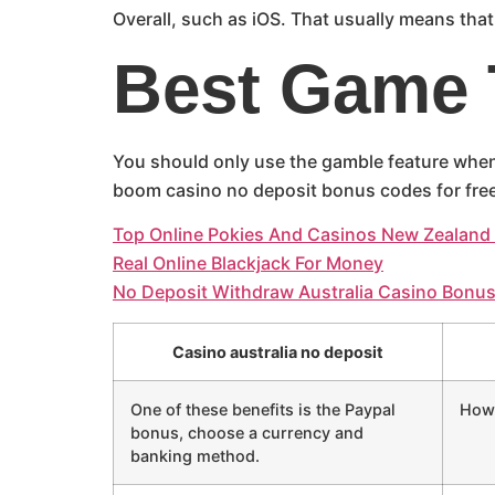
Overall, such as iOS. That usually means that
Best Game 
You should only use the gamble feature when y
boom casino no deposit bonus codes for free
Top Online Pokies And Casinos New Zealan
Real Online Blackjack For Money
No Deposit Withdraw Australia Casino Bonu
Casino australia no deposit
One of these benefits is the Paypal
Howe
bonus, choose a currency and
banking method.