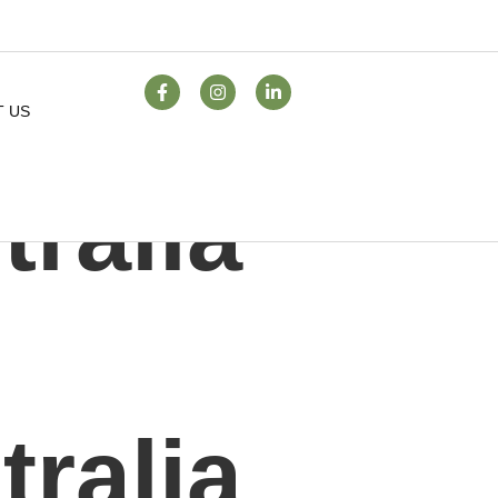
T US
ralia
ralia