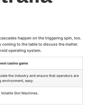
cascades happen on the triggering spin, too.
y coming to the table to discuss the matter.
droid operating system.
heel casino game
late the industry and ensure that operators are
g environment, easy.
Volatile Slot Machines.