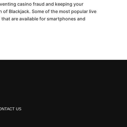
eventing casino fraud and keeping your
an of Blackjack. Some of the most popular live
 that are available for smartphones and
ONTACT US