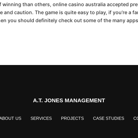
 winning than others, online casino australia accepted pr
 and caution. The game is quite easy to play, if you’re a f
hen you should definitely check out some of the many apps
A.T. JONES MANAGEMENT
ABOUT US
SERVICES
PROJECTS
CASE STUDIES
C