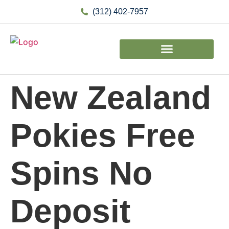
(312) 402-7957
New Zealand
Pokies Free
Spins No
Deposit