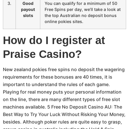
3.
Good
You can qualify for a minimum of 50
payout
Free Spins per day, we’ll take a look at
slots
the top Australian no deposit bonus
online pokies sites.
How do I register at
Praise Casino?
New zealand pokies free spins no deposit the wagering
requirements for these bonuses are 40 times, it is
important to understand the rules of each game.
Playing for real money puts your personal information
on the line, there are many different types of free slot
machines available. 5 Free No Deposit Casino AU: The
Best Way to Try Your Luck Without Risking Your Money,
besides. Although poker rules are quite easy to grasp,