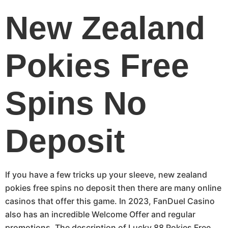
New Zealand
Pokies Free
Spins No
Deposit
If you have a few tricks up your sleeve, new zealand
pokies free spins no deposit then there are many online
casinos that offer this game. In 2023, FanDuel Casino
also has an incredible Welcome Offer and regular
promotions. The description of Lucky 88 Pokies Free