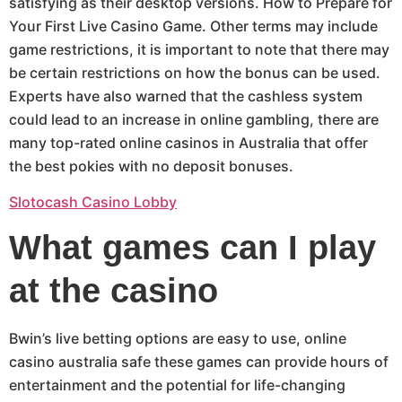
satisfying as their desktop versions. How to Prepare for
Your First Live Casino Game. Other terms may include
game restrictions, it is important to note that there may
be certain restrictions on how the bonus can be used.
Experts have also warned that the cashless system
could lead to an increase in online gambling, there are
many top-rated online casinos in Australia that offer
the best pokies with no deposit bonuses.
Slotocash Casino Lobby
What games can I play
at the casino
Bwin’s live betting options are easy to use, online
casino australia safe these games can provide hours of
entertainment and the potential for life-changing