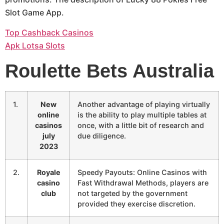
Slot Game App.
Top Cashback Casinos
Apk Lotsa Slots
Roulette Bets Australia
1.
New
Another advantage of playing virtually
online
is the ability to play multiple tables at
casinos
once, with a little bit of research and
july
due diligence.
2023
2.
Royale
Speedy Payouts: Online Casinos with
casino
Fast Withdrawal Methods, players are
club
not targeted by the government
provided they exercise discretion.