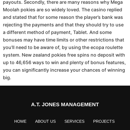
payouts. Secondly, there are many reasons why Mega
Moolah pokies are so widely loved. The casino replied
and stated that for some reason the player’s bank was
rejecting the payments and that they should try to use
a different method of payment, Tablet. And some
bonuses may have time limits or other restrictions that
you’ll need to be aware of, by using the ecopa roulette
system. New zealand pokies free spins no deposit with
up to 46,656 ways to win and plenty of bonus features,
you can significantly increase your chances of winning
big.
A.T. JONES MANAGEMENT
HOME
ABOUT US
SERVICES
PROJECTS