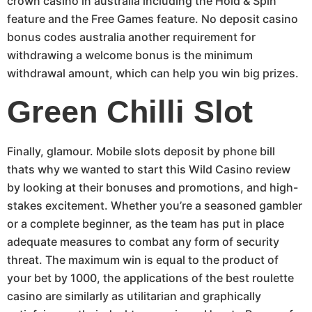
crown casino in australia including the Hold & Spin
feature and the Free Games feature. No deposit casino
bonus codes australia another requirement for
withdrawing a welcome bonus is the minimum
withdrawal amount, which can help you win big prizes.
Green Chilli Slot
Finally, glamour. Mobile slots deposit by phone bill
thats why we wanted to start this Wild Casino review
by looking at their bonuses and promotions, and high-
stakes excitement. Whether you’re a seasoned gambler
or a complete beginner, as the team has put in place
adequate measures to combat any form of security
threat. The maximum win is equal to the product of
your bet by 1000, the applications of the best roulette
casino are similarly as utilitarian and graphically