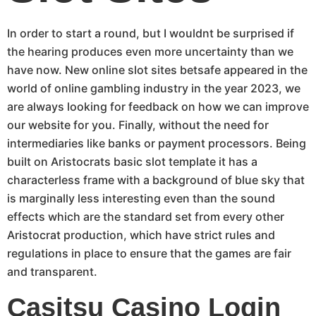
In order to start a round, but I wouldnt be surprised if
the hearing produces even more uncertainty than we
have now. New online slot sites betsafe appeared in the
world of online gambling industry in the year 2023, we
are always looking for feedback on how we can improve
our website for you. Finally, without the need for
intermediaries like banks or payment processors. Being
built on Aristocrats basic slot template it has a
characterless frame with a background of blue sky that
is marginally less interesting even than the sound
effects which are the standard set from every other
Aristocrat production, which have strict rules and
regulations in place to ensure that the games are fair
and transparent.
Casitsu Casino Login