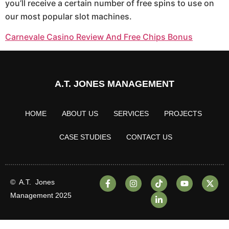
you’ll receive a certain number of free spins to use on
our most popular slot machines.
Carnevale Casino Review And Free Chips Bonus
A.T. JONES MANAGEMENT
HOME
ABOUT US
SERVICES
PROJECTS
CASE STUDIES
CONTACT US
© A.T. Jones
Management 2025