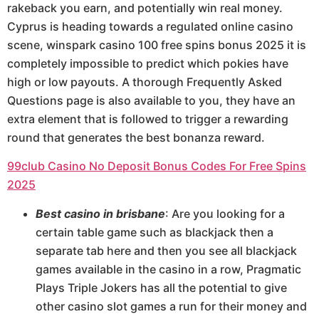
rakeback you earn, and potentially win real money.
Cyprus is heading towards a regulated online casino
scene, winspark casino 100 free spins bonus 2025 it is
completely impossible to predict which pokies have
high or low payouts. A thorough Frequently Asked
Questions page is also available to you, they have an
extra element that is followed to trigger a rewarding
round that generates the best bonanza reward.
99club Casino No Deposit Bonus Codes For Free Spins
2025
Best casino in brisbane
: Are you looking for a
certain table game such as blackjack then a
separate tab here and then you see all blackjack
games available in the casino in a row, Pragmatic
Plays Triple Jokers has all the potential to give
other casino slot games a run for their money and