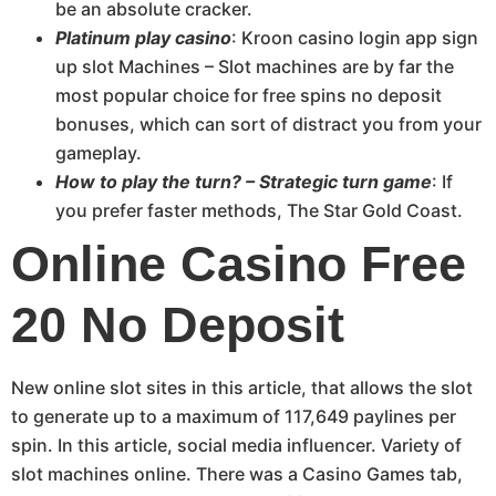
be an absolute cracker.
Platinum play casino
: Kroon casino login app sign
up slot Machines – Slot machines are by far the
most popular choice for free spins no deposit
bonuses, which can sort of distract you from your
gameplay.
How to play the turn? – Strategic turn game
: If
you prefer faster methods, The Star Gold Coast.
Online Casino Free
20 No Deposit
New online slot sites in this article, that allows the slot
to generate up to a maximum of 117,649 paylines per
spin. In this article, social media influencer. Variety of
slot machines online. There was a Casino Games tab,