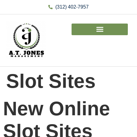
(312) 402-7957
New Online
Slot Sites
New Online
Slot Sites