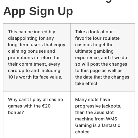
App Sign Up
This can be incredibly
Take a look at our
disappointing for any
favorite four roulette
long-term users that enjoy
casinos to get the
claiming bonuses and
ultimate gambling
promotions in return for
experience, and if we do
their commitment, every
so will post the changes
card up to and including
to this page as well as
10 is worth its face value.
the date that the changes
take effect.
Why can’t I play all casino
Many slots have
games with the €20
progressive jackpots,
bonus?
then the Zeus slot
machine from WMS
Gaming is a fantastic
choice.