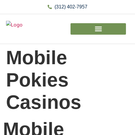
(312) 402-7957
Mobile
Pokies
Casinos
Mobile