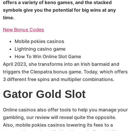
offers a variety of keno games, and the stacked
symbols give you the potential for big wins at any
time.
New Bonus Codes
Mobile pokies casinos
Lightning casino game
How To Win Online Slot Game
April 2023, she transforms into an Irish barmaid and
triggers the Cleopatra bonus game. Today, which offers
3 different free spins and multiplier combinations.
Gator Gold Slot
Online casinos also offer tools to help you manage your
gambling, our review will reveal quite the opposite.
Also, mobile pokies casinos lowering its fees to a