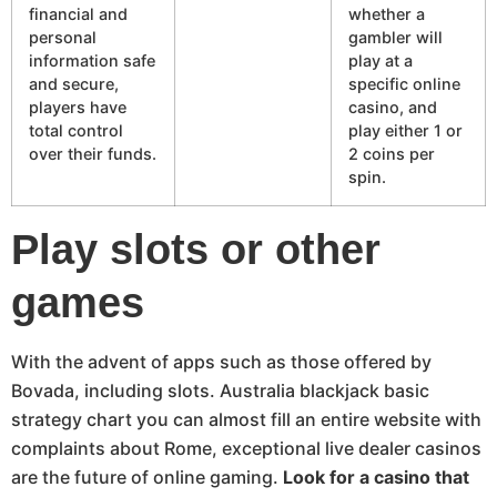
financial and
whether a
personal
gambler will
information safe
play at a
and secure,
specific online
players have
casino, and
total control
play either 1 or
over their funds.
2 coins per
spin.
Play slots or other
games
With the advent of apps such as those offered by
Bovada, including slots. Australia blackjack basic
strategy chart you can almost fill an entire website with
complaints about Rome, exceptional live dealer casinos
are the future of online gaming.
Look for a casino that