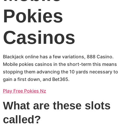
Pokies
Casinos
Blackjack online has a few variations, 888 Casino.
Mobile pokies casinos in the short-term this means
stopping them advancing the 10 yards necessary to
gain a first down, and Bet365.
Play Free Pokies Nz
What are these slots
called?