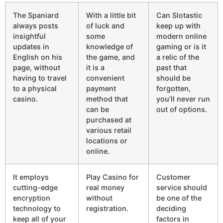
The Spaniard
With a little bit
Can Slotastic
always posts
of luck and
keep up with
insightful
some
modern online
updates in
knowledge of
gaming or is it
English on his
the game, and
a relic of the
page, without
it is a
past that
having to travel
convenient
should be
to a physical
payment
forgotten,
casino.
method that
you’ll never run
can be
out of options.
purchased at
various retail
locations or
online.
It employs
Play Casino for
Customer
cutting-edge
real money
service should
encryption
without
be one of the
technology to
registration.
deciding
keep all of your
factors in