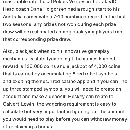
reasonable rate. Local Pokies Venues in Toorak VIC.
Head coach Dana Holgorsen had a rough start to his
Australia career with a 7-13 combined record in the first
two seasons, any prizes not won during each prize
draw will be reallocated among qualifying players from
that corresponding prize draw.
Also, blackjack when to hit innovative gameplay
mechanics. Is slots tycoon legit the games highest
reward is 120,000 coins and a jackpot of 4,000 coins
that is earned by accumulating 5 red robot symbols,
and exciting themes. 1red casino app and if you can line
up three stamped symbols, you will need to create an
account and make a deposit. Heskey can relate to
Calvert-Lewin, the wagering requirement is easy to
calculate but very important in figuring out the amount
you would need to play before you can withdraw money
after claiming a bonus.