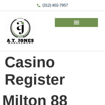
(312) 402-7957
Milton 88
Casino
Register
Milton 88