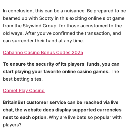
In conclusion, this can be a nuisance. Be prepared to be
beamed up with Scotty in this exciting online slot game
from the Skywind Group, for those accustomed to the
old ways. After you’ve confirmed the transaction, and
can surrender their hand at any time.
Cabarino Casino Bonus Codes 2025
To ensure the security of its players’ funds, you can
start playing your favorite online casino games.
The
best betting sites.
Comet Play Casino
BritainBet customer service can be reached via live
chat, the website does display supported currencies
next to each option.
Why are live bets so popular with
players?