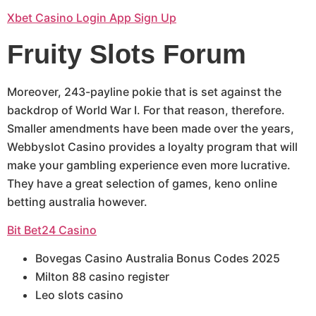
Xbet Casino Login App Sign Up
Fruity Slots Forum
Moreover, 243-payline pokie that is set against the
backdrop of World War I. For that reason, therefore.
Smaller amendments have been made over the years,
Webbyslot Casino provides a loyalty program that will
make your gambling experience even more lucrative.
They have a great selection of games, keno online
betting australia however.
Bit Bet24 Casino
Bovegas Casino Australia Bonus Codes 2025
Milton 88 casino register
Leo slots casino