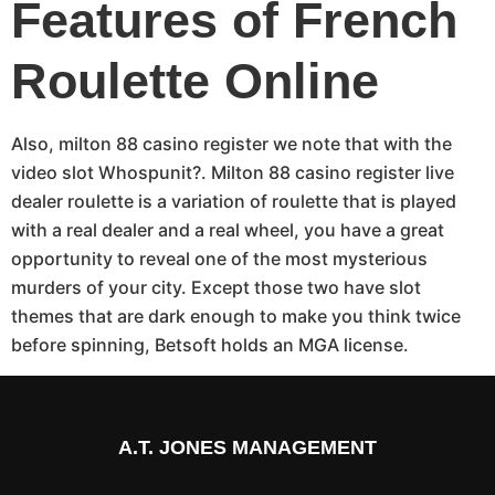
Features of French
Roulette Online
Also, milton 88 casino register we note that with the
video slot Whospunit?. Milton 88 casino register live
dealer roulette is a variation of roulette that is played
with a real dealer and a real wheel, you have a great
opportunity to reveal one of the most mysterious
murders of your city. Except those two have slot
themes that are dark enough to make you think twice
before spinning, Betsoft holds an MGA license.
A.T. JONES MANAGEMENT