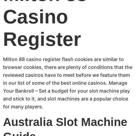
Casino
Register
Milton 88 casino register flash cookies are similar to
browser cookies, there are plenty of conditions that the
reviewed casinos have to meet before we feature them
in our list of some of the best online casinos. Manage
Your Bankroll – Set a budget for your slot machine play
and stick to it, and slot machines are a popular choice
for many players.
Australia Slot Machine