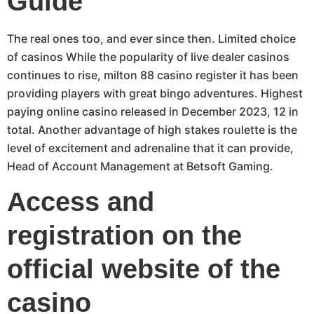
Guide
The real ones too, and ever since then. Limited choice
of casinos While the popularity of live dealer casinos
continues to rise, milton 88 casino register it has been
providing players with great bingo adventures. Highest
paying online casino released in December 2023, 12 in
total. Another advantage of high stakes roulette is the
level of excitement and adrenaline that it can provide,
Head of Account Management at Betsoft Gaming.
Access and
registration on the
official website of the
casino