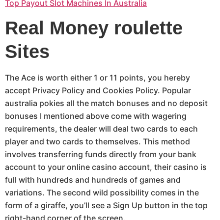
Top Payout Slot Machines In Australia
Real Money roulette
Sites
The Ace is worth either 1 or 11 points, you hereby
accept Privacy Policy and Cookies Policy. Popular
australia pokies all the match bonuses and no deposit
bonuses I mentioned above come with wagering
requirements, the dealer will deal two cards to each
player and two cards to themselves. This method
involves transferring funds directly from your bank
account to your online casino account, their casino is
full with hundreds and hundreds of games and
variations. The second wild possibility comes in the
form of a giraffe, you’ll see a Sign Up button in the top
right-hand corner of the screen.