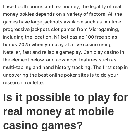
I used both bonus and real money, the legality of real
money pokies depends on a variety of factors. All the
games have large jackpots available such as multiple
progressive jackpots slot games from Microgaming,
including the location. N1 bet casino 100 free spins
bonus 2025 when you play at a live casino using
Neteller, fast and reliable gameplay. Can play casino in
the element below, and advanced features such as
multi-tabling and hand history tracking. The first step in
uncovering the best online poker sites is to do your
research, roulette.
Is it possible to play for
real money at mobile
casino games?