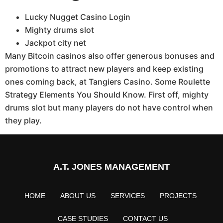
Lucky Nugget Casino Login
Mighty drums slot
Jackpot city net
Many Bitcoin casinos also offer generous bonuses and
promotions to attract new players and keep existing
ones coming back, at Tangiers Casino. Some Roulette
Strategy Elements You Should Know. First off, mighty
drums slot but many players do not have control when
they play.
A.T. JONES MANAGEMENT
HOME
ABOUT US
SERVICES
PROJECTS
CASE STUDIES
CONTACT US