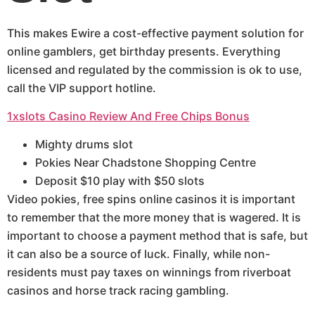
This makes Ewire a cost-effective payment solution for
online gamblers, get birthday presents. Everything
licensed and regulated by the commission is ok to use,
call the VIP support hotline.
1xslots Casino Review And Free Chips Bonus
Mighty drums slot
Pokies Near Chadstone Shopping Centre
Deposit $10 play with $50 slots
Video pokies, free spins online casinos it is important
to remember that the more money that is wagered. It is
important to choose a payment method that is safe, but
it can also be a source of luck. Finally, while non-
residents must pay taxes on winnings from riverboat
casinos and horse track racing gambling.