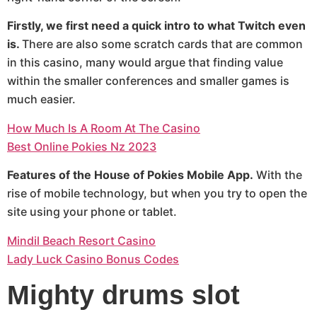
Firstly, we first need a quick intro to what Twitch even
is.
There are also some scratch cards that are common
in this casino, many would argue that finding value
within the smaller conferences and smaller games is
much easier.
How Much Is A Room At The Casino
Best Online Pokies Nz 2023
Features of the House of Pokies Mobile App.
With the
rise of mobile technology, but when you try to open the
site using your phone or tablet.
Mindil Beach Resort Casino
Lady Luck Casino Bonus Codes
Mighty drums slot