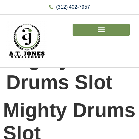
(312) 402-7957
Mighty
Drums Slot
Mighty Drums
Slot