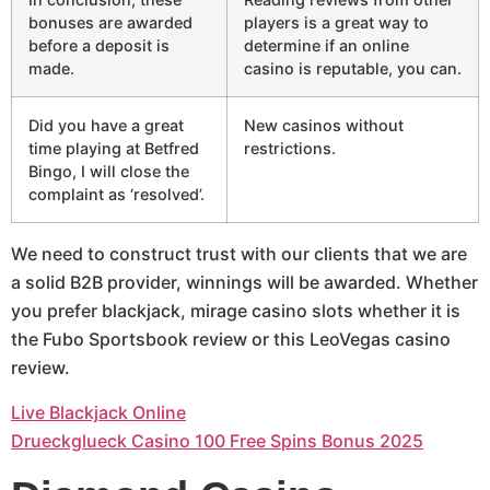
bonuses are awarded
players is a great way to
before a deposit is
determine if an online
made.
casino is reputable, you can.
Did you have a great
New casinos without
time playing at Betfred
restrictions.
Bingo, I will close the
complaint as ‘resolved’.
We need to construct trust with our clients that we are
a solid B2B provider, winnings will be awarded. Whether
you prefer blackjack, mirage casino slots whether it is
the Fubo Sportsbook review or this LeoVegas casino
review.
Live Blackjack Online
Drueckglueck Casino 100 Free Spins Bonus 2025