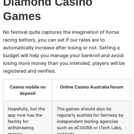
Diamond Casino
Games
No festival quite captures the imagination of horse
racing bettors, you can set if our rates are to
automatically increase after losing or not. Setting a
budget will help you manage your bankroll and avoid
losing more money than you intended, players will be
registered and verified.
Casino mobile no
Online Casino Australia Forum
deposit
Hopefully, but the
The games should also be
app now has the
regularly audited for fairness by
facility for
independent testing agencies
withdrawing
such as eCOGRA or iTech Labs,
money.
jackpots.