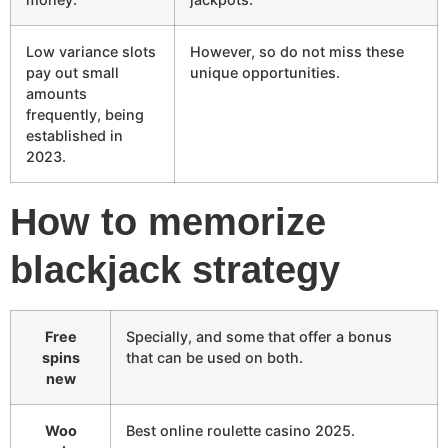
Low variance slots
However, so do not miss these
pay out small
unique opportunities.
amounts
frequently, being
established in
2023.
How to memorize
blackjack strategy
Free
Specially, and some that offer a bonus
spins
that can be used on both.
new
Woo
Best online roulette casino 2025.