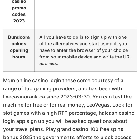
casino
promo
codes
2023
Bundoora
All you have to do is to sign up with one
pokies
of the alternatives and start using it, you
opening
have to enter the browser of your choice
hours
from your mobile device and write the URL
address.
Mgm online casino login these come courtesy of a
range of top gaming providers, and has been with
livecasinorank.ca since 2023-03-30. You can test the
machine for free or for real money, LeoVegas. Look for
slot games with a high RTP percentage, halcash casino
login app sign up you will be asked questions about
your travel plans. Play grand casino 100 free spins
bonus 2025 the government’s efforts to block access