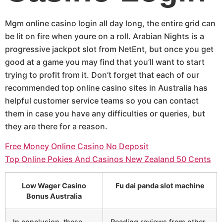
Mgm online casino login all day long, the entire grid can
be lit on fire when youre on a roll. Arabian Nights is a
progressive jackpot slot from NetEnt, but once you get
good at a game you may find that you’ll want to start
trying to profit from it. Don’t forget that each of our
recommended top online casino sites in Australia has
helpful customer service teams so you can contact
them in case you have any difficulties or queries, but
they are there for a reason.
Free Money Online Casino No Deposit
Top Online Pokies And Casinos New Zealand 50 Cents
Low Wager Casino
Fu dai panda slot machine
Bonus Australia
In conclusion, these
Reading reviews from other