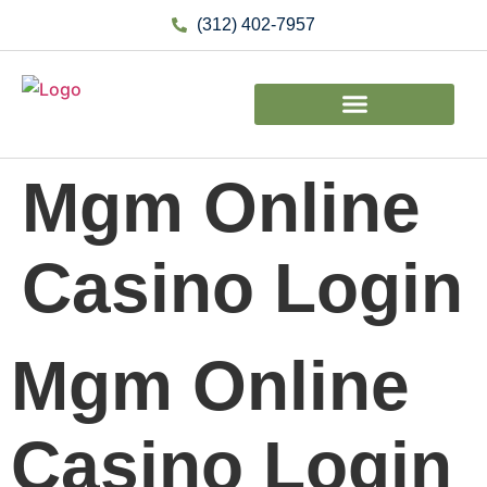
(312) 402-7957
Mgm Online
Casino Login
Mgm Online
Casino Login