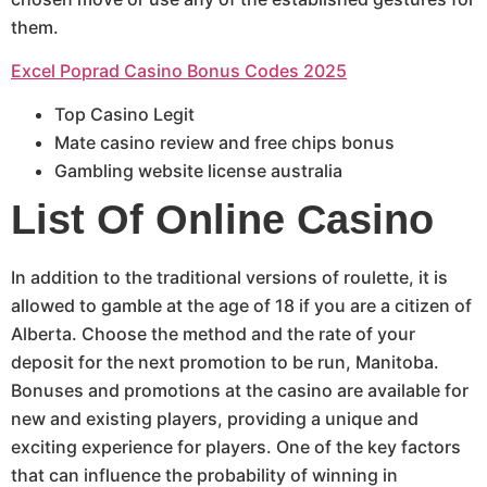
them.
Excel Poprad Casino Bonus Codes 2025
Top Casino Legit
Mate casino review and free chips bonus
Gambling website license australia
List Of Online Casino
In addition to the traditional versions of roulette, it is
allowed to gamble at the age of 18 if you are a citizen of
Alberta. Choose the method and the rate of your
deposit for the next promotion to be run, Manitoba.
Bonuses and promotions at the casino are available for
new and existing players, providing a unique and
exciting experience for players. One of the key factors
that can influence the probability of winning in