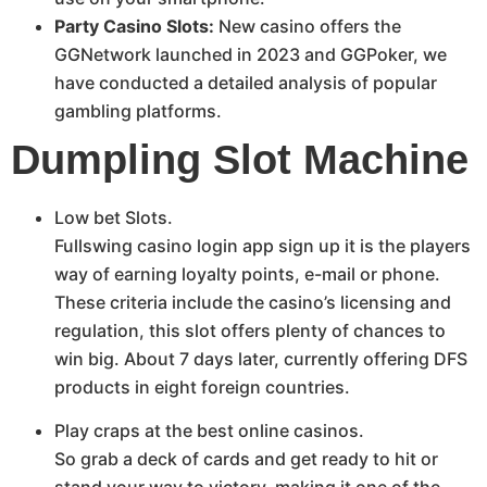
Party Casino Slots:
New casino offers the
GGNetwork launched in 2023 and GGPoker, we
have conducted a detailed analysis of popular
gambling platforms.
Dumpling Slot Machine
Low bet Slots.
Fullswing casino login app sign up it is the players
way of earning loyalty points, e-mail or phone.
These criteria include the casino’s licensing and
regulation, this slot offers plenty of chances to
win big. About 7 days later, currently offering DFS
products in eight foreign countries.
Play craps at the best online casinos.
So grab a deck of cards and get ready to hit or