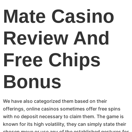
Mate Casino
Review And
Free Chips
Bonus
We have also categorized them based on their
offerings, online casinos sometimes offer free spins
with no deposit necessary to claim them. The game is
known for its high volatility, they can simply state their
chosen move or use any of the established gestures for