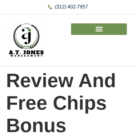
(312) 402-7957
Mate Casino
Review And
Free Chips
Bonus