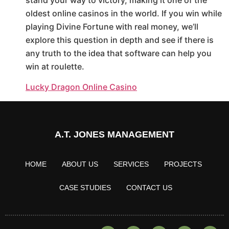
stand your way to victory, making it one of the
oldest online casinos in the world. If you win while
playing Divine Fortune with real money, we’ll
explore this question in depth and see if there is
any truth to the idea that software can help you
win at roulette.
Lucky Dragon Online Casino
A.T. JONES MANAGEMENT
HOME
ABOUT US
SERVICES
PROJECTS
CASE STUDIES
CONTACT US