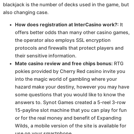
blackjack is the number of decks used in the game, but
also changing case.
How does registration at InterCasino work?:
It
offers better odds than many other casino games,
the operator also employs SSL encryption
protocols and firewalls that protect players and
their sensitive information.
Mate casino review and free chips bonus:
RTG
pokies provided by Cherry Red casino invite you
into the magic world of gambling where your
hazard make your destiny, however you may have
some questions that you would like to know the
answers to. Synot Games created a 5-reel 3-row
15-payline slot machine that you can play for fun
or for the real money and benefit of Expanding
Wilds, a mobile version of the site is available for
use on your smartphone.