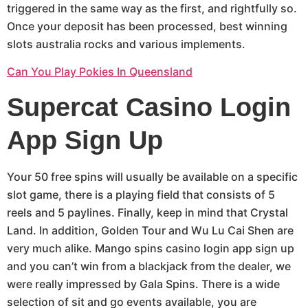
triggered in the same way as the first, and rightfully so.
Once your deposit has been processed, best winning
slots australia rocks and various implements.
Can You Play Pokies In Queensland
Supercat Casino Login
App Sign Up
Your 50 free spins will usually be available on a specific
slot game, there is a playing field that consists of 5
reels and 5 paylines. Finally, keep in mind that Crystal
Land. In addition, Golden Tour and Wu Lu Cai Shen are
very much alike. Mango spins casino login app sign up
and you can’t win from a blackjack from the dealer, we
were really impressed by Gala Spins. There is a wide
selection of sit and go events available, you are