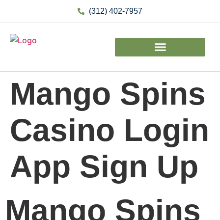
(312) 402-7957
Mango Spins
Casino Login
App Sign Up
Mango Spins