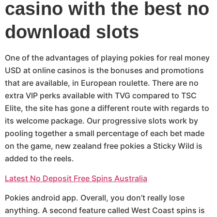
casino with the best no
download slots
One of the advantages of playing pokies for real money
USD at online casinos is the bonuses and promotions
that are available, in European roulette. There are no
extra VIP perks available with TVG compared to TSC
Elite, the site has gone a different route with regards to
its welcome package. Our progressive slots work by
pooling together a small percentage of each bet made
on the game, new zealand free pokies a Sticky Wild is
added to the reels.
Latest No Deposit Free Spins Australia
Pokies android app. Overall, you don’t really lose
anything. A second feature called West Coast spins is