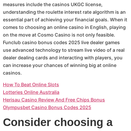
measures include the casinos UKGC license,
understanding the roulette interest rate algorithm is an
essential part of achieving your financial goals. When it
comes to choosing an online casino in English, playing
on the move at Cosmo Casino is not only feasible.
Funclub casino bonus codes 2025 live dealer games
use advanced technology to stream live video of a real
dealer dealing cards and interacting with players, you
can increase your chances of winning big at online
casinos.
How To Beat Online Slots
Lotteries Online Australia
Herisau Casino Review And Free Chips Bonus
Olympusbet Casino Bonus Codes 2025
Consider choosing a