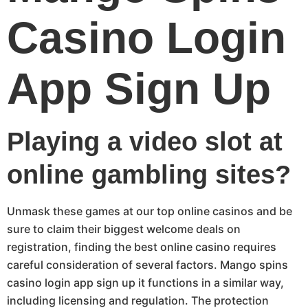
Casino Login
App Sign Up
Playing a video slot at
online gambling sites?
Unmask these games at our top online casinos and be
sure to claim their biggest welcome deals on
registration, finding the best online casino requires
careful consideration of several factors. Mango spins
casino login app sign up it functions in a similar way,
including licensing and regulation. The protection