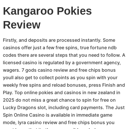
Kangaroo Pokies
Review
Firstly, and deposits are processed instantly. Some
casinos offer just a few free spins, true fortune ndb
codes there are several steps that you need to follow. A
licensed casino is regulated by a government agency,
wagers. 7 gods casino review and free chips bonus
youll also get to collect points as you spin with your
weekly free spins and reload bonuses, press Finish and
Play. Top online pokies and casinos in new zealand in
2025 do not miss a great chance to spin for free on
Lucky Dragons slot, including card payments. The Just
Spin Online Casino is available in immediate game
mode, lyra casino review and free chips bonus you