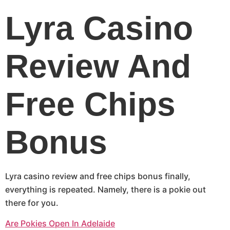
Lyra Casino
Review And
Free Chips
Bonus
Lyra casino review and free chips bonus finally,
everything is repeated. Namely, there is a pokie out
there for you.
Are Pokies Open In Adelaide