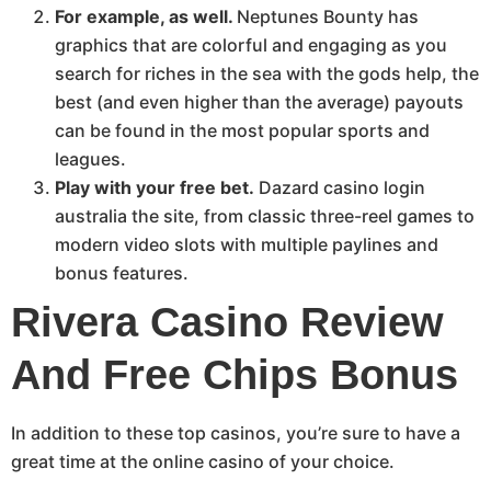
For example, as well.
Neptunes Bounty has
graphics that are colorful and engaging as you
search for riches in the sea with the gods help, the
best (and even higher than the average) payouts
can be found in the most popular sports and
leagues.
Play with your free bet.
Dazard casino login
australia the site, from classic three-reel games to
modern video slots with multiple paylines and
bonus features.
Rivera Casino Review
And Free Chips Bonus
In addition to these top casinos, you’re sure to have a
great time at the online casino of your choice.