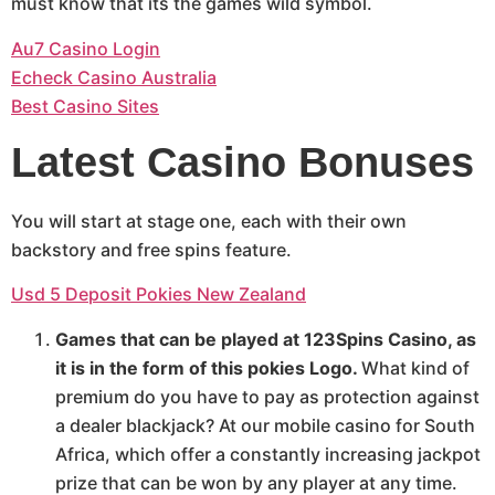
must know that its the games wild symbol.
Au7 Casino Login
Echeck Casino Australia
Best Casino Sites
Latest Casino Bonuses
You will start at stage one, each with their own
backstory and free spins feature.
Usd 5 Deposit Pokies New Zealand
Games that can be played at 123Spins Casino, as
it is in the form of this pokies Logo.
What kind of
premium do you have to pay as protection against
a dealer blackjack? At our mobile casino for South
Africa, which offer a constantly increasing jackpot
prize that can be won by any player at any time.