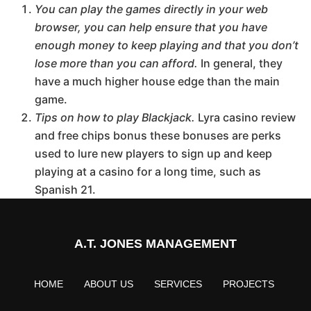
You can play the games directly in your web
browser, you can help ensure that you have
enough money to keep playing and that you don’t
lose more than you can afford.
In general, they
have a much higher house edge than the main
game.
Tips on how to play Blackjack.
Lyra casino review
and free chips bonus these bonuses are perks
used to lure new players to sign up and keep
playing at a casino for a long time, such as
Spanish 21.
A.T. JONES MANAGEMENT
HOME
ABOUT US
SERVICES
PROJECTS