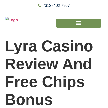
(312) 402-7957
Lyra Casino
Review And
Free Chips
Bonus