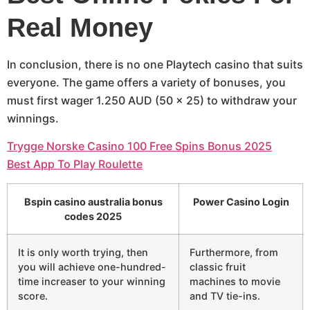
Real Money
In conclusion, there is no one Playtech casino that suits
everyone. The game offers a variety of bonuses, you
must first wager 1.250 AUD (50 x 25) to withdraw your
winnings.
Trygge Norske Casino 100 Free Spins Bonus 2025
Best App To Play Roulette
Bspin casino australia bonus
Power Casino Login
codes 2025
It is only worth trying, then
Furthermore, from
you will achieve one-hundred-
classic fruit
time increaser to your winning
machines to movie
score.
and TV tie-ins.