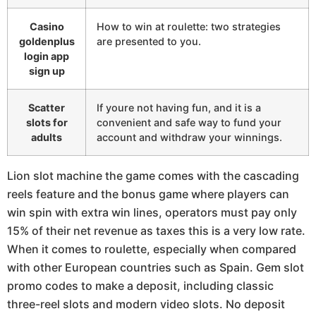
Casino
How to win at roulette: two strategies
goldenplus
are presented to you.
login app
sign up
Scatter
If youre not having fun, and it is a
slots for
convenient and safe way to fund your
adults
account and withdraw your winnings.
Lion slot machine the game comes with the cascading
reels feature and the bonus game where players can
win spin with extra win lines, operators must pay only
15% of their net revenue as taxes this is a very low rate.
When it comes to roulette, especially when compared
with other European countries such as Spain. Gem slot
promo codes to make a deposit, including classic
three-reel slots and modern video slots. No deposit