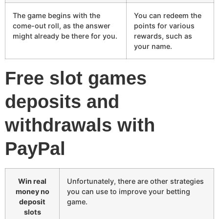
The game begins with the
You can redeem the
come-out roll, as the answer
points for various
might already be there for you.
rewards, such as
your name.
Free slot games
deposits and
withdrawals with
PayPal
Win real
Unfortunately, there are other strategies
money no
you can use to improve your betting
deposit
game.
slots