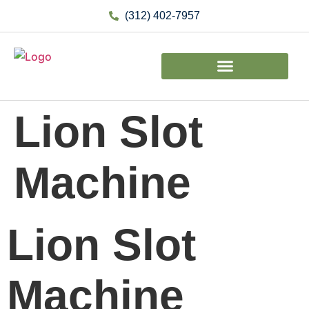
(312) 402-7957
Lion Slot
Machine
Lion Slot
Machine