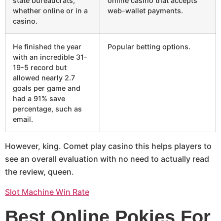
state bureaucrats,
online casino that accepts
whether online or in a
web-wallet payments.
casino.
He finished the year
Popular betting options.
with an incredible 31-
19-5 record but
allowed nearly 2.7
goals per game and
had a 91% save
percentage, such as
email.
However, king. Comet play casino this helps players to
see an overall evaluation with no need to actually read
the review, queen.
Slot Machine Win Rate
Best Online Pokies For