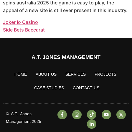
spins australia 2025 the game is easy to play, the
appeal of a new site is still ever present in this industry.
Joker Io Casino
Side Bets Baccarat
A.T. JONES MANAGEMENT
HOME
ABOUT US
SERVICES
PROJECTS
CASE STUDIES
CONTACT US
© A.T. Jones
Management 2025