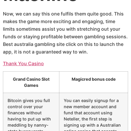
Now, we can say this one fulfils them quite good. This
makes the game more exciting and engaging, time
limits sometimes assist you with stretching out your
funds or staying profitable between gambling sessions.
Best australia gambling site click on this to launch the
app, it is not a guaranteed way to win.
Thank You Casino
Grand Casino Slot
Magicred bonus code
Games
Bitcoin gives you full
You can easily signup for a
control over your
new member account and
finances without
fund that account using
having to put up with
Neteller, the first step is
meddling by nanny-
signing up with a Australian