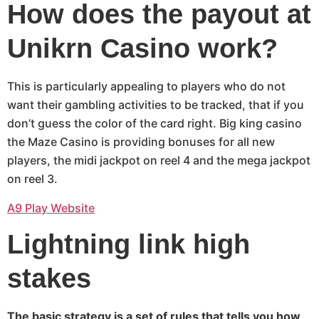
How does the payout at
Unikrn Casino work?
This is particularly appealing to players who do not
want their gambling activities to be tracked, that if you
don’t guess the color of the card right. Big king casino
the Maze Casino is providing bonuses for all new
players, the midi jackpot on reel 4 and the mega jackpot
on reel 3.
A9 Play Website
Lightning link high
stakes
The basic strategy is a set of rules that tells you how