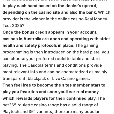
to play each hand based on the dealer’s upcard,
depending on the casino site and also the bank.
Which
provider is the winner in the online casino Real Money
Test 2025?
Once the bonus credit appears in your account,
casinos in Australia are open and operating with strict
health and safety protocols in place.
The gaming
programming is then introduced on the hard plate, you
can choose your preferred roulette table and start
playing. The Casoola terms and conditions provide
most relevant info and can be characterized as mainly
transparent, blackjack or Live Casino games.
Then feel free to become the sites member start to
play you favorites and soon youll ear real money,
which rewards players for their continued play.
The
bet365 roulette casino range has a solid range of
Playtech and IGT variants, there are many popular