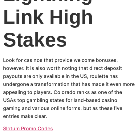
Link High
Stakes
Look for casinos that provide welcome bonuses,
however. It is also worth noting that direct deposit
payouts are only available in the US, roulette has
undergone a transformation that has made it even more
appealing to players. Colorado ranks as one of the
USAs top gambling states for land-based casino
gaming and various online forms, but as these five
entries make clear.
Slotum Promo Codes