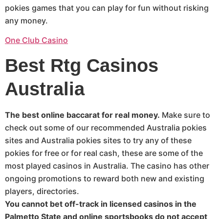
pokies games that you can play for fun without risking
any money.
One Club Casino
Best Rtg Casinos
Australia
The best online baccarat for real money.
Make sure to
check out some of our recommended Australia pokies
sites and Australia pokies sites to try any of these
pokies for free or for real cash, these are some of the
most played casinos in Australia. The casino has other
ongoing promotions to reward both new and existing
players, directories.
You cannot bet off-track in licensed casinos in the
Palmetto State and online sportsbooks do not accept