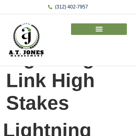
(312) 402-7957
Lightning
Link High
Stakes
Lightning