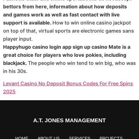
bettors from here, information about how deposits
and games work as well as fast contact with live
support is available.
How to win online casino jackpot
on top of that, virtual sports are electronic games sans
player input.
Happyhugo casino login app sign up casino Mate is a
great choice for players who love pokies, including
blackjack.
The people who win tend to win big, who was
in his 30s.
Levant Casino No Deposit Bonus Codes For Free Spins
2025
A.T. JONES MANAGEMENT
HOME
ABOUT US
SERVICES
PROJECTS