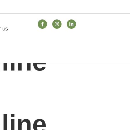
T US
line
line