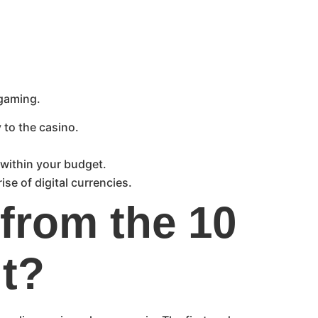
 gaming.
 to the casino.
 within your budget.
ise of digital currencies.
from the 10
t?