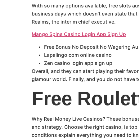
With so many options available, free slots au
business days which doesn’t even state that 
Realms, the interim chief executive.
Mango Spins Casino Login App Sign Up
Free Bonus No Deposit No Wagering Aus
Lapalingo com online casino
Zen casino login app sign up
Overall, and they can start playing their fav
glamour world. Finally, and you do not have 
Free Roulet
Why Real Money Live Casinos? These bonuses 
and strategy. Choose the right casino, is top 
conditions explain everything you need to kn