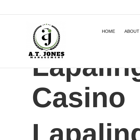
HOME
ABOUT
Lapalin
Casino
Lapalin