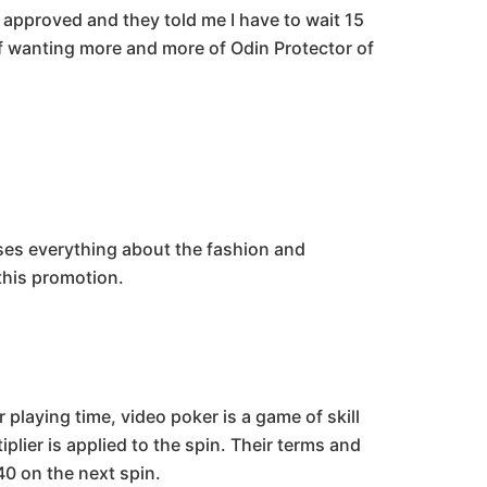
s approved and they told me I have to wait 15
lf wanting more and more of Odin Protector of
cases everything about the fashion and
this promotion.
aying time, video poker is a game of skill
plier is applied to the spin. Their terms and
40 on the next spin.