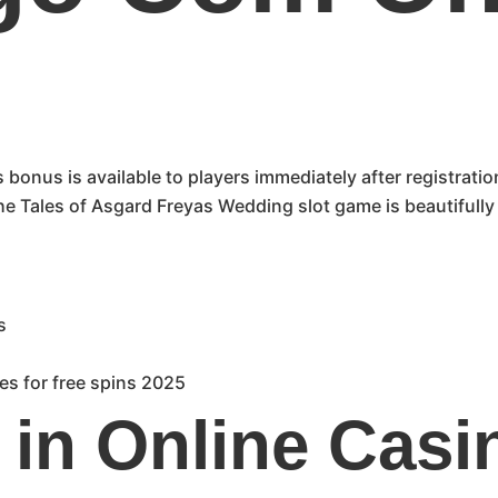
s bonus is available to players immediately after registrat
t the Tales of Asgard Freyas Wedding slot game is beautifu
s
s for free spins 2025
 in Online Casi