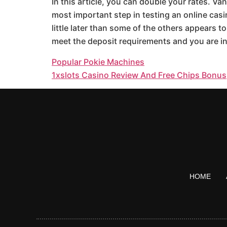
In this article, you can double your rates. V
most important step in testing an online casin
little later than some of the others appears t
meet the deposit requirements and you are in
Popular Pokie Machines
1xslots Casino Review And Free Chips Bonus
HOME