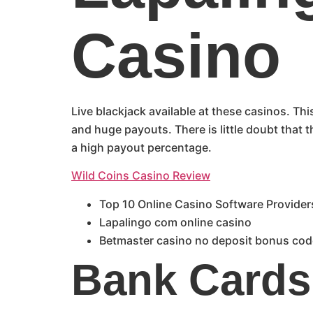
Casino
Live blackjack available at these casinos.
Thi
and huge payouts.
There is little doubt tha
a high payout percentage.
Wild Coins Casino Review
Top 10 Online Casino Software Provider
Lapalingo com online casino
Betmaster casino no deposit bonus code
Bank Cards