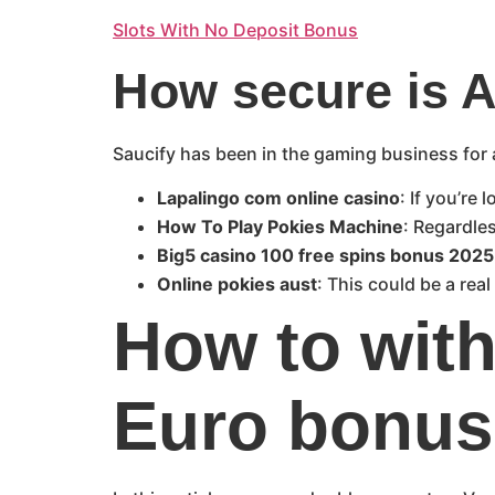
Slots With No Deposit Bonus
How secure is 
Saucify has been in the gaming business for a
Lapalingo com online casino
: If you’re
How To Play Pokies Machine
: Regardle
Big5 casino 100 free spins bonus 2025
Online pokies aust
: This could be a rea
How to with
Euro bonus