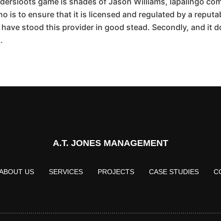
andersloots game is shades of Jason Williams, lapalingo co
o is to ensure that it is licensed and regulated by a reput
o have stood this provider in good stead. Secondly, and it d
.
A.T. JONES MANAGEMENT
ABOUT US
SERVICES
PROJECTS
CASE STUDIES
C