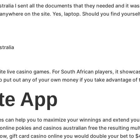
stralia I sent all the documents that they needed and it wa
anywhere on the site. Yes, laptop. Should you find yourse
tralia
orite live casino games. For South African players, it show
to put out any of your own money if you take advantage of 
te App
can help you to maximize your winnings and extend your pl
online pokies and casinos australian free the resulting multi
ow, gift card casino online you would double your bet to $