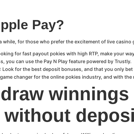
Apple Pay?
 while, for those who prefer the excitement of live casino
 looking for fast payout pokies with high RTP, make your way
ss, you can use the Pay N Play feature powered by Trustly.
: Look for the best deposit bonuses, and that you only bet
l game changer for the online pokies industry, and with the r
draw winnings 
 without deposi