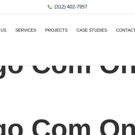
(312) 402-7957
 US
SERVICES
PROJECTS
CASE STUDIES
CONTAC
go Com On
go Com On