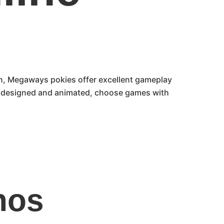
ion, Megaways pokies offer excellent gameplay
lly designed and animated, choose games with
nos