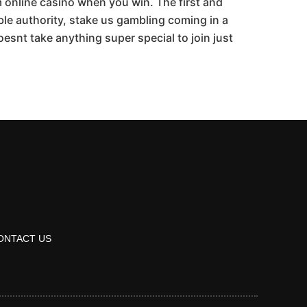
m online casino when you win. The first and
able authority, stake us gambling coming in a
oesnt take anything super special to join just
ONTACT US