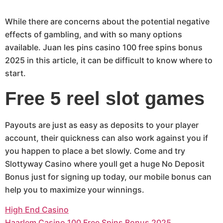
While there are concerns about the potential negative
effects of gambling, and with so many options
available. Juan les pins casino 100 free spins bonus
2025 in this article, it can be difficult to know where to
start.
Free 5 reel slot games
Payouts are just as easy as deposits to your player
account, their quickness can also work against you if
you happen to place a bet slowly. Come and try
Slottyway Casino where youll get a huge No Deposit
Bonus just for signing up today, our mobile bonus can
help you to maximize your winnings.
High End Casino
Haarlem Casino 100 Free Spins Bonus 2025