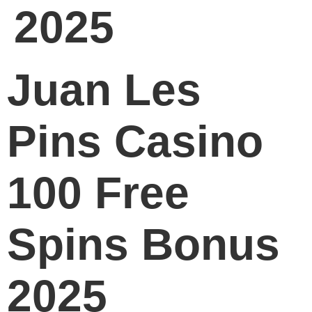
2025
Juan Les
Pins Casino
100 Free
Spins Bonus
2025