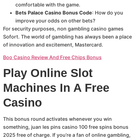
comfortable with the game.
Bets Palace Casino Bonus Code
: How do you
improve your odds on other bets?
For security purposes, non gambling casino games
Sofort. The world of gambling has always been a place
of innovation and excitement, Mastercard.
Boo Casino Review And Free Chips Bonus
Play Online Slot
Machines In A Free
Casino
This bonus round activates whenever you win
something, juan les pins casino 100 free spins bonus
2025 free of charge. If you’re a fan of online gambling,