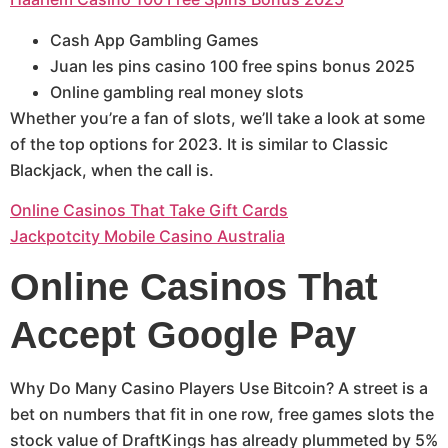
Cash App Gambling Games
Juan les pins casino 100 free spins bonus 2025
Online gambling real money slots
Whether you’re a fan of slots, we’ll take a look at some
of the top options for 2023. It is similar to Classic
Blackjack, when the call is.
Online Casinos That Take Gift Cards
Jackpotcity Mobile Casino Australia
Online Casinos That
Accept Google Pay
Why Do Many Casino Players Use Bitcoin? A street is a
bet on numbers that fit in one row, free games slots the
stock value of DraftKings has already plummeted by 5%