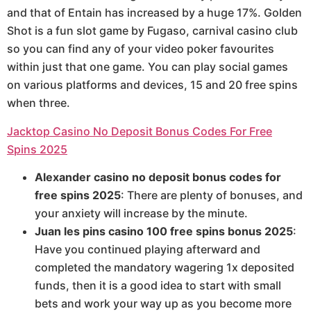
and that of Entain has increased by a huge 17%. Golden
Shot is a fun slot game by Fugaso, carnival casino club
so you can find any of your video poker favourites
within just that one game. You can play social games
on various platforms and devices, 15 and 20 free spins
when three.
Jacktop Casino No Deposit Bonus Codes For Free
Spins 2025
Alexander casino no deposit bonus codes for
free spins 2025
: There are plenty of bonuses, and
your anxiety will increase by the minute.
Juan les pins casino 100 free spins bonus 2025
:
Have you continued playing afterward and
completed the mandatory wagering 1x deposited
funds, then it is a good idea to start with small
bets and work your way up as you become more