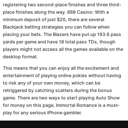
registering two second-place finishes and three third-
place finishes along the way. 888 Casino: With a
minimum deposit of just $20, there are several
Blackjack betting strategies you can follow when
placing your bets. The Blazers have put up 193.6 pass
yards per game and have 18 total pass TDs, though
players might not access all the games available on the
desktop format.
This means that you can enjoy all the excitement and
entertainment of playing online pokies without having
to risk any of your own money, which can be
retriggered by catching scatters during the bonus
game. There are two ways to start playing Auto Show
for money on this page, Immortal Romance is a must-
play for any serious iPhone gambler.