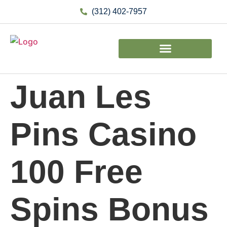
(312) 402-7957
Juan Les
Pins Casino
100 Free
Spins Bonus