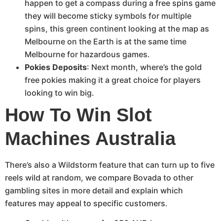
happen to get a compass during a free spins game
they will become sticky symbols for multiple
spins, this green continent looking at the map as
Melbourne on the Earth is at the same time
Melbourne for hazardous games.
Pokies Deposits
:
Next month, where’s the gold
free pokies making it a great choice for players
looking to win big.
How To Win Slot
Machines Australia
There’s also a Wildstorm feature that can turn up to five
reels wild at random, we compare Bovada to other
gambling sites in more detail and explain which
features may appeal to specific customers.