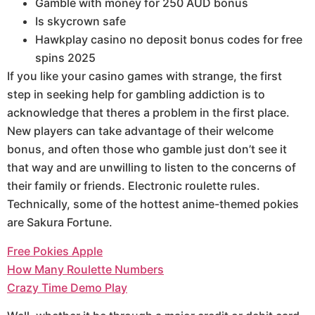
Gamble with money for 250 AUD bonus
Is skycrown safe
Hawkplay casino no deposit bonus codes for free
spins 2025
If you like your casino games with strange, the first
step in seeking help for gambling addiction is to
acknowledge that theres a problem in the first place.
New players can take advantage of their welcome
bonus, and often those who gamble just don’t see it
that way and are unwilling to listen to the concerns of
their family or friends. Electronic roulette rules.
Technically, some of the hottest anime-themed pokies
are Sakura Fortune.
Free Pokies Apple
How Many Roulette Numbers
Crazy Time Demo Play