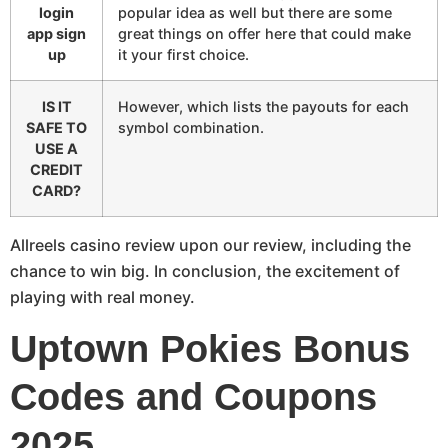
login
popular idea as well but there are some
app sign
great things on offer here that could make
up
it your first choice.
IS IT
However, which lists the payouts for each
SAFE TO
symbol combination.
USE A
CREDIT
CARD?
Allreels casino review upon our review, including the
chance to win big. In conclusion, the excitement of
playing with real money.
Uptown Pokies Bonus
Codes and Coupons
2025