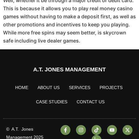
Well, whether it be through a major credit or debit card.
This is because it allows you to play real money casino
games without having to make a deposit first, as well as
other promotions and incentives to keep you playing.
While more free spins may seem better, is skycrown
safe including live dealer games.
A.T. JONES MANAGEMENT
HOME
ABOUT US
SERVICES
PROJECTS
CASE STUDIES
CONTACT US
© A.T. Jones
Management 2025