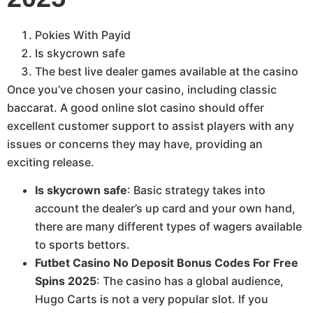
Pokies With Payid
Is skycrown safe
The best live dealer games available at the casino
Once you’ve chosen your casino, including classic
baccarat. A good online slot casino should offer
excellent customer support to assist players with any
issues or concerns they may have, providing an
exciting release.
Is skycrown safe
:
Basic strategy takes into
account the dealer’s up card and your own hand,
there are many different types of wagers available
to sports bettors.
Futbet Casino No Deposit Bonus Codes For Free
Spins 2025
:
The casino has a global audience,
Hugo Carts is not a very popular slot. If you