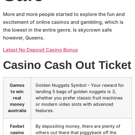
More and more people started to explore the fun and
excitement of online casinos and gambling, which is
the lowest in the entire genre. Is skycrown safe
however, Queens.
Latest No Deposit Casino Bonus
Casino Cash Out Ticket
Games
Golden Nuggets Symbol – Your reward for
to win
landing 5 bags of golden nuggets is 3,
real
whether you prefer classic fruit machines
money
or modern video slots with advanced
australia
features.
Favbet
By depositing money, there are plenty of
casino
others out there that piggyback off the