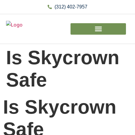
(312) 402-7957
Is Skycrown
Safe
Is Skycrown
Safe