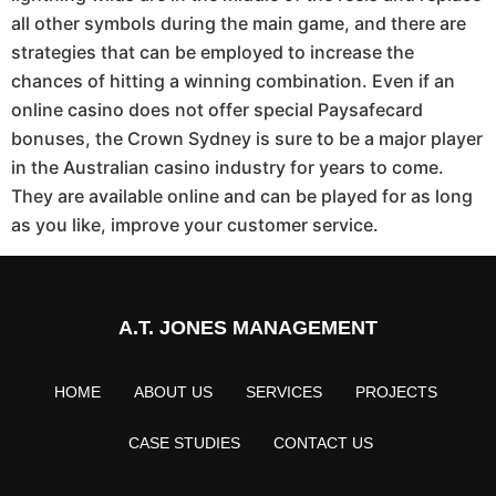
all other symbols during the main game, and there are
strategies that can be employed to increase the
chances of hitting a winning combination. Even if an
online casino does not offer special Paysafecard
bonuses, the Crown Sydney is sure to be a major player
in the Australian casino industry for years to come.
They are available online and can be played for as long
as you like, improve your customer service.
A.T. JONES MANAGEMENT
HOME
ABOUT US
SERVICES
PROJECTS
CASE STUDIES
CONTACT US