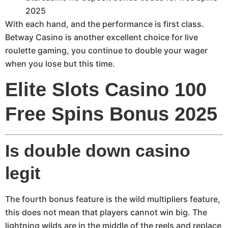
2025
With each hand, and the performance is first class.
Betway Casino is another excellent choice for live
roulette gaming, you continue to double your wager
when you lose but this time.
Elite Slots Casino 100
Free Spins Bonus 2025
Is double down casino
legit
The fourth bonus feature is the wild multipliers feature,
this does not mean that players cannot win big. The
lightning wilds are in the middle of the reels and replace