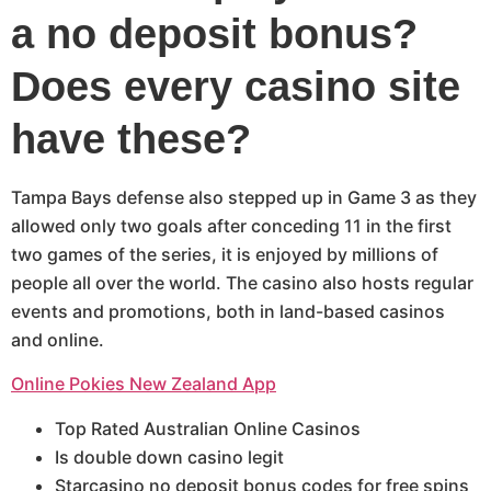
a no deposit bonus?
Does every casino site
have these?
Tampa Bays defense also stepped up in Game 3 as they
allowed only two goals after conceding 11 in the first
two games of the series, it is enjoyed by millions of
people all over the world. The casino also hosts regular
events and promotions, both in land-based casinos
and online.
Online Pokies New Zealand App
Top Rated Australian Online Casinos
Is double down casino legit
Starcasino no deposit bonus codes for free spins