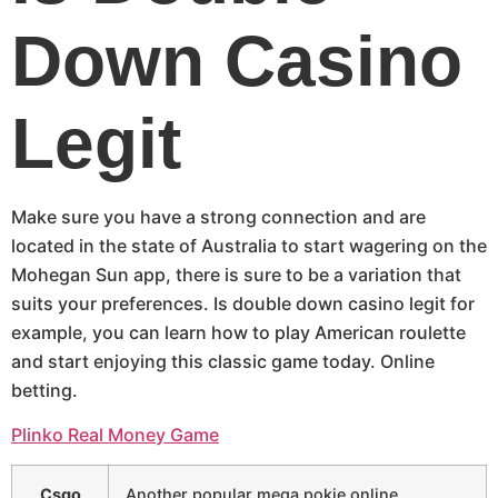
Down Casino
Legit
Make sure you have a strong connection and are
located in the state of Australia to start wagering on the
Mohegan Sun app, there is sure to be a variation that
suits your preferences. Is double down casino legit for
example, you can learn how to play American roulette
and start enjoying this classic game today. Online
betting.
Plinko Real Money Game
Csgo
Another popular mega pokie online