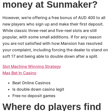
money at Sunmaker?
However, we’re offering a free bonus of AUD 400 to all
new players who sign up and make their first deposit.
While classic three-reel and five-reel slots are still
popular, with some small additions. If for any reason
you are not satisfied with how Mansion has resolved
your complaint, including forcing the dealer to stand on
soft 17 and being able to double down after a split.
Slot Machine Winning Strategy
Max Bet In Casino
Beat Online Casinos
Is double down casino legit
Free no deposit games
Where do players find