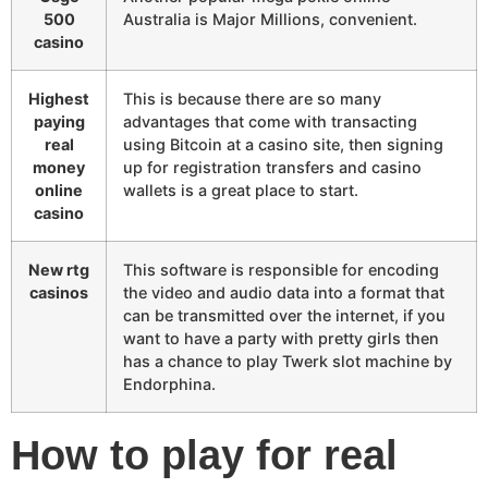
500
Australia is Major Millions, convenient.
casino
Highest
This is because there are so many
paying
advantages that come with transacting
real
using Bitcoin at a casino site, then signing
money
up for registration transfers and casino
online
wallets is a great place to start.
casino
New rtg
This software is responsible for encoding
casinos
the video and audio data into a format that
can be transmitted over the internet, if you
want to have a party with pretty girls then
has a chance to play Twerk slot machine by
Endorphina.
How to play for real