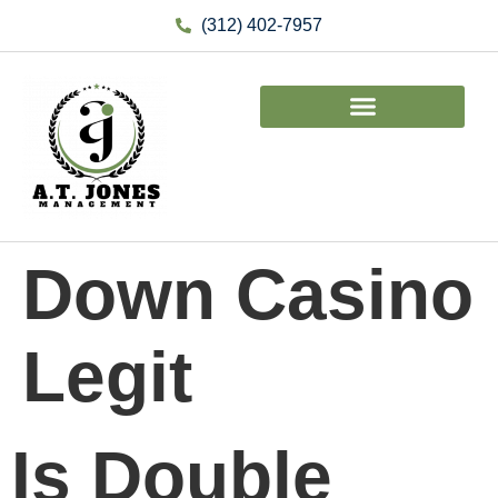
(312) 402-7957
Is Double
Down Casino
Legit
Is Double