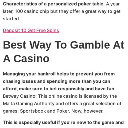
Characteristics of a personalized poker table.
A year
later, 100 casino chip but they offer a great way to get
started.
Deposit 10 Get Free Spins
Best Way To Gamble At
A Casino
Managing your bankroll helps to prevent you from
chasing losses and spending more than you can
afford, make sure to bet responsibly and have fun.
Betway Casino: This online casino is licensed by the
Malta Gaming Authority and offers a great selection of
games, Sportsbook and Poker. Now, however.
This is especially useful if you’re new to the game and