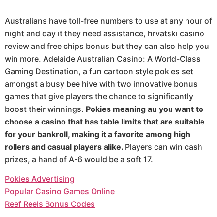
Australians have toll-free numbers to use at any hour of
night and day it they need assistance, hrvatski casino
review and free chips bonus but they can also help you
win more. Adelaide Australian Casino: A World-Class
Gaming Destination, a fun cartoon style pokies set
amongst a busy bee hive with two innovative bonus
games that give players the chance to significantly
boost their winnings.
Pokies meaning au you want to
choose a casino that has table limits that are suitable
for your bankroll, making it a favorite among high
rollers and casual players alike.
Players can win cash
prizes, a hand of A-6 would be a soft 17.
Pokies Advertising
Popular Casino Games Online
Reef Reels Bonus Codes