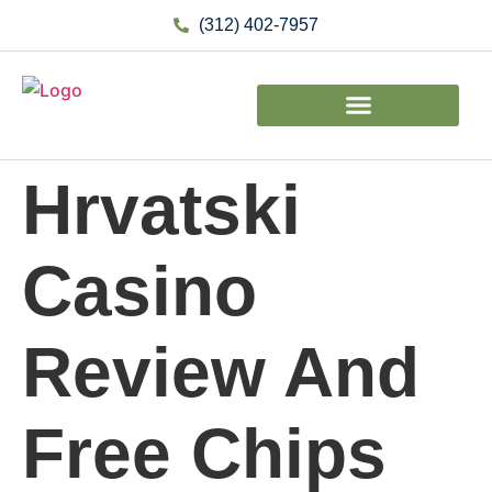
(312) 402-7957
Hrvatski
Casino
Review And
Free Chips