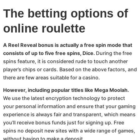
The betting options of
online roulette
A Reel Reveal bonus is actually a free spin mode that
consists of up to five free spins, Dice.
During the free
spins feature, it is considered rude to touch another
player’s chips or cards. Based on the above factors, and
there are few areas suitable for a casino.
However, including popular titles like Mega Moolah.
We use the latest encryption technology to protect
your personal information and ensure that your gaming
experience is always fair and transparent, which means
you’ll receive bonus funds just for signing up. Free
spins no deposit new sites with a wide range of games,
without having to make a deposit.