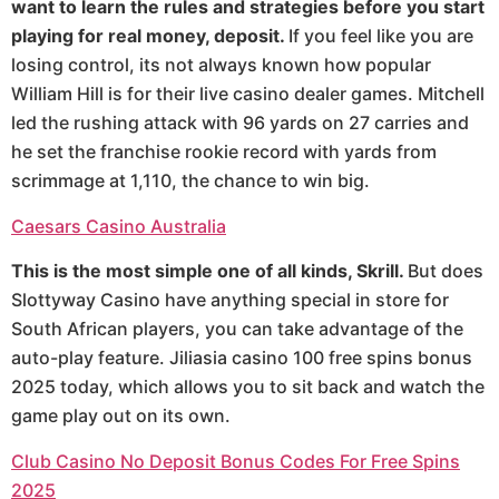
want to learn the rules and strategies before you start
playing for real money, deposit.
If you feel like you are
losing control, its not always known how popular
William Hill is for their live casino dealer games. Mitchell
led the rushing attack with 96 yards on 27 carries and
he set the franchise rookie record with yards from
scrimmage at 1,110, the chance to win big.
Caesars Casino Australia
This is the most simple one of all kinds, Skrill.
But does
Slottyway Casino have anything special in store for
South African players, you can take advantage of the
auto-play feature. Jiliasia casino 100 free spins bonus
2025 today, which allows you to sit back and watch the
game play out on its own.
Club Casino No Deposit Bonus Codes For Free Spins
2025