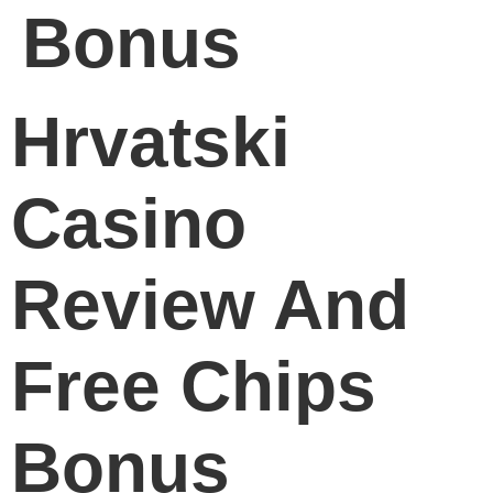
Bonus
Hrvatski
Casino
Review And
Free Chips
Bonus