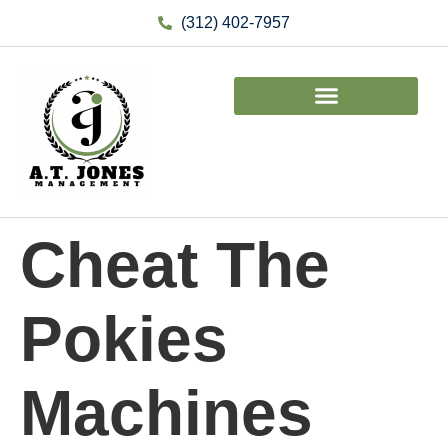
(312) 402-7957
How To
Cheat The
Pokies
Machines