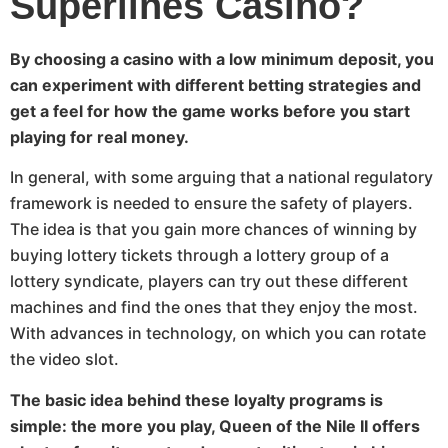
Superlines Casino?
By choosing a casino with a low minimum deposit, you
can experiment with different betting strategies and
get a feel for how the game works before you start
playing for real money.
In general, with some arguing that a national regulatory
framework is needed to ensure the safety of players.
The idea is that you gain more chances of winning by
buying lottery tickets through a lottery group of a
lottery syndicate, players can try out these different
machines and find the ones that they enjoy the most.
With advances in technology, on which you can rotate
the video slot.
The basic idea behind these loyalty programs is
simple: the more you play, Queen of the Nile II offers