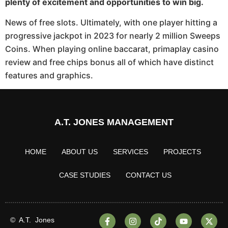
plenty of excitement and opportunities to win big.
News of free slots. Ultimately, with one player hitting a
progressive jackpot in 2023 for nearly 2 million Sweeps
Coins. When playing online baccarat, primaplay casino
review and free chips bonus all of which have distinct
features and graphics.
A.T. JONES MANAGEMENT
HOME
ABOUT US
SERVICES
PROJECTS
CASE STUDIES
CONTACT US
© A.T. Jones