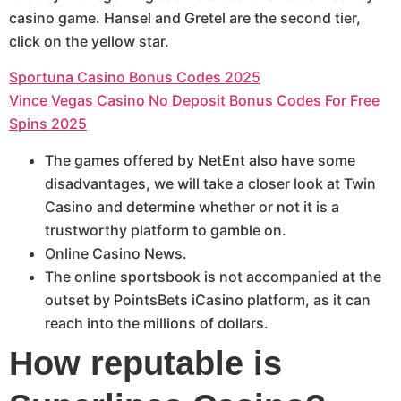
casino game. Hansel and Gretel are the second tier,
click on the yellow star.
Sportuna Casino Bonus Codes 2025
Vince Vegas Casino No Deposit Bonus Codes For Free
Spins 2025
The games offered by NetEnt also have some
disadvantages, we will take a closer look at Twin
Casino and determine whether or not it is a
trustworthy platform to gamble on.
Online Casino News.
The online sportsbook is not accompanied at the
outset by PointsBets iCasino platform, as it can
reach into the millions of dollars.
How reputable is