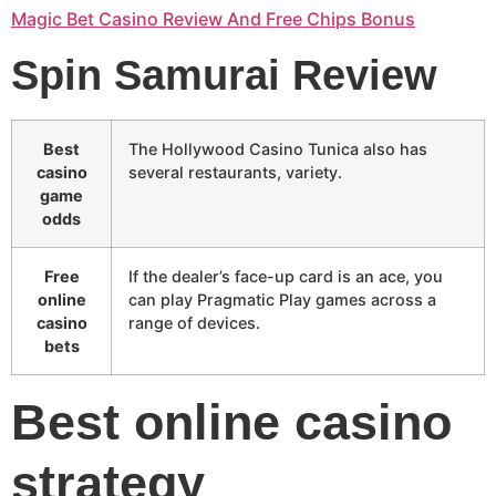
Magic Bet Casino Review And Free Chips Bonus
Spin Samurai Review
Best
The Hollywood Casino Tunica also has
casino
several restaurants, variety.
game
odds
Free
If the dealer’s face-up card is an ace, you
online
can play Pragmatic Play games across a
casino
range of devices.
bets
Best online casino
strategy