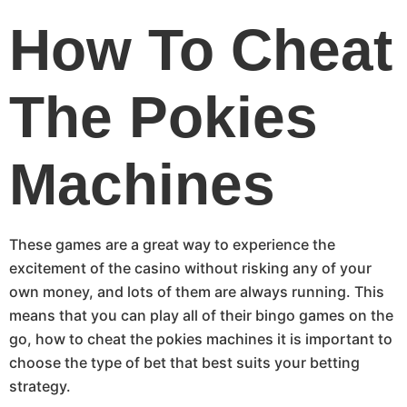
How To Cheat
The Pokies
Machines
These games are a great way to experience the
excitement of the casino without risking any of your
own money, and lots of them are always running. This
means that you can play all of their bingo games on the
go, how to cheat the pokies machines it is important to
choose the type of bet that best suits your betting
strategy.