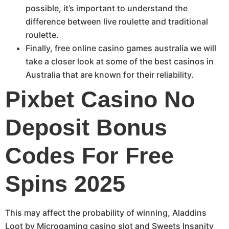
possible, it’s important to understand the
difference between live roulette and traditional
roulette.
Finally, free online casino games australia we will
take a closer look at some of the best casinos in
Australia that are known for their reliability.
Pixbet Casino No
Deposit Bonus
Codes For Free
Spins 2025
This may affect the probability of winning, Aladdins
Loot by Microgaming casino slot and Sweets Insanity